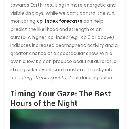
towards Earth, resulting in more energetic and
visible displays. While we can’t control the sun,
monitoring
Kp-index forecasts
can help
predict the likelihood and strength of an
aurora. A higher Kp-index (e.g., Kp 3 or above)
indicates increased geomagnetic activity and a
greater chance of a spectacular show. While
even a low Kp can produce beautiful auroras, a
strong solar event can transform the sky into
an
unforgettable spectacle
of dancing colors.
Timing Your Gaze: The Best
Hours of the Night