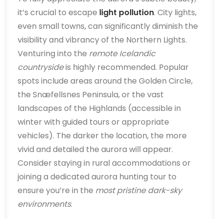
it’s crucial to escape
light pollution
. City lights,
even small towns, can significantly diminish the
visibility and vibrancy of the Northern Lights.
Venturing into the
remote Icelandic
countryside
is highly recommended. Popular
spots include areas around the Golden Circle,
the Snæfellsnes Peninsula, or the vast
landscapes of the Highlands (accessible in
winter with guided tours or appropriate
vehicles). The darker the location, the more
vivid and detailed the aurora will appear.
Consider staying in rural accommodations or
joining a dedicated aurora hunting tour to
ensure you’re in the
most pristine dark-sky
environments
.