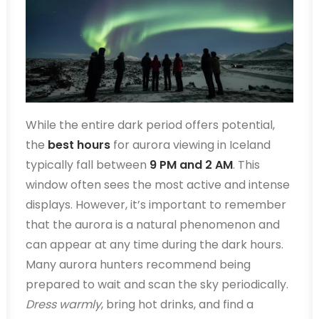
While the entire dark period offers potential,
the
best hours
for aurora viewing in Iceland
typically fall between
9 PM and 2 AM
. This
window often sees the most active and intense
displays. However, it’s important to remember
that the aurora is a natural phenomenon and
can appear at any time during the dark hours.
Many aurora hunters recommend being
prepared to wait and scan the sky periodically.
Dress warmly
, bring hot drinks, and find a