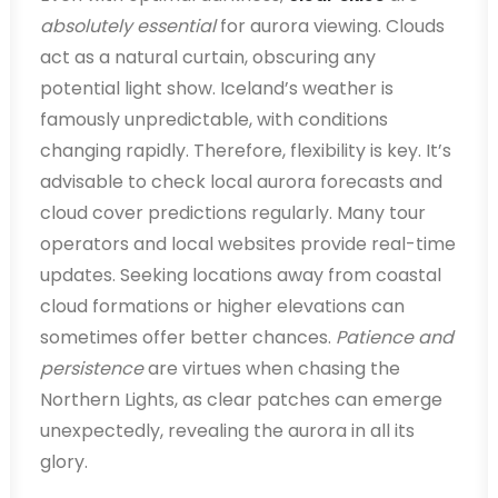
absolutely essential
for aurora viewing. Clouds
act as a natural curtain, obscuring any
potential light show. Iceland’s weather is
famously unpredictable, with conditions
changing rapidly. Therefore, flexibility is key. It’s
advisable to check local aurora forecasts and
cloud cover predictions regularly. Many tour
operators and local websites provide real-time
updates. Seeking locations away from coastal
cloud formations or higher elevations can
sometimes offer better chances.
Patience and
persistence
are virtues when chasing the
Northern Lights, as clear patches can emerge
unexpectedly, revealing the aurora in all its
glory.