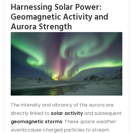
Harnessing Solar Power:
Geomagnetic Activity and
Aurora Strength
The intensity and vibrancy of the aurora are
directly linked to
solar activity
and subsequent
geomagnetic storms
. These
space weather
events
cause charged particles to stream