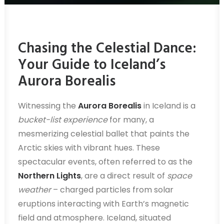
Chasing the Celestial Dance:
Your Guide to Iceland’s
Aurora Borealis
Witnessing the
Aurora Borealis
in Iceland is a
bucket-list experience
for many, a
mesmerizing celestial ballet that paints the
Arctic skies with vibrant hues. These
spectacular events, often referred to as the
Northern Lights
, are a direct result of
space
weather
– charged particles from solar
eruptions interacting with Earth’s magnetic
field and atmosphere. Iceland, situated