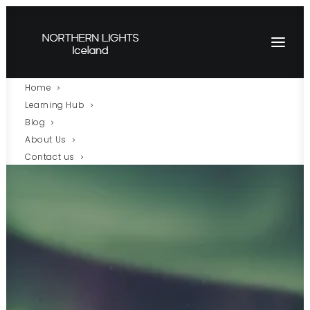
Home
Learning Hub
Blog
About Us
Contact us