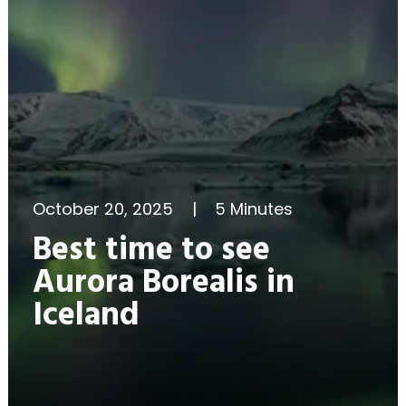
October 20, 2025
|
5 Minutes
Best time to see
Aurora Borealis in
Iceland