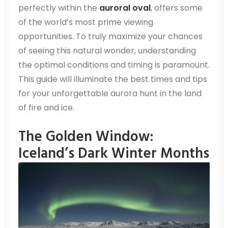
perfectly within the
auroral oval
, offers some
of the world’s most prime viewing
opportunities. To truly maximize your chances
of seeing this natural wonder, understanding
the optimal conditions and timing is paramount.
This guide will illuminate the best times and tips
for your unforgettable aurora hunt in the land
of fire and ice.
The Golden Window:
Iceland’s Dark Winter Months