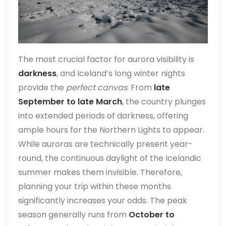
The most crucial factor for aurora visibility is
darkness
, and Iceland’s long winter nights
provide the
perfect canvas
. From
late
September to late March
, the country plunges
into extended periods of darkness, offering
ample hours for the Northern Lights to appear.
While auroras are technically present year-
round, the continuous daylight of the Icelandic
summer makes them invisible. Therefore,
planning your trip within these months
significantly increases your odds. The peak
season generally runs from
October to