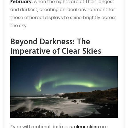
February
, when the nights are at their longest
and darkest, creating an ideal environment for
these ethereal displays to shine brightly across
the sky.
Beyond Darkness: The
Imperative of Clear Skies
Even with optimal darkness,
clear skies
are