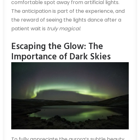
comfortable spot away from artificial lights.
The anticipation is part of the experience, and
the reward of seeing the lights dance after a
patient wait is
truly magical
.
Escaping the Glow: The
Importance of Dark Skies
To fully appreciate the aurora’s subtle beauty,