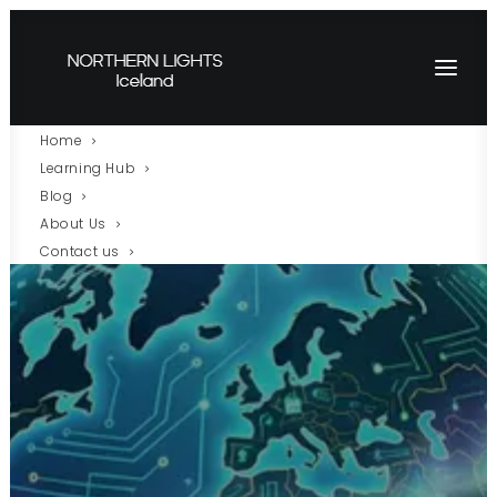
Home
Learning Hub
Blog
About Us
Contact us