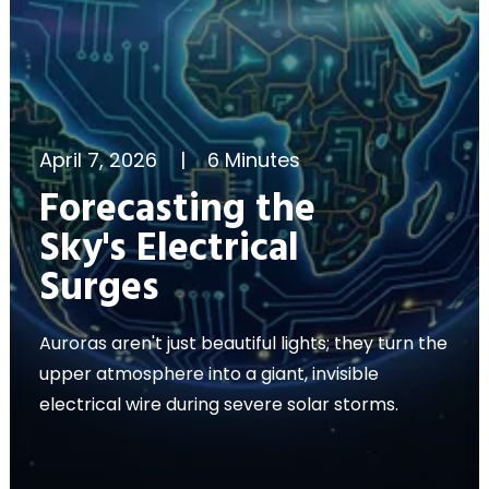
April 7, 2026
|
6 Minutes
Forecasting the
Sky's Electrical
Surges
Auroras aren't just beautiful lights; they turn the
upper atmosphere into a giant, invisible
electrical wire during severe solar storms.