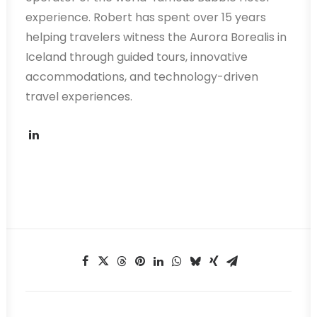
experience. Robert has spent over 15 years
helping travelers witness the Aurora Borealis in
Iceland through guided tours, innovative
accommodations, and technology-driven
travel experiences.