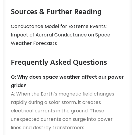
Sources & Further Reading
Conductance Model for Extreme Events:
Impact of Auroral Conductance on Space
Weather Forecasts
Frequently Asked Questions
Q: Why does space weather affect our power
grids?
A: When the Earth’s magnetic field changes
rapidly during a solar storm, it creates
electrical currents in the ground. These
unexpected currents can surge into power
lines and destroy transformers.