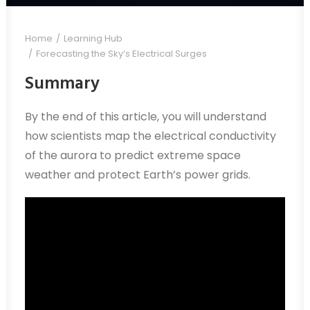
Home
Learning Hub
Forecasting the Sky’s Electrical Surges
Summary
By the end of this article, you will understand
how scientists map the electrical conductivity
of the aurora to predict extreme space
weather and protect Earth’s power grids.