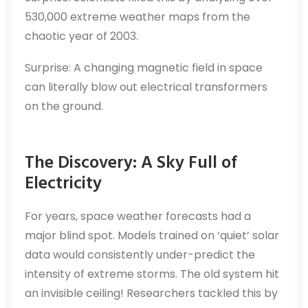
530,000 extreme weather maps from the
chaotic year of 2003.
Surprise: A changing magnetic field in space
can literally blow out electrical transformers
on the ground.
The Discovery: A Sky Full of
Electricity
For years, space weather forecasts had a
major blind spot. Models trained on ‘quiet’ solar
data would consistently under-predict the
intensity of extreme storms. The old system hit
an invisible ceiling! Researchers tackled this by