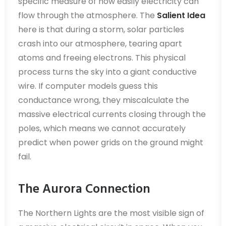
specific measure of how easily electricity can
flow through the atmosphere. The
Salient Idea
here is that during a storm, solar particles
crash into our atmosphere, tearing apart
atoms and freeing electrons. This physical
process turns the sky into a giant conductive
wire. If computer models guess this
conductance wrong, they miscalculate the
massive electrical currents closing through the
poles, which means we cannot accurately
predict when power grids on the ground might
fail.
The Aurora Connection
The Northern Lights are the most visible sign of