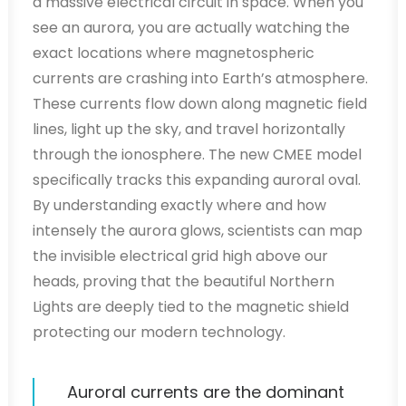
a massive electrical circuit in space. When you
see an aurora, you are actually watching the
exact locations where magnetospheric
currents are crashing into Earth’s atmosphere.
These currents flow down along magnetic field
lines, light up the sky, and travel horizontally
through the ionosphere. The new CMEE model
specifically tracks this expanding auroral oval.
By understanding exactly where and how
intensely the aurora glows, scientists can map
the invisible electrical grid high above our
heads, proving that the beautiful Northern
Lights are deeply tied to the magnetic shield
protecting our modern technology.
Auroral currents are the dominant