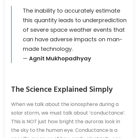
The inability to accurately estimate
this quantity leads to underprediction
of severe space weather events that
can have adverse impacts on man-
made technology.
—
Agnit Mukhopadhyay
The Science Explained Simply
When we talk about the ionosphere during a
solar storm, we must talk about ‘conductance’.
This is NOT just how bright the auroras look in
the sky to the human eye. Conductance is a