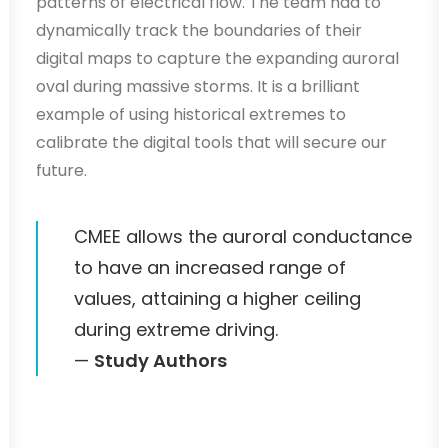
patterns of electrical flow. The team had to
dynamically track the boundaries of their
digital maps to capture the expanding auroral
oval during massive storms. It is a brilliant
example of using historical extremes to
calibrate the digital tools that will secure our
future.
CMEE allows the auroral conductance
to have an increased range of
values, attaining a higher ceiling
during extreme driving.
—
Study Authors