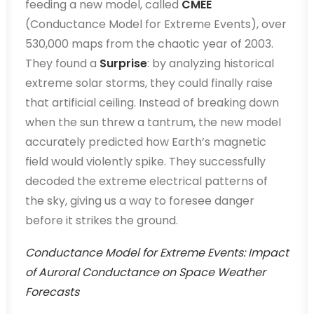
feeding a new model, called
CMEE
(Conductance Model for Extreme Events), over
530,000 maps from the chaotic year of 2003.
They found a
Surprise
: by analyzing historical
extreme solar storms, they could finally raise
that artificial ceiling. Instead of breaking down
when the sun threw a tantrum, the new model
accurately predicted how Earth’s magnetic
field would violently spike. They successfully
decoded the extreme electrical patterns of
the sky, giving us a way to foresee danger
before it strikes the ground.
Conductance Model for Extreme Events: Impact
of Auroral Conductance on Space Weather
Forecasts