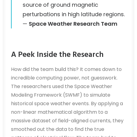
source of ground magnetic
perturbations in high latitude regions.
—
Space Weather Research Team
A Peek Inside the Research
How did the team build this? It comes down to
incredible computing power, not guesswork.
The researchers used the Space Weather
Modeling Framework (SWMF) to simulate
historical space weather events. By applying a
non-linear mathematical algorithm to a
massive dataset of field-aligned currents, they
smoothed out the data to find the true