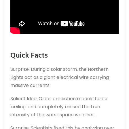
Quick Facts
Surprise: During a solar storm, the Northern
Lights act as a giant electrical wire carrying
massive currents.
Salient Idea: Older prediction models had a
'ceiling' and completely missed the true
intensity of the worst space weather.
Surprise: Scientists fixed this by analyzing over