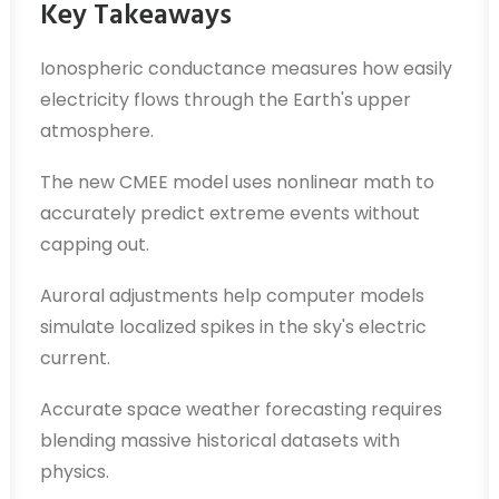
Key Takeaways
Ionospheric conductance measures how easily
electricity flows through the Earth's upper
atmosphere.
The new CMEE model uses nonlinear math to
accurately predict extreme events without
capping out.
Auroral adjustments help computer models
simulate localized spikes in the sky's electric
current.
Accurate space weather forecasting requires
blending massive historical datasets with
physics.