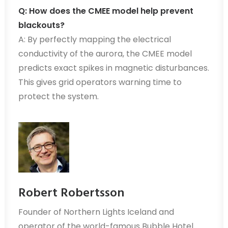
Q: How does the CMEE model help prevent
blackouts?
A: By perfectly mapping the electrical
conductivity of the aurora, the CMEE model
predicts exact spikes in magnetic disturbances.
This gives grid operators warning time to
protect the system.
Robert Robertsson
Founder of Northern Lights Iceland and
operator of the world-famous Bubble Hotel