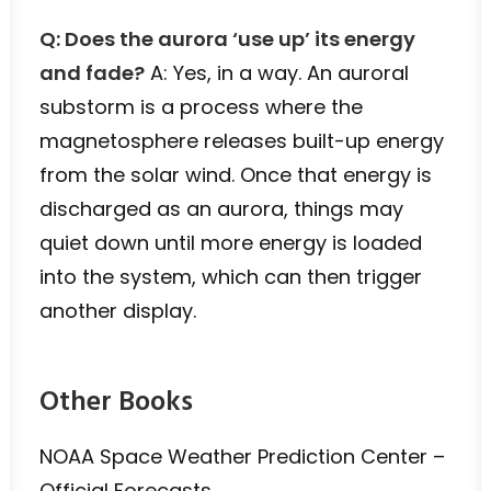
Q: Does the aurora ‘use up’ its energy
and fade?
A: Yes, in a way. An auroral
substorm is a process where the
magnetosphere releases built-up energy
from the solar wind. Once that energy is
discharged as an aurora, things may
quiet down until more energy is loaded
into the system, which can then trigger
another display.
Other Books
NOAA Space Weather Prediction Center –
Official Forecasts