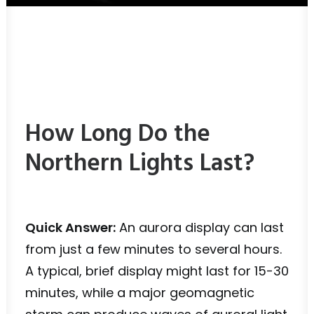
How Long Do the
Northern Lights Last?
Quick Answer:
An aurora display can last
from just a few minutes to several hours.
A typical, brief display might last for 15-30
minutes, while a major geomagnetic