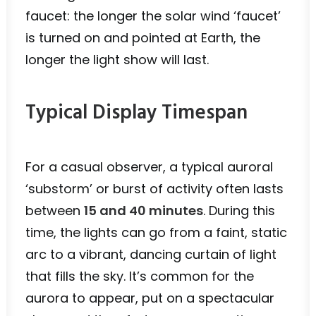
faucet: the longer the solar wind ‘faucet’
is turned on and pointed at Earth, the
longer the light show will last.
Typical Display Timespan
For a casual observer, a typical auroral
‘substorm’ or burst of activity often lasts
between
15 and 40 minutes
. During this
time, the lights can go from a faint, static
arc to a vibrant, dancing curtain of light
that fills the sky. It’s common for the
aurora to appear, put on a spectacular