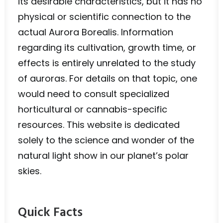
its desirable characteristics, but it has no
physical or scientific connection to the
actual Aurora Borealis. Information
regarding its cultivation, growth time, or
effects is entirely unrelated to the study
of auroras. For details on that topic, one
would need to consult specialized
horticultural or cannabis-specific
resources. This website is dedicated
solely to the science and wonder of the
natural light show in our planet’s polar
skies.
Quick Facts