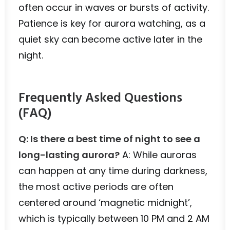
often occur in waves or bursts of activity.
Patience is key for aurora watching, as a
quiet sky can become active later in the
night.
Frequently Asked Questions
(FAQ)
Q: Is there a best time of night to see a
long-lasting aurora?
A: While auroras
can happen at any time during darkness,
the most active periods are often
centered around ‘magnetic midnight’,
which is typically between 10 PM and 2 AM