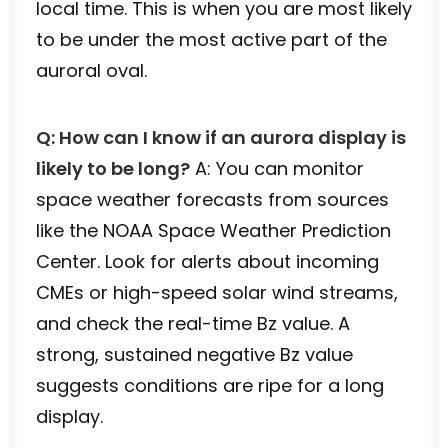
local time. This is when you are most likely
to be under the most active part of the
auroral oval.
Q: How can I know if an aurora display is
likely to be long?
A: You can monitor
space weather forecasts from sources
like the NOAA Space Weather Prediction
Center. Look for alerts about incoming
CMEs or high-speed solar wind streams,
and check the real-time Bz value. A
strong, sustained negative Bz value
suggests conditions are ripe for a long
display.