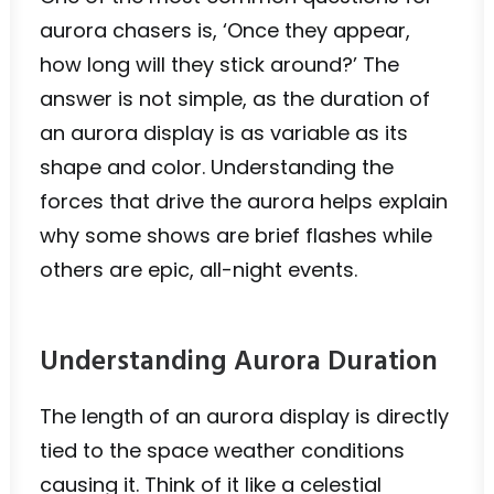
aurora chasers is, ‘Once they appear,
how long will they stick around?’ The
answer is not simple, as the duration of
an aurora display is as variable as its
shape and color. Understanding the
forces that drive the aurora helps explain
why some shows are brief flashes while
others are epic, all-night events.
Understanding Aurora Duration
The length of an aurora display is directly
tied to the space weather conditions
causing it. Think of it like a celestial