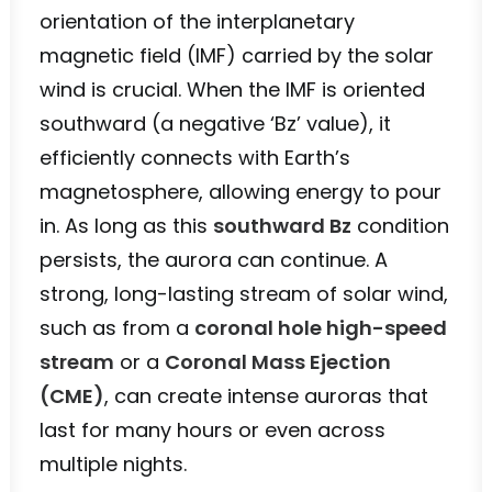
orientation of the interplanetary
magnetic field (IMF) carried by the solar
wind is crucial. When the IMF is oriented
southward (a negative ‘Bz’ value), it
efficiently connects with Earth’s
magnetosphere, allowing energy to pour
in. As long as this
southward Bz
condition
persists, the aurora can continue. A
strong, long-lasting stream of solar wind,
such as from a
coronal hole high-speed
stream
or a
Coronal Mass Ejection
(CME)
, can create intense auroras that
last for many hours or even across
multiple nights.