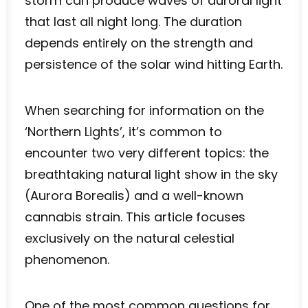
storm can produce waves of auroral light
that last all night long. The duration
depends entirely on the strength and
persistence of the solar wind hitting Earth.
When searching for information on the
‘Northern Lights’, it’s common to
encounter two very different topics: the
breathtaking natural light show in the sky
(Aurora Borealis) and a well-known
cannabis strain. This article focuses
exclusively on the natural celestial
phenomenon.
One of the most common questions for