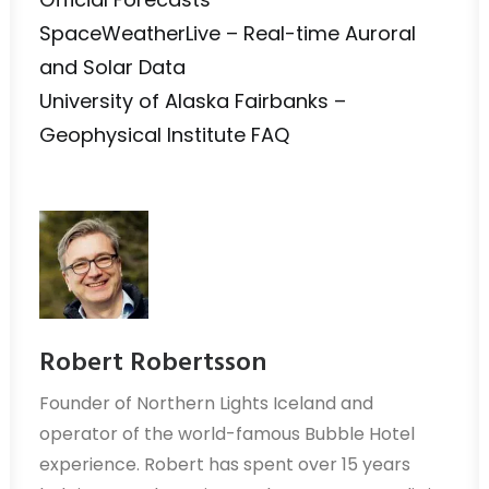
SpaceWeatherLive – Real-time Auroral
and Solar Data
University of Alaska Fairbanks –
Geophysical Institute FAQ
Robert Robertsson
Founder of Northern Lights Iceland and
operator of the world-famous Bubble Hotel
experience. Robert has spent over 15 years