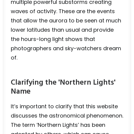
multiple powerful substorms creating
waves of activity. These are the events
that allow the aurora to be seen at much
lower latitudes than usual and provide
the hours-long light shows that
photographers and sky-watchers dream
of.
Clarifying the 'Northern Lights'
Name
It’s important to clarify that this website
discusses the astronomical phenomenon.
The term ‘Northern Lights’ has been