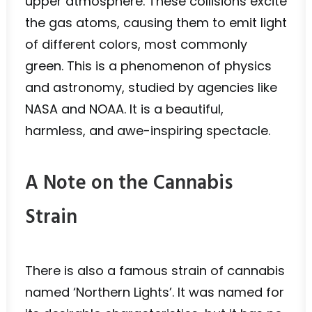
upper atmosphere. These collisions excite
the gas atoms, causing them to emit light
of different colors, most commonly
green. This is a phenomenon of physics
and astronomy, studied by agencies like
NASA and NOAA. It is a beautiful,
harmless, and awe-inspiring spectacle.
A Note on the Cannabis
Strain
There is also a famous strain of cannabis
named ‘Northern Lights’. It was named for