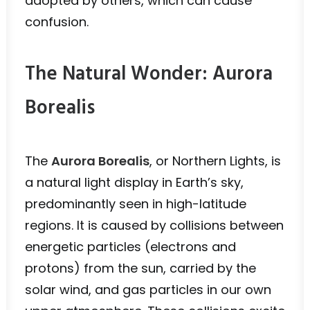
adopted by others, which can cause
confusion.
The Natural Wonder: Aurora
Borealis
The
Aurora Borealis
, or Northern Lights, is
a natural light display in Earth’s sky,
predominantly seen in high-latitude
regions. It is caused by collisions between
energetic particles (electrons and
protons) from the sun, carried by the
solar wind, and gas particles in our own