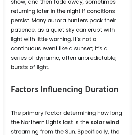
show, and then fade away, sometimes
returning later in the night if conditions
persist. Many aurora hunters pack their
patience, as a quiet sky can erupt with
light with little warning. It’s not a
continuous event like a sunset; it’s a
series of dynamic, often unpredictable,
bursts of light.
Factors Influencing Duration
The primary factor determining how long
the Northern Lights last is the
solar wind
streaming from the Sun. Specifically, the