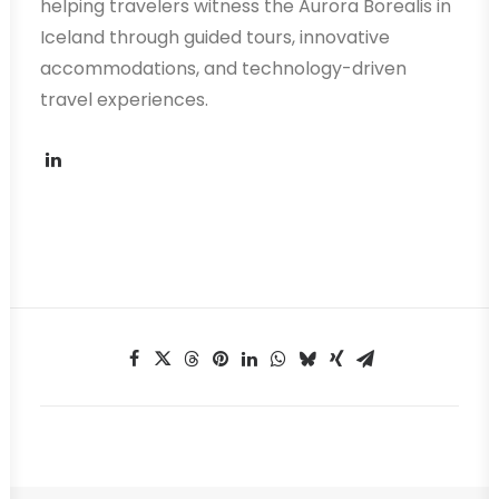
helping travelers witness the Aurora Borealis in
Iceland through guided tours, innovative
accommodations, and technology-driven
travel experiences.