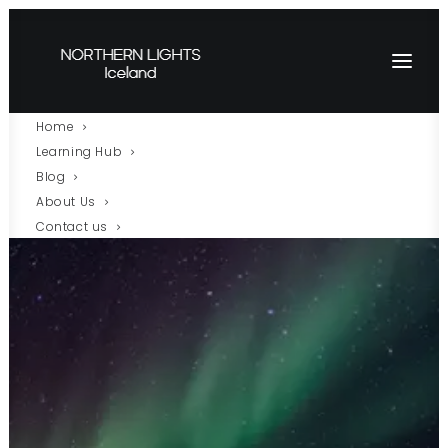
Home
Learning Hub
Blog
About Us
Contact us