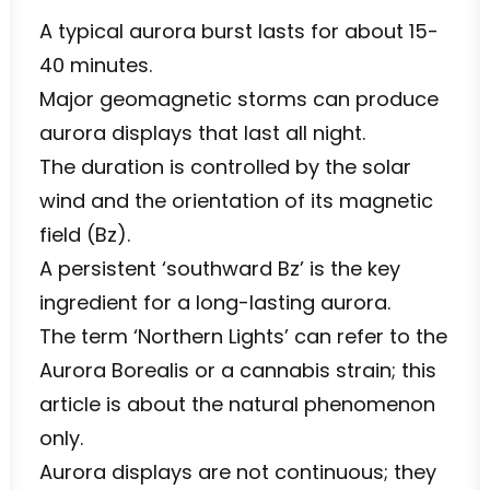
A typical aurora burst lasts for about 15-
40 minutes.
Major geomagnetic storms can produce
aurora displays that last all night.
The duration is controlled by the solar
wind and the orientation of its magnetic
field (Bz).
A persistent ‘southward Bz’ is the key
ingredient for a long-lasting aurora.
The term ‘Northern Lights’ can refer to the
Aurora Borealis or a cannabis strain; this
article is about the natural phenomenon
only.
Aurora displays are not continuous; they