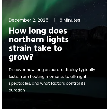
December 2, 2025
|
8 Minutes
How long does
northern lights
strain take to
grow?
Discover how long an aurora display typically
lasts, from fleeting moments to all-night
spectacles, and what factors control its
duration.