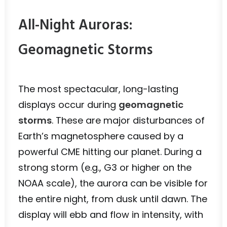
All-Night Auroras:
Geomagnetic Storms
The most spectacular, long-lasting
displays occur during
geomagnetic
storms
. These are major disturbances of
Earth’s magnetosphere caused by a
powerful CME hitting our planet. During a
strong storm (e.g., G3 or higher on the
NOAA scale), the aurora can be visible for
the entire night, from dusk until dawn. The
display will ebb and flow in intensity, with