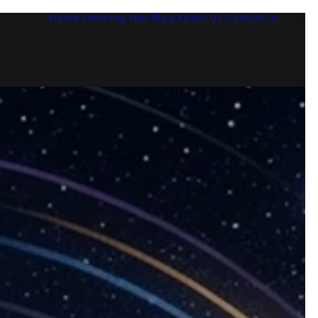
Home
Learning Hub
Blog
About Us
Contact us