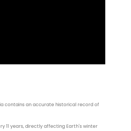
ia contains an accurate historical record of
y 11 years, directly affecting Earth's winter