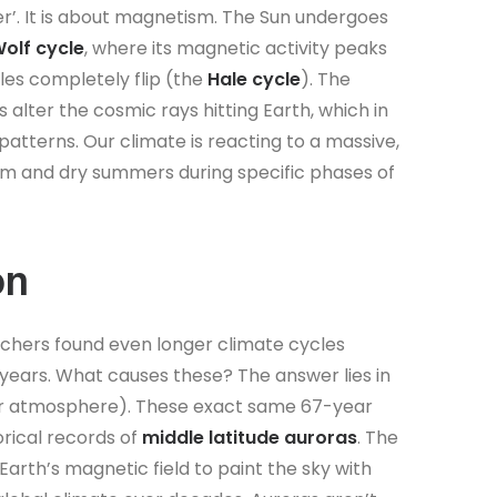
er’. It is about magnetism. The Sun undergoes
lf cycle
, where its magnetic activity peaks
oles completely flip (the
Hale cycle
). The
 alter the cosmic rays hitting Earth, which in
atterns. Our climate is reacting to a massive,
arm and dry summers during specific phases of
on
chers found even longer climate cycles
15 years. What causes these? The answer lies in
ter atmosphere). These exact same 67-year
orical records of
middle latitude auroras
. The
Earth’s magnetic field to paint the sky with