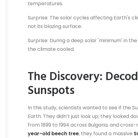
temperatures.
Surprise: The solar cycles affecting Earth's c
not its blazing surface.
Surprise: During a deep solar 'minimum' in the
the climate cooled.
The Discovery: Decod
Sunspots
In this study, scientists wanted to see if th
Earth. They didn’t just look up; they looked d
from 1899 to 1994 across Bulgaria, and cross-
year-old beech tree
, they found a massive
S