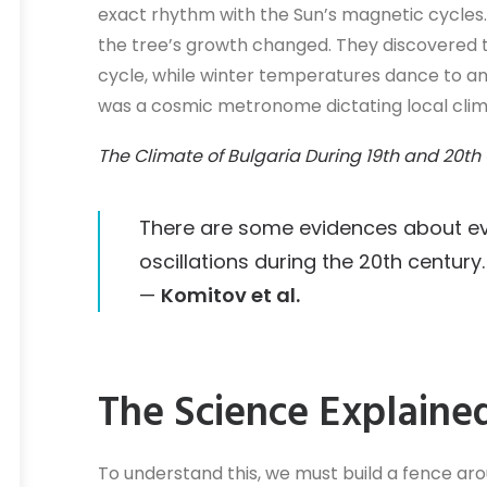
exact rhythm with the Sun’s magnetic cycles.
the tree’s growth changed. They discovered t
cycle, while winter temperatures dance to an 
was a cosmic metronome dictating local clim
The Climate of Bulgaria During 19th and 20th
There are some evidences about evo
oscillations during the 20th century.
—
Komitov et al.
The Science Explaine
To understand this, we must build a fence a