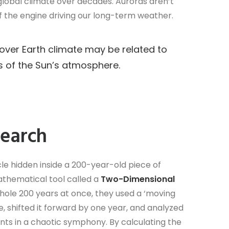
global climate over decades. Auroras aren’t
 of the engine driving our long-term weather.
e over Earth climate may be related to
s of the Sun’s atmosphere.
search
e hidden inside a 200-year-old piece of
thematical tool called a
Two-Dimensional
 whole 200 years at once, they used a ‘moving
e, shifted it forward by one year, and analyzed
ruments in a chaotic symphony. By calculating the