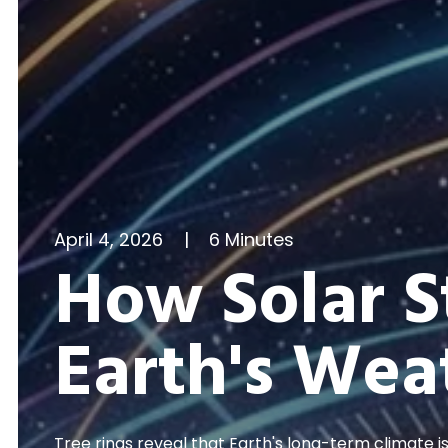
April 4, 2026
|
6 Minutes
How Solar 
Earth's Wea
Tree rings reveal that Earth's long-term climate i