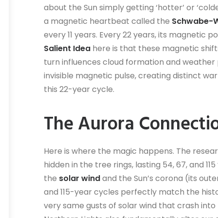
about the Sun simply getting ‘hotter’ or ‘cold
a magnetic heartbeat called the
Schwabe-Wo
every 11 years. Every 22 years, its magnetic p
Salient Idea
here is that these magnetic shifts
turn influences cloud formation and weather p
invisible magnetic pulse, creating distinct w
this 22-year cycle.
The Aurora Connecti
Here is where the magic happens. The resear
hidden in the tree rings, lasting 54, 67, and 1
the
solar wind
and the Sun’s corona (its ou
and 115-year cycles perfectly match the hist
very same gusts of solar wind that crash into 