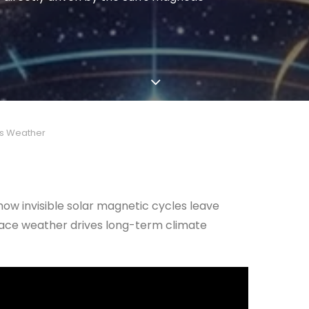
’s Weather
 how invisible solar magnetic cycles leave
space weather drives long-term climate