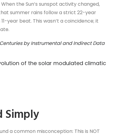
 When the Sun’s sunspot activity changed,
hat summer rains follow a strict 22-year
11-year beat. This wasn’t a coincidence; it
ate.
 Centuries by Instrumental and Indirect Data
lution of the solar modulated climatic
d Simply
round a common misconception: This is NOT