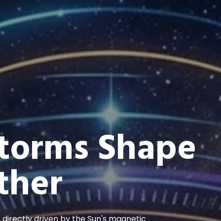
Storms Shape
ther
s directly driven by the Sun's magnetic