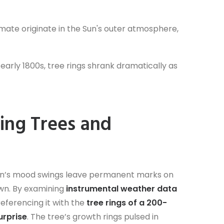
limate originate in the Sun's outer atmosphere,
 early 1800s, tree rings shrank dramatically as
ing Trees and
e Sun’s mood swings leave permanent marks on
own. By examining
instrumental weather data
referencing it with the
tree rings of a 200-
urprise
. The tree’s growth rings pulsed in