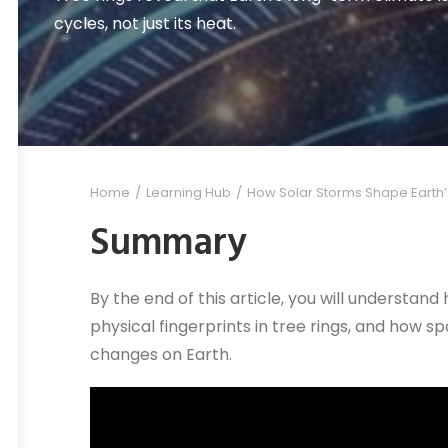
cycles, not just its heat.
Home
Learning Hub
How Solar Storms Shape Earth
Summary
By the end of this article, you will understand
physical fingerprints in tree rings, and how 
changes on Earth.