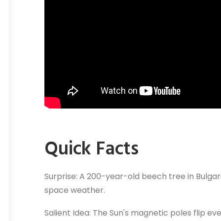
Quick Facts
Surprise: A 200-year-old beech tree in Bulgar
space weather.
Salient Idea: The Sun's magnetic poles flip ever