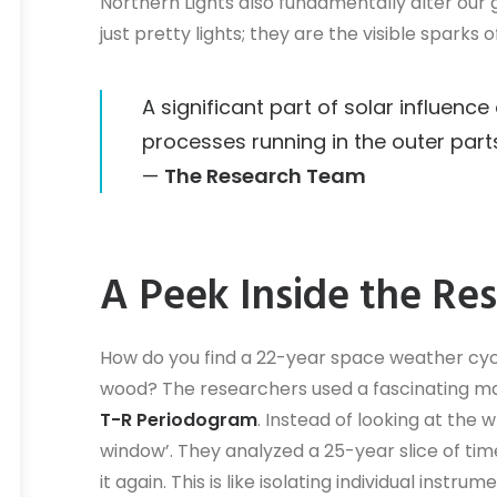
Northern Lights also fundamentally alter our 
just pretty lights; they are the visible sparks
A significant part of solar influenc
processes running in the outer part
—
The Research Team
A Peek Inside the Re
How do you find a 22-year space weather cycl
wood? The researchers used a fascinating ma
T-R Periodogram
. Instead of looking at the
window’. They analyzed a 25-year slice of tim
it again. This is like isolating individual inst