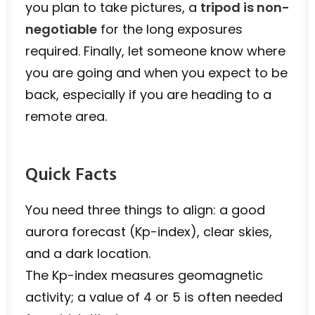
you plan to take pictures, a
tripod is non-
negotiable
for the long exposures
required. Finally, let someone know where
you are going and when you expect to be
back, especially if you are heading to a
remote area.
Quick Facts
You need three things to align: a good
aurora forecast (Kp-index), clear skies,
and a dark location.
The Kp-index measures geomagnetic
activity; a value of 4 or 5 is often needed