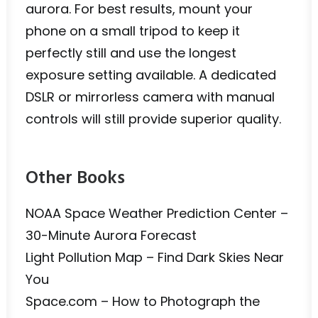
aurora. For best results, mount your
phone on a small tripod to keep it
perfectly still and use the longest
exposure setting available. A dedicated
DSLR or mirrorless camera with manual
controls will still provide superior quality.
Other Books
NOAA Space Weather Prediction Center –
30-Minute Aurora Forecast
Light Pollution Map – Find Dark Skies Near
You
Space.com – How to Photograph the