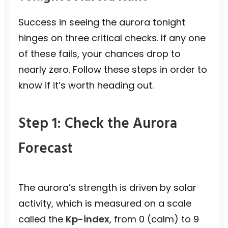
Success in seeing the aurora tonight
hinges on three critical checks. If any one
of these fails, your chances drop to
nearly zero. Follow these steps in order to
know if it’s worth heading out.
Step 1: Check the Aurora
Forecast
The aurora’s strength is driven by solar
activity, which is measured on a scale
called the
Kp-index
, from 0 (calm) to 9