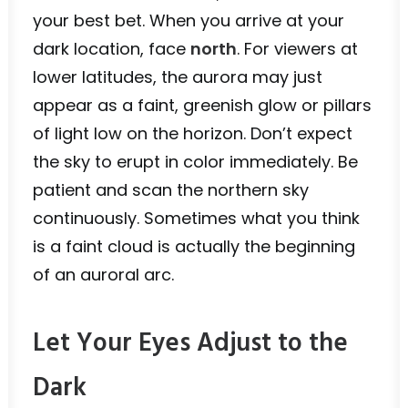
your best bet. When you arrive at your
dark location, face
north
. For viewers at
lower latitudes, the aurora may just
appear as a faint, greenish glow or pillars
of light low on the horizon. Don’t expect
the sky to erupt in color immediately. Be
patient and scan the northern sky
continuously. Sometimes what you think
is a faint cloud is actually the beginning
of an auroral arc.
Let Your Eyes Adjust to the
Dark