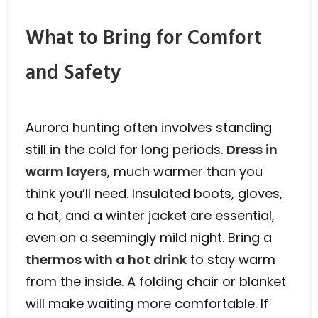
What to Bring for Comfort
and Safety
Aurora hunting often involves standing
still in the cold for long periods.
Dress in
warm layers
, much warmer than you
think you’ll need. Insulated boots, gloves,
a hat, and a winter jacket are essential,
even on a seemingly mild night. Bring a
thermos with a hot drink
to stay warm
from the inside. A folding chair or blanket
will make waiting more comfortable. If