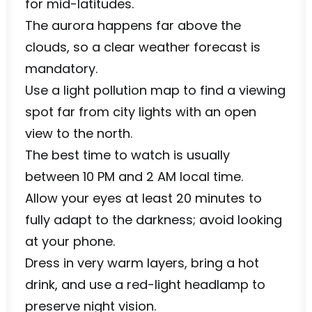
for mid-latitudes.
The aurora happens far above the
clouds, so a clear weather forecast is
mandatory.
Use a light pollution map to find a viewing
spot far from city lights with an open
view to the north.
The best time to watch is usually
between 10 PM and 2 AM local time.
Allow your eyes at least 20 minutes to
fully adapt to the darkness; avoid looking
at your phone.
Dress in very warm layers, bring a hot
drink, and use a red-light headlamp to
preserve night vision.