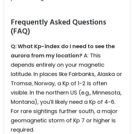
Frequently Asked Questions
(FAQ)
Q: What Kp-index do I need to see the
aurora from my location?
A: This
depends entirely on your magnetic
latitude. In places like Fairbanks, Alaska or
Tromsø, Norway, a Kp of 1-2 is often
visible. In the northern US (e.g., Minnesota,
Montana), you’ll likely need a Kp of 4-6.
For rare sightings further south, a major
geomagnetic storm of Kp 7 or higher is
required.