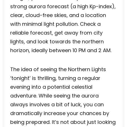
strong aurora forecast (a high Kp-index),
clear, cloud-free skies, and a location
with minimal light pollution. Check a
reliable forecast, get away from city
lights, and look towards the northern
horizon, ideally between 10 PM and 2 AM.
The idea of seeing the Northern Lights
‘tonight’ is thrilling, turning a regular
evening into a potential celestial
adventure. While seeing the aurora
always involves a bit of luck, you can
dramatically increase your chances by
being prepared. It’s not about just looking