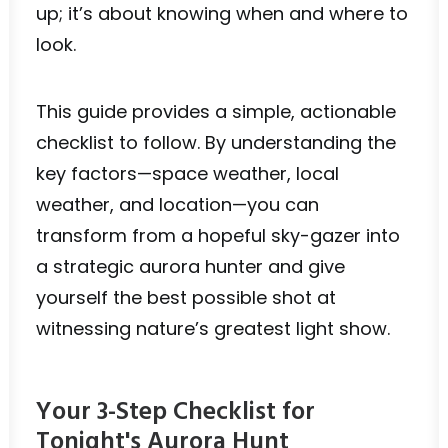
up; it’s about knowing when and where to
look.
This guide provides a simple, actionable
checklist to follow. By understanding the
key factors—space weather, local
weather, and location—you can
transform from a hopeful sky-gazer into
a strategic aurora hunter and give
yourself the best possible shot at
witnessing nature’s greatest light show.
Your 3-Step Checklist for
Tonight's Aurora Hunt