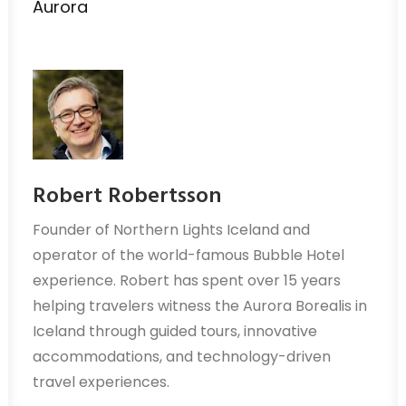
Aurora
Robert Robertsson
Founder of Northern Lights Iceland and
operator of the world-famous Bubble Hotel
experience. Robert has spent over 15 years
helping travelers witness the Aurora Borealis in
Iceland through guided tours, innovative
accommodations, and technology-driven
travel experiences.