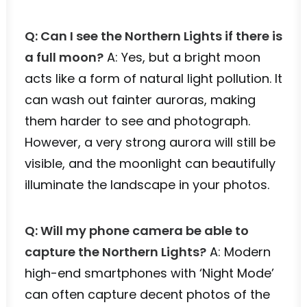
Q: Can I see the Northern Lights if there is
a full moon?
A: Yes, but a bright moon
acts like a form of natural light pollution. It
can wash out fainter auroras, making
them harder to see and photograph.
However, a very strong aurora will still be
visible, and the moonlight can beautifully
illuminate the landscape in your photos.
Q: Will my phone camera be able to
capture the Northern Lights?
A: Modern
high-end smartphones with ‘Night Mode’
can often capture decent photos of the