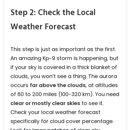
Step 2: Check the Local
Weather Forecast
This step is just as important as the first.
An amazing Kp-9 storm is happening, but
if your sky is covered in a thick blanket of
clouds, you won’t see a thing. The aurora
occurs
far above the clouds
, at altitudes
of 60 to 200 miles (100-320 km). You need
clear or mostly clear skies
to see it.
Check your local weather forecast
specifically for cloud cover percentage.