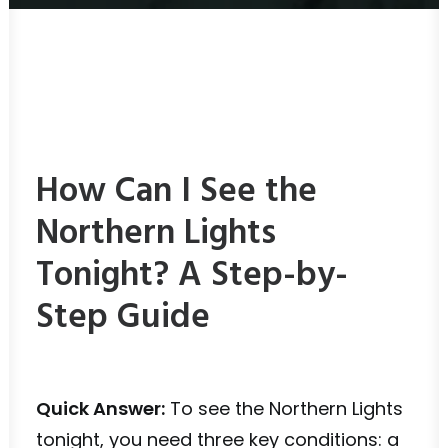
How Can I See the
Northern Lights
Tonight? A Step-by-
Step Guide
Quick Answer:
To see the Northern Lights
tonight, you need three key conditions: a