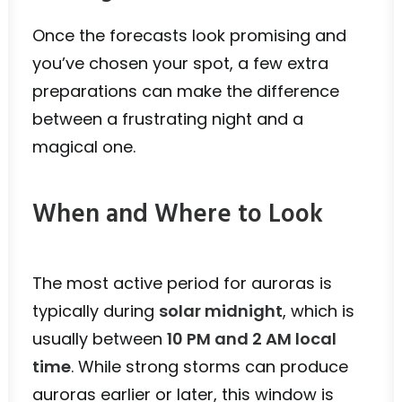
Once the forecasts look promising and
you’ve chosen your spot, a few extra
preparations can make the difference
between a frustrating night and a
magical one.
When and Where to Look
The most active period for auroras is
typically during
solar midnight
, which is
usually between
10 PM and 2 AM local
time
. While strong storms can produce
auroras earlier or later, this window is