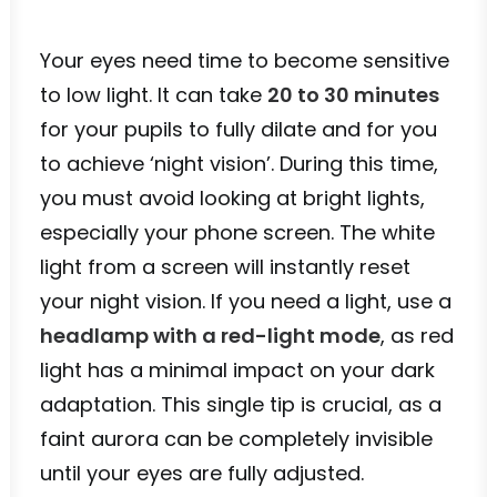
Your eyes need time to become sensitive
to low light. It can take
20 to 30 minutes
for your pupils to fully dilate and for you
to achieve ‘night vision’. During this time,
you must avoid looking at bright lights,
especially your phone screen. The white
light from a screen will instantly reset
your night vision. If you need a light, use a
headlamp with a red-light mode
, as red
light has a minimal impact on your dark
adaptation. This single tip is crucial, as a
faint aurora can be completely invisible
until your eyes are fully adjusted.