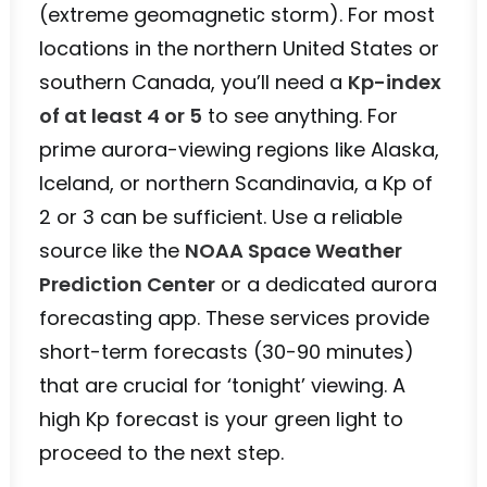
(extreme geomagnetic storm). For most
locations in the northern United States or
southern Canada, you’ll need a
Kp-index
of at least 4 or 5
to see anything. For
prime aurora-viewing regions like Alaska,
Iceland, or northern Scandinavia, a Kp of
2 or 3 can be sufficient. Use a reliable
source like the
NOAA Space Weather
Prediction Center
or a dedicated aurora
forecasting app. These services provide
short-term forecasts (30-90 minutes)
that are crucial for ‘tonight’ viewing. A
high Kp forecast is your green light to
proceed to the next step.