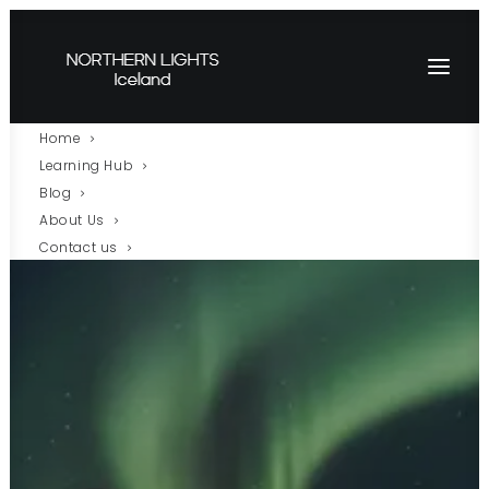
Home
Learning Hub
Blog
About Us
Contact us