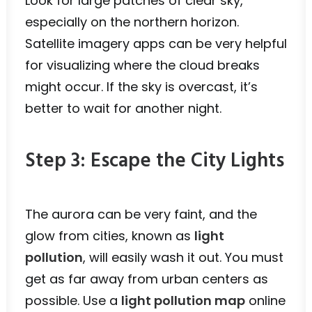
Look for large patches of clear sky,
especially on the northern horizon.
Satellite imagery apps can be very helpful
for visualizing where the cloud breaks
might occur. If the sky is overcast, it’s
better to wait for another night.
Step 3: Escape the City Lights
The aurora can be very faint, and the
glow from cities, known as
light
pollution
, will easily wash it out. You must
get as far away from urban centers as
possible. Use a
light pollution map
online