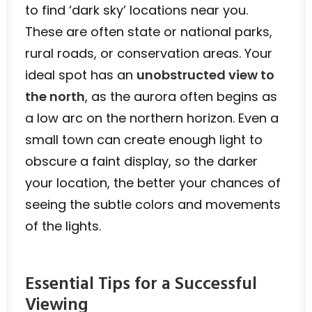
to find ‘dark sky’ locations near you.
These are often state or national parks,
rural roads, or conservation areas. Your
ideal spot has an
unobstructed view to
the north
, as the aurora often begins as
a low arc on the northern horizon. Even a
small town can create enough light to
obscure a faint display, so the darker
your location, the better your chances of
seeing the subtle colors and movements
of the lights.
Essential Tips for a Successful
Viewing