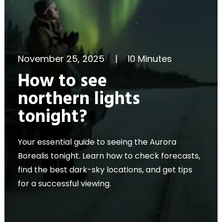
November 25, 2025
|
10 Minutes
How to see
northern lights
tonight?
Your essential guide to seeing the Aurora
Borealis tonight. Learn how to check forecasts,
find the best dark-sky locations, and get tips
for a successful viewing.