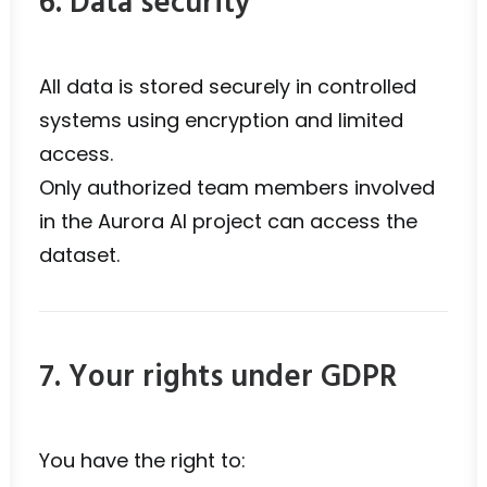
6. Data security
All data is stored securely in controlled
systems using encryption and limited
access.
Only authorized team members involved
in the Aurora AI project can access the
dataset.
7. Your rights under GDPR
You have the right to: