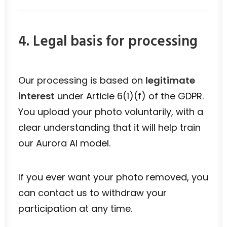
4. Legal basis for processing
Our processing is based on
legitimate
interest
under Article 6(1)(f) of the GDPR.
You upload your photo voluntarily, with a
clear understanding that it will help train
our Aurora AI model.
If you ever want your photo removed, you
can contact us to withdraw your
participation at any time.