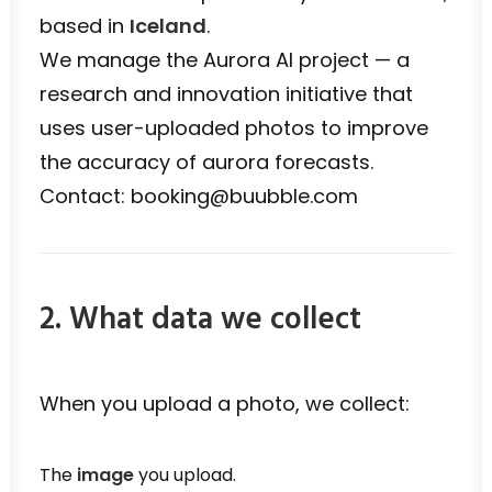
based in
Iceland
.
We manage the Aurora AI project — a
research and innovation initiative that
uses user-uploaded photos to improve
the accuracy of aurora forecasts.
Contact: booking@buubble.com
2. What data we collect
When you upload a photo, we collect:
The
image
you upload.