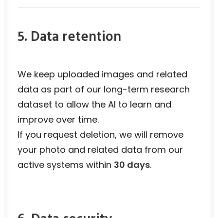
5. Data retention
We keep uploaded images and related
data as part of our long-term research
dataset to allow the AI to learn and
improve over time.
If you request deletion, we will remove
your photo and related data from our
active systems within
30 days
.