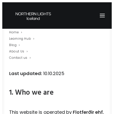
Home
Privacy Policy – Aurora
Learning Hub
Blog
AI
About Us
Contact us
Last updated:
10.10.2025
1. Who we are
This website is operated by
Flotferðir ehf
,