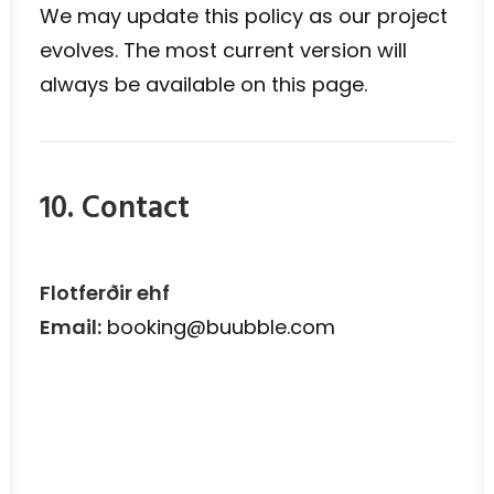
We may update this policy as our project
evolves. The most current version will
always be available on this page.
10. Contact
Flotferðir ehf
Email:
booking@buubble.com