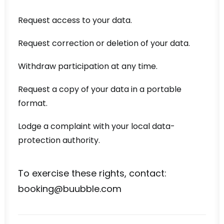
Request access to your data.
Request correction or deletion of your data.
Withdraw participation at any time.
Request a copy of your data in a portable
format.
Lodge a complaint with your local data-
protection authority.
To exercise these rights, contact:
booking@buubble.com