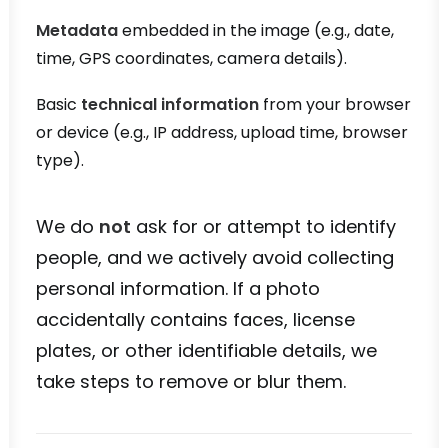
Metadata
embedded in the image (e.g., date,
time, GPS coordinates, camera details).
Basic
technical information
from your browser
or device (e.g., IP address, upload time, browser
type).
We do
not
ask for or attempt to identify
people, and we actively avoid collecting
personal information. If a photo
accidentally contains faces, license
plates, or other identifiable details, we
take steps to remove or blur them.