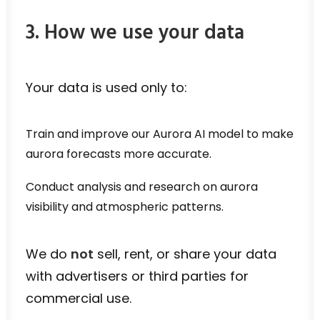
3. How we use your data
Your data is used only to:
Train and improve our Aurora AI model to make
aurora forecasts more accurate.
Conduct analysis and research on aurora
visibility and atmospheric patterns.
We do
not
sell, rent, or share your data
with advertisers or third parties for
commercial use.