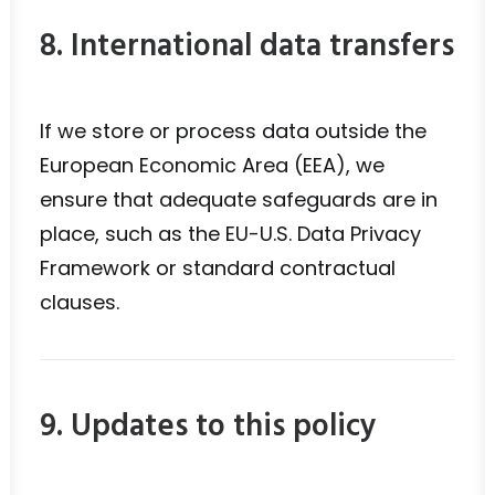
8. International data transfers
If we store or process data outside the
European Economic Area (EEA), we
ensure that adequate safeguards are in
place, such as the EU-U.S. Data Privacy
Framework or standard contractual
clauses.
9. Updates to this policy