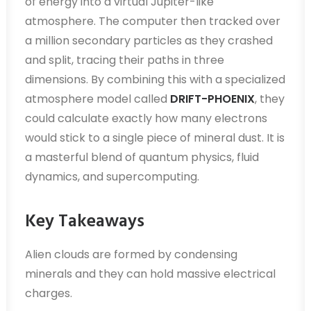
of energy into a virtual Jupiter-like
atmosphere. The computer then tracked over
a million secondary particles as they crashed
and split, tracing their paths in three
dimensions. By combining this with a specialized
atmosphere model called
DRIFT-PHOENIX
, they
could calculate exactly how many electrons
would stick to a single piece of mineral dust. It is
a masterful blend of quantum physics, fluid
dynamics, and supercomputing.
Key Takeaways
Alien clouds are formed by condensing
minerals and they can hold massive electrical
charges.