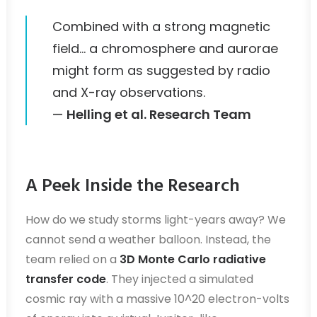
Combined with a strong magnetic
field… a chromosphere and aurorae
might form as suggested by radio
and X-ray observations.
—
Helling et al. Research Team
A Peek Inside the Research
How do we study storms light-years away? We
cannot send a weather balloon. Instead, the
team relied on a
3D Monte Carlo radiative
transfer code
. They injected a simulated
cosmic ray with a massive 10^20 electron-volts