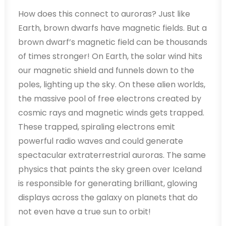
How does this connect to auroras? Just like
Earth, brown dwarfs have magnetic fields. But a
brown dwarf’s magnetic field can be thousands
of times stronger! On Earth, the solar wind hits
our magnetic shield and funnels down to the
poles, lighting up the sky. On these alien worlds,
the massive pool of free electrons created by
cosmic rays and magnetic winds gets trapped.
These trapped, spiraling electrons emit
powerful radio waves and could generate
spectacular extraterrestrial auroras. The same
physics that paints the sky green over Iceland
is responsible for generating brilliant, glowing
displays across the galaxy on planets that do
not even have a true sun to orbit!