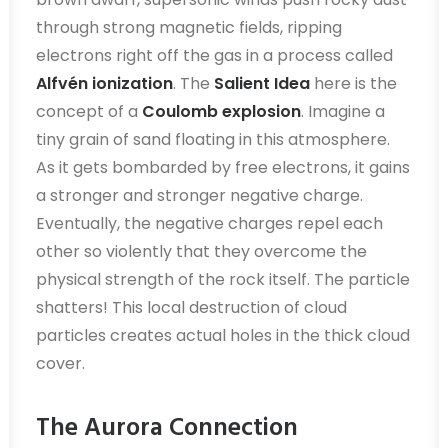
through strong magnetic fields, ripping
electrons right off the gas in a process called
Alfvén ionization
. The
Salient Idea
here is the
concept of a
Coulomb explosion
. Imagine a
tiny grain of sand floating in this atmosphere.
As it gets bombarded by free electrons, it gains
a stronger and stronger negative charge.
Eventually, the negative charges repel each
other so violently that they overcome the
physical strength of the rock itself. The particle
shatters! This local destruction of cloud
particles creates actual holes in the thick cloud
cover.
The Aurora Connection