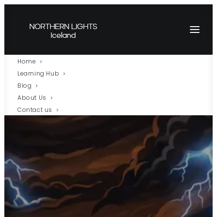
Home
Learning Hub
Blog
About Us
Contact us