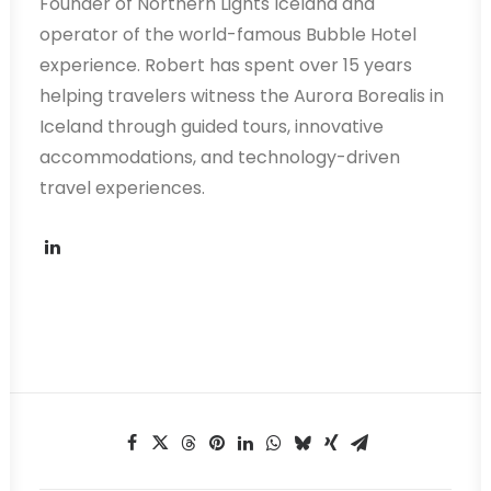
Founder of Northern Lights Iceland and
operator of the world-famous Bubble Hotel
experience. Robert has spent over 15 years
helping travelers witness the Aurora Borealis in
Iceland through guided tours, innovative
accommodations, and technology-driven
travel experiences.