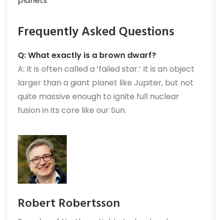
planets
Frequently Asked Questions
Q: What exactly is a brown dwarf?
A: It is often called a ‘failed star.’ It is an object
larger than a giant planet like Jupiter, but not
quite massive enough to ignite full nuclear
fusion in its core like our Sun.
Robert Robertsson