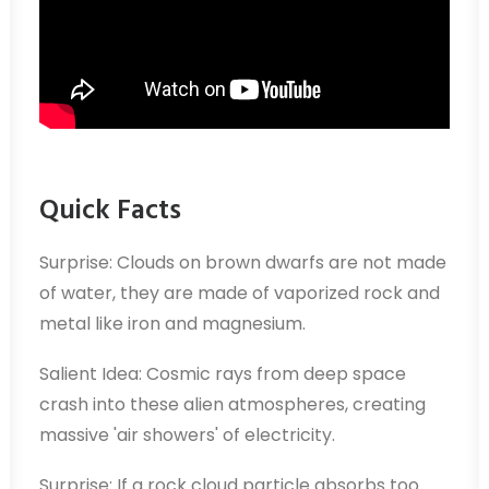
Quick Facts
Surprise: Clouds on brown dwarfs are not made
of water, they are made of vaporized rock and
metal like iron and magnesium.
Salient Idea: Cosmic rays from deep space
crash into these alien atmospheres, creating
massive 'air showers' of electricity.
Surprise: If a rock cloud particle absorbs too