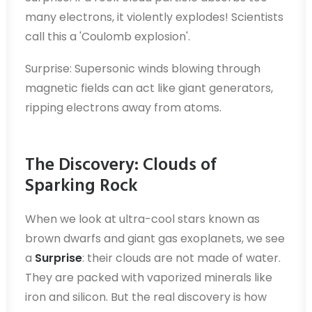
many electrons, it violently explodes! Scientists
call this a 'Coulomb explosion'.
Surprise: Supersonic winds blowing through
magnetic fields can act like giant generators,
ripping electrons away from atoms.
The Discovery: Clouds of
Sparking Rock
When we look at ultra-cool stars known as
brown dwarfs and giant gas exoplanets, we see
a
Surprise
: their clouds are not made of water.
They are packed with vaporized minerals like
iron and silicon. But the real discovery is how