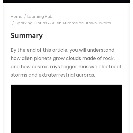
Home
Learning Hub
Sparking Clouds & Alien Auroras on Brown Dwarfs
Summary
By the end of this article, you will understand
how alien planets grow clouds made of rock,
and how cosmic rays trigger massive electrical
storms and extraterrestrial auroras.