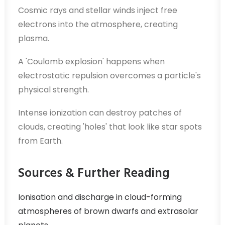
Cosmic rays and stellar winds inject free
electrons into the atmosphere, creating
plasma.
A 'Coulomb explosion' happens when
electrostatic repulsion overcomes a particle's
physical strength.
Intense ionization can destroy patches of
clouds, creating 'holes' that look like star spots
from Earth.
Sources & Further Reading
Ionisation and discharge in cloud-forming
atmospheres of brown dwarfs and extrasolar