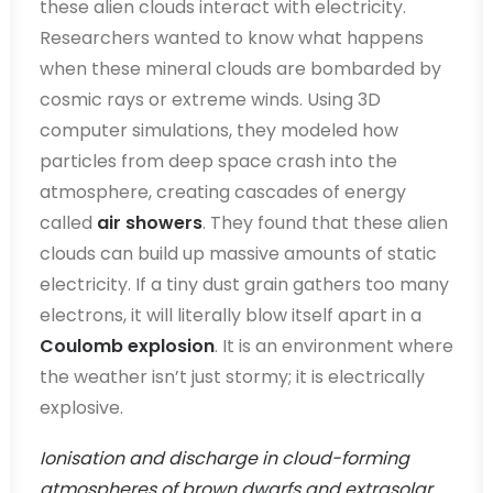
these alien clouds interact with electricity.
Researchers wanted to know what happens
when these mineral clouds are bombarded by
cosmic rays or extreme winds. Using 3D
computer simulations, they modeled how
particles from deep space crash into the
atmosphere, creating cascades of energy
called
air showers
. They found that these alien
clouds can build up massive amounts of static
electricity. If a tiny dust grain gathers too many
electrons, it will literally blow itself apart in a
Coulomb explosion
. It is an environment where
the weather isn’t just stormy; it is electrically
explosive.
Ionisation and discharge in cloud-forming
atmospheres of brown dwarfs and extrasolar