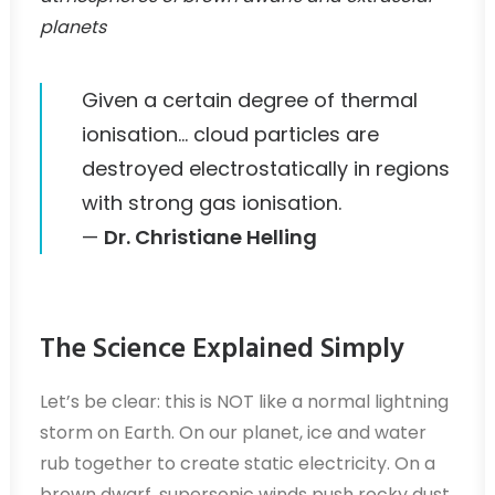
planets
Given a certain degree of thermal
ionisation… cloud particles are
destroyed electrostatically in regions
with strong gas ionisation.
—
Dr. Christiane Helling
The Science Explained Simply
Let’s be clear: this is NOT like a normal lightning
storm on Earth. On our planet, ice and water
rub together to create static electricity. On a
brown dwarf, supersonic winds push rocky dust