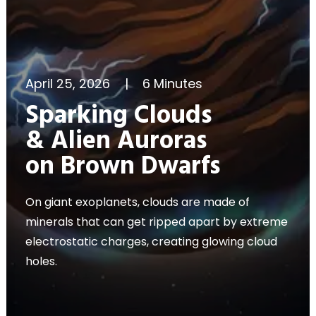
April 25, 2026
|
6 Minutes
Sparking Clouds
& Alien Auroras
on Brown Dwarfs
On giant exoplanets, clouds are made of
minerals that can get ripped apart by extreme
electrostatic charges, creating glowing cloud
holes.