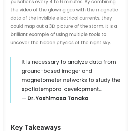
pulsations every 4 to 6 minutes. By combining
the video of the glowing gas with the magnetic
data of the invisible electrical currents, they
could map out a 3D picture of the storm. It is a
brilliant example of using multiple tools to
uncover the hidden physics of the night sky.
It is necessary to analyze data from
ground-based imager and
magnetometer networks to study the
spatiotemporal development…
—
Dr. Yoshimasa Tanaka
Key Takeaways