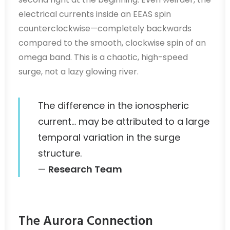
electrical currents inside an EEAS spin
counterclockwise—completely backwards
compared to the smooth, clockwise spin of an
omega band. This is a chaotic, high-speed
surge, not a lazy glowing river.
The difference in the ionospheric
current… may be attributed to a large
temporal variation in the surge
structure.
—
Research Team
The Aurora Connection