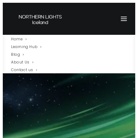
Home
Learning Hub
Blog
About Us
Contact us