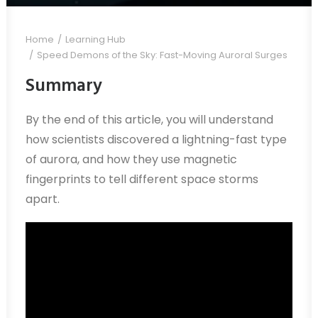
Home
Learning Hub
Speed Demons of the Sky: Fast-Moving Auroral Surges
Summary
By the end of this article, you will understand
how scientists discovered a lightning-fast type
of aurora, and how they use magnetic
fingerprints to tell different space storms
apart.