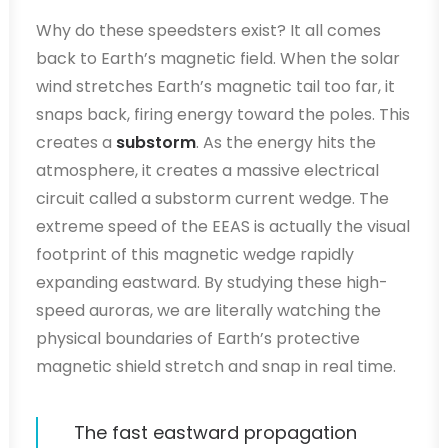
Why do these speedsters exist? It all comes
back to Earth’s magnetic field. When the solar
wind stretches Earth’s magnetic tail too far, it
snaps back, firing energy toward the poles. This
creates a
substorm
. As the energy hits the
atmosphere, it creates a massive electrical
circuit called a substorm current wedge. The
extreme speed of the EEAS is actually the visual
footprint of this magnetic wedge rapidly
expanding eastward. By studying these high-
speed auroras, we are literally watching the
physical boundaries of Earth’s protective
magnetic shield stretch and snap in real time.
The fast eastward propagation