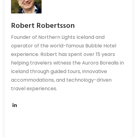
Robert Robertsson
Founder of Northern Lights Iceland and
operator of the world-famous Bubble Hotel
experience. Robert has spent over 15 years
helping travelers witness the Aurora Borealis in
Iceland through guided tours, innovative
accommodations, and technology-driven
travel experiences.