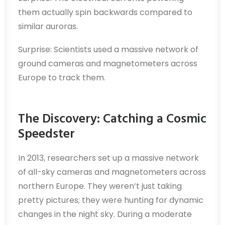
them actually spin backwards compared to
similar auroras.
Surprise: Scientists used a massive network of
ground cameras and magnetometers across
Europe to track them.
The Discovery: Catching a Cosmic
Speedster
In 2013, researchers set up a massive network
of all-sky cameras and magnetometers across
northern Europe. They weren’t just taking
pretty pictures; they were hunting for dynamic
changes in the night sky. During a moderate