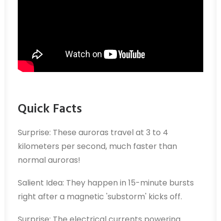
Quick Facts
Surprise: These auroras travel at 3 to 4
kilometers per second, much faster than
normal auroras!
Salient Idea: They happen in 15-minute bursts
right after a magnetic 'substorm' kicks off.
Surprise: The electrical currents powering