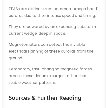
EEASs are distinct from common 'omega band'
auroras due to their intense speed and timing.
They are powered by an expanding 'substorm
current wedge' deep in space.
Magnetometers can detect the invisible
electrical spinning of these auroras from the
ground.
Temporary, fast-changing magnetic forces
create these dynamic surges rather than
stable weather patterns.
Sources & Further Reading