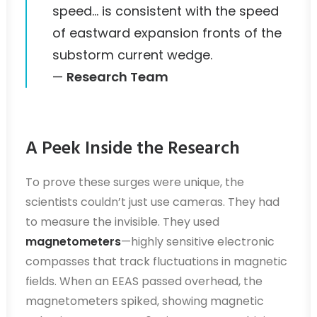
speed… is consistent with the speed
of eastward expansion fronts of the
substorm current wedge.
—
Research Team
A Peek Inside the Research
To prove these surges were unique, the
scientists couldn’t just use cameras. They had
to measure the invisible. They used
magnetometers
—highly sensitive electronic
compasses that track fluctuations in magnetic
fields. When an EEAS passed overhead, the
magnetometers spiked, showing magnetic