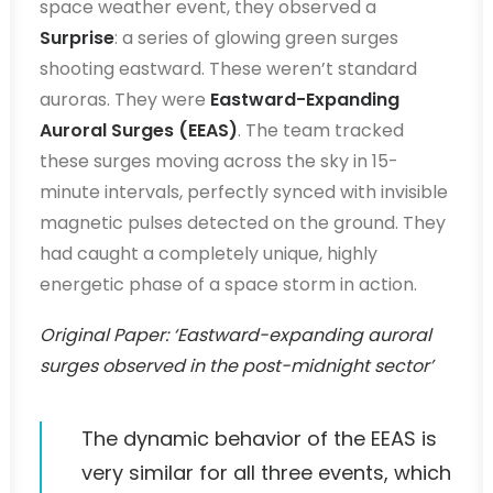
space weather event, they observed a
Surprise
: a series of glowing green surges
shooting eastward. These weren’t standard
auroras. They were
Eastward-Expanding
Auroral Surges (EEAS)
. The team tracked
these surges moving across the sky in 15-
minute intervals, perfectly synced with invisible
magnetic pulses detected on the ground. They
had caught a completely unique, highly
energetic phase of a space storm in action.
Original Paper: ‘Eastward-expanding auroral
surges observed in the post-midnight sector’
The dynamic behavior of the EEAS is
very similar for all three events, which