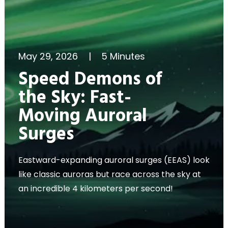
May 29, 2026
|
5 Minutes
Speed Demons of
the Sky: Fast-
Moving Auroral
Surges
Eastward-expanding auroral surges (EEAS) look
like classic auroras but race across the sky at
an incredible 4 kilometers per second!