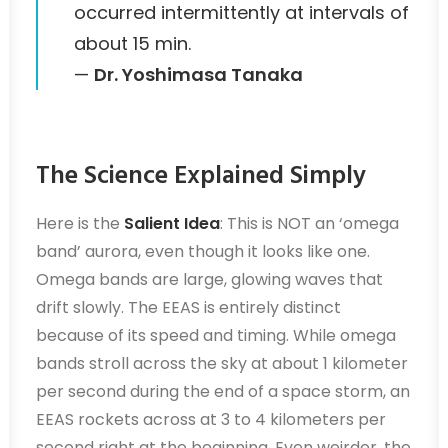
occurred intermittently at intervals of
about 15 min.
—
Dr. Yoshimasa Tanaka
The Science Explained Simply
Here is the
Salient Idea
: This is NOT an ‘omega
band’ aurora, even though it looks like one.
Omega bands are large, glowing waves that
drift slowly. The EEAS is entirely distinct
because of its speed and timing. While omega
bands stroll across the sky at about 1 kilometer
per second during the end of a space storm, an
EEAS rockets across at 3 to 4 kilometers per
second right at the beginning. Even weirder, the