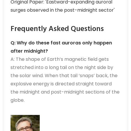
Original Paper: 'Eastward-expanding auroral
surges observed in the post-midnight sector'
Frequently Asked Questions
Q: Why do these fast auroras only happen
after midnight?
A: The shape of Earth’s magnetic field gets
stretched into a long tail on the night side by
the solar wind. When that tail ‘snaps’ back, the
explosive energy is directed straight toward
the midnight and post-midnight sections of the
globe.