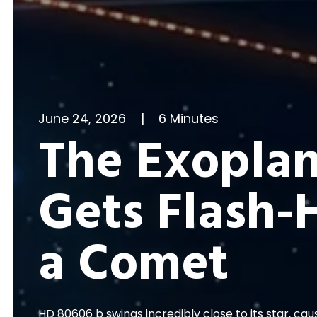
June 24, 2026
|
6 Minutes
The Exoplan
Gets Flash-
a Comet
HD 80606 b swings incredibly close to its star, ca