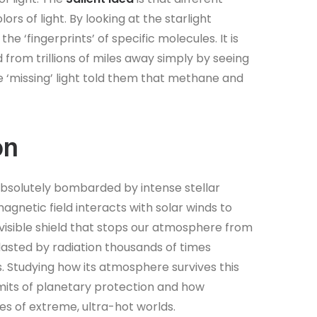
rs of light. By looking at the starlight
he ‘fingerprints’ of specific molecules. It is
 from trillions of miles away simply by seeing
 the ‘missing’ light told them that methane and
on
s absolutely bombarded by intense stellar
magnetic field interacts with solar winds to
nvisible shield that stops our atmosphere from
lasted by radiation thousands of times
s. Studying how its atmosphere survives this
mits of planetary protection and how
es of extreme, ultra-hot worlds.