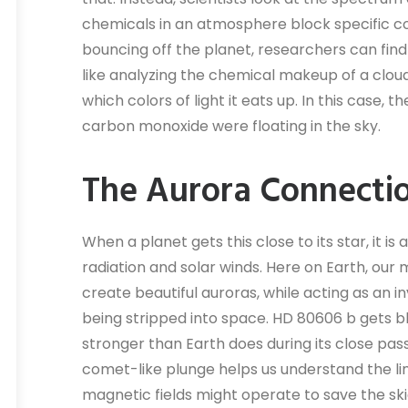
chemicals in an atmosphere block specific colo
bouncing off the planet, researchers can find t
like analyzing the chemical makeup of a cloud
which colors of light it eats up. In this case,
carbon monoxide were floating in the sky.
The Aurora Connecti
When a planet gets this close to its star, it i
radiation and solar winds. Here on Earth, our 
create beautiful auroras, while acting as an i
being stripped into space. HD 80606 b gets b
stronger than Earth does during its close pas
comet-like plunge helps us understand the li
magnetic fields might operate to save the ski