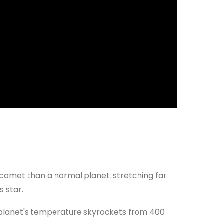
 comet than a normal planet, stretching far
s star.
he planet's temperature skyrockets from 400