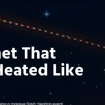
et That
Heated Like
using a massive flash-heating event.