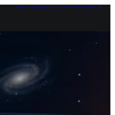
Home
Learning Hub
Blog
About Us
Contact us