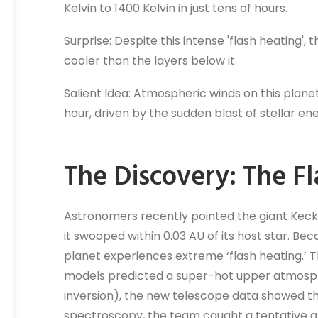
Kelvin to 1400 Kelvin in just tens of hours.
Surprise: Despite this intense 'flash heating'
cooler than the layers below it.
Salient Idea: Atmospheric winds on this plane
hour, driven by the sudden blast of stellar en
The Discovery: The F
Astronomers recently pointed the giant Keck I
it swooped within 0.03 AU of its host star. Bec
planet experiences extreme ‘flash heating.’ 
models predicted a super-hot upper atmosp
inversion), the new telescope data showed th
spectroscopy, the team caught a tentative