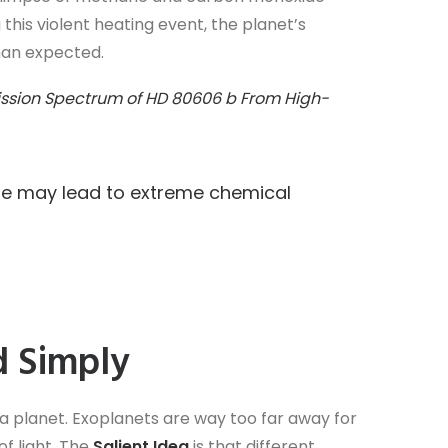
this violent heating event, the planet’s
than expected.
mission Spectrum of HD 80606 b From High-
re may lead to extreme chemical
d Simply
 a planet. Exoplanets are way too far away for
of light. The
Salient Idea
is that different