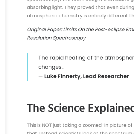
absorbing light. They proved that even during 
atmospheric chemistry is entirely different 
Original Paper: Limits On the Post-eclipse E
Resolution Spectroscopy
The rapid heating of the atmosphe
changes…
—
Luke Finnerty, Lead Researcher
The Science Explaine
This is NOT just taking a zoomed-in picture of
that. Instead, scientists look at the spectrum 