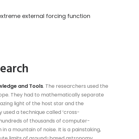
treme external forcing function
search
ledge and Tools
. The researchers used the
cope. They had to mathematically separate
lazing light of the host star and the
 used a technique called ‘cross-
 hundreds of thousands of computer-
n a mountain of noise. It is a painstaking,
ute limits of ground-based astronomy.