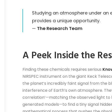
Studying an atmosphere under an ex
provides a unique opportunity.
—
The Research Team
A Peek Inside the Re
Finding these chemicals requires serious
Know
NIRSPEC instrument on the giant Keck Teles
the planet’s incredibly faint signal from the b
interference of Earth’s own atmosphere. They
correlation’—matching the observed light to
generated models—to find a tiny signal hidden i
mathematical process that pushes the absol