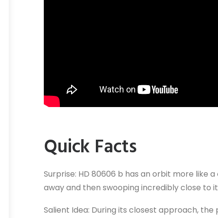
Quick Facts
Surprise: HD 80606 b has an orbit more like a
away and then swooping incredibly close to it
Salient Idea: During its closest approach, t