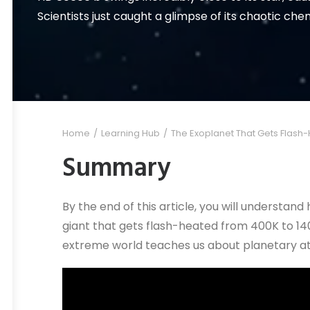
Scientists just caught a glimpse of its chaotic ch
Home
Learning Hub
The Exoplanet That Gets Flash
Summary
By the end of this article, you will understa
giant that gets flash-heated from 400K to 140
extreme world teaches us about planetary 