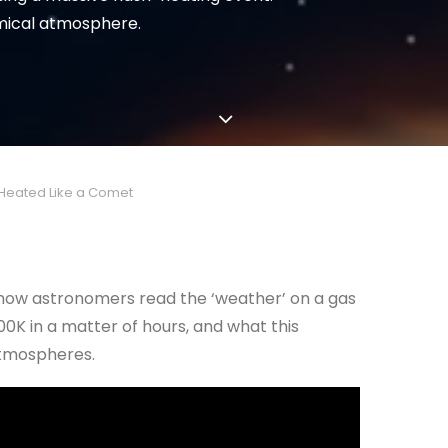
emical atmosphere.
-Heated Like a Comet
nd how astronomers read the ‘weather’ on a gas
0K in a matter of hours, and what this
atmospheres.