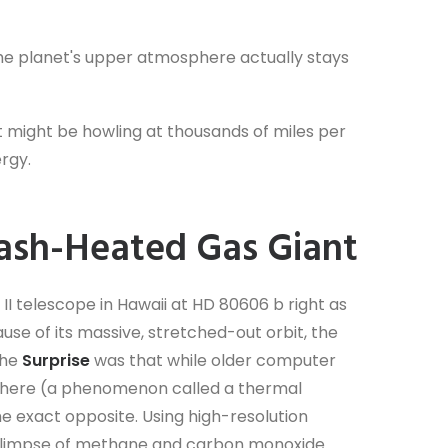
, the planet's upper atmosphere actually stays
t might be howling at thousands of miles per
ergy.
lash-Heated Gas Giant
I telescope in Hawaii at HD 80606 b right as
ause of its massive, stretched-out orbit, the
The
Surprise
was that while older computer
here (a phenomenon called a thermal
e exact opposite. Using high-resolution
 glimpse of methane and carbon monoxide