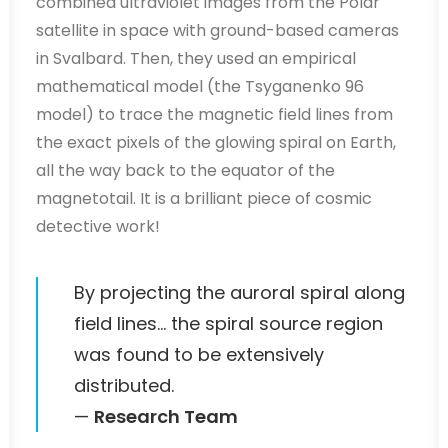
combined ultraviolet images from the Polar
satellite in space with ground-based cameras
in Svalbard. Then, they used an empirical
mathematical model (the Tsyganenko 96
model) to trace the magnetic field lines from
the exact pixels of the glowing spiral on Earth,
all the way back to the equator of the
magnetotail. It is a brilliant piece of cosmic
detective work!
By projecting the auroral spiral along
field lines… the spiral source region
was found to be extensively
distributed.
—
Research Team