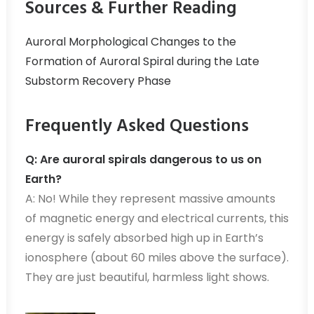
Sources & Further Reading
Auroral Morphological Changes to the
Formation of Auroral Spiral during the Late
Substorm Recovery Phase
Frequently Asked Questions
Q: Are auroral spirals dangerous to us on
Earth?
A: No! While they represent massive amounts
of magnetic energy and electrical currents, this
energy is safely absorbed high up in Earth’s
ionosphere (about 60 miles above the surface).
They are just beautiful, harmless light shows.