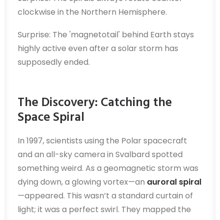
clockwise in the Northern Hemisphere.
Surprise: The 'magnetotail' behind Earth stays
highly active even after a solar storm has
supposedly ended.
The Discovery: Catching the
Space Spiral
In 1997, scientists using the Polar spacecraft
and an all-sky camera in Svalbard spotted
something weird. As a geomagnetic storm was
dying down, a glowing vortex—an
auroral spiral
—appeared. This wasn’t a standard curtain of
light; it was a perfect swirl. They mapped the