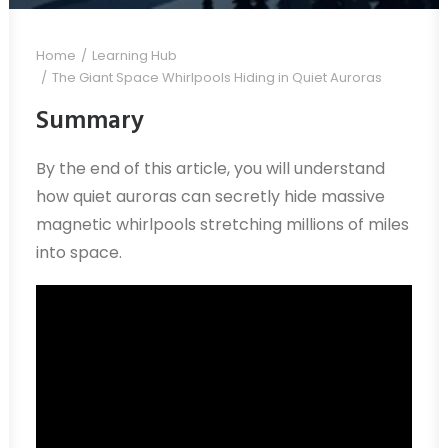
Home
Learning Hub
The Giant Space Whirlpools Hiding in Quiet Auroras
Summary
By the end of this article, you will understand
how quiet auroras can secretly hide massive
magnetic whirlpools stretching millions of miles
into space.