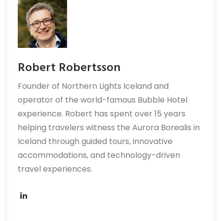
Robert Robertsson
Founder of Northern Lights Iceland and
operator of the world-famous Bubble Hotel
experience. Robert has spent over 15 years
helping travelers witness the Aurora Borealis in
Iceland through guided tours, innovative
accommodations, and technology-driven
travel experiences.