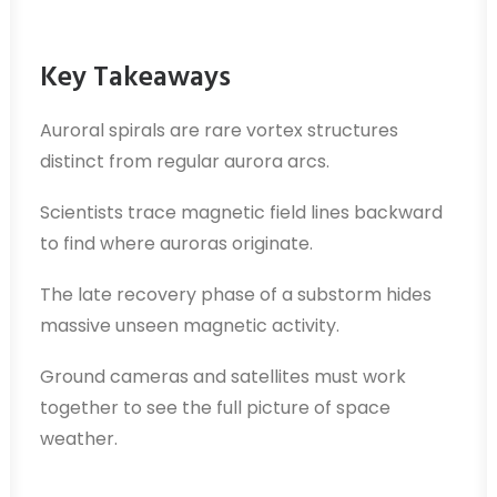
Key Takeaways
Auroral spirals are rare vortex structures
distinct from regular aurora arcs.
Scientists trace magnetic field lines backward
to find where auroras originate.
The late recovery phase of a substorm hides
massive unseen magnetic activity.
Ground cameras and satellites must work
together to see the full picture of space
weather.