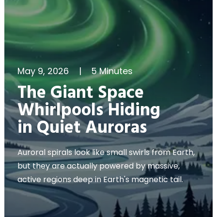
May 9, 2026
|
5 Minutes
The Giant Space
Whirlpools Hiding
in Quiet Auroras
Auroral spirals look like small swirls from Earth,
but they are actually powered by massive,
active regions deep in Earth's magnetic tail.