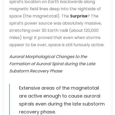
spiral’s location on Earth backwards along
magnetic field lines deep into the nightside of
space (the magnetotail). The
Surprise
? The
spiral’s power source was absolutely massive,
stretching over 30 Earth radii (about 120,000
miles) long! It proved that even when storms
appear to be over, space is still furiously active.
Auroral Morphological Changes to the
Formation of Auroral Spiral during the Late
Substorm Recovery Phase
Extensive areas of the magnetotail
are active enough to cause auroral
spirals even during the late substorm
recovery phase.