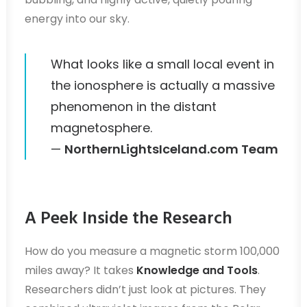
energy into our sky.
What looks like a small local event in
the ionosphere is actually a massive
phenomenon in the distant
magnetosphere.
—
NorthernLightsIceland.com Team
A Peek Inside the Research
How do you measure a magnetic storm 100,000
miles away? It takes
Knowledge and Tools
.
Researchers didn’t just look at pictures. They