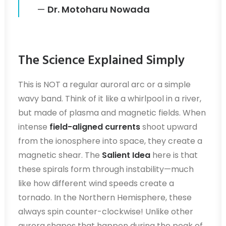
—
Dr. Motoharu Nowada
The Science Explained Simply
This is NOT a regular auroral arc or a simple
wavy band. Think of it like a whirlpool in a river,
but made of plasma and magnetic fields. When
intense
field-aligned currents
shoot upward
from the ionosphere into space, they create a
magnetic shear. The
Salient Idea
here is that
these spirals form through instability—much
like how different wind speeds create a
tornado. In the Northern Hemisphere, these
always spin counter-clockwise! Unlike other
aurora shapes that happen during the peak of