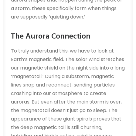
a storm, these specifically form when things
are supposedly ‘quieting down.’
The Aurora Connection
To truly understand this, we have to look at
Earth’s magnetic field. The solar wind stretches
our magnetic shield on the night side into a long
‘magnetotail.’ During a substorm, magnetic
lines snap and reconnect, sending particles
crashing into our atmosphere to create
auroras. But even after the main storm is over,
the magnetotail doesn’t just go to sleep. The
appearance of these giant spirals proves that
the deep magnetic tail is still churning,
bubbling, and highly active, quietly pouring