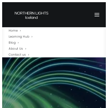
Home
Learning Hub
Blog
About Us
Contact us