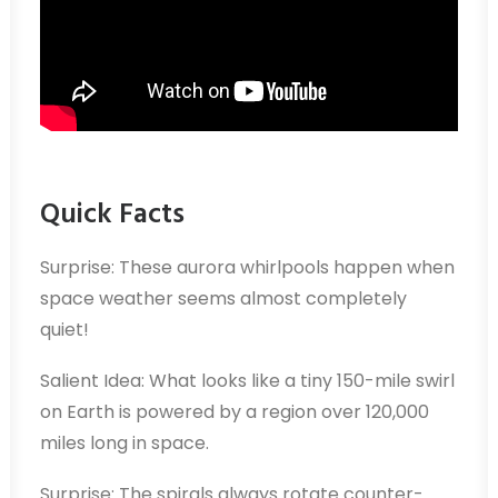
Quick Facts
Surprise: These aurora whirlpools happen when
space weather seems almost completely
quiet!
Salient Idea: What looks like a tiny 150-mile swirl
on Earth is powered by a region over 120,000
miles long in space.
Surprise: The spirals always rotate counter-