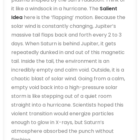
it like a windsock in a hurricane. The
Salient
Idea
here is the ‘flapping’ motion. Because the
solar wind is constantly changing, Jupiter’s
massive tail flaps back and forth every 2 to 3
days. When Saturn is behind Jupiter, it gets
repeatedly dunked in and out of this magnetic
tail. Inside the tail, the environment is an
incredibly empty and calm void. Outside, it is a
chaotic blast of solar wind. Going from a calm,
empty void back into a high-pressure solar
storm is like stepping out of a quiet room
straight into a hurricane. Scientists hoped this
violent transition would energize particles
enough to glow in X-rays, but Saturn’s
atmosphere absorbed the punch without
flashing.