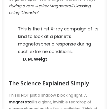
during a rare Jupiter Magnetotail Crossing
using Chandra’
This is the first X-ray campaign of its
kind to look at a planet’s
magnetospheric response during
such extreme conditions.
—
D. M. Weigt
The Science Explained Simply
This is NOT just a shadow blocking light. A
magnetotail
is a giant, invisible teardrop of
plasma shaped by the Sun’s radiation. Think of