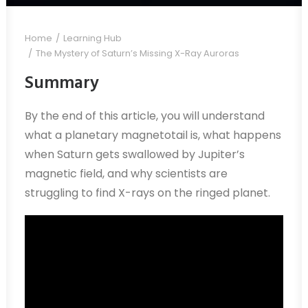
Home
Learning Hub
The Mystery of Saturn’s Missing X-Ray Auroras
Summary
By the end of this article, you will understand
what a planetary magnetotail is, what happens
when Saturn gets swallowed by Jupiter’s
magnetic field, and why scientists are
struggling to find X-rays on the ringed planet.