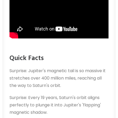
Quick Facts
Surprise: Jupiter's magnetic tail is so massive it
stretches over 400 million miles, reaching all
the way to Saturn's orbit.
Surprise: Every 19 years, Saturn's orbit aligns
perfectly to plunge it into Jupiter's 'flapping'
magnetic shadow.