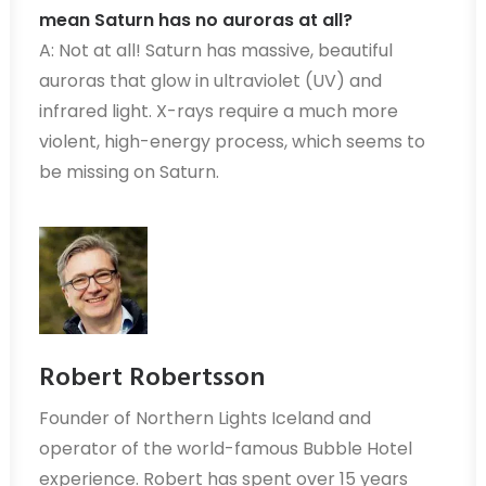
mean Saturn has no auroras at all?
A: Not at all! Saturn has massive, beautiful
auroras that glow in ultraviolet (UV) and
infrared light. X-rays require a much more
violent, high-energy process, which seems to
be missing on Saturn.
Robert Robertsson
Founder of Northern Lights Iceland and
operator of the world-famous Bubble Hotel
experience. Robert has spent over 15 years