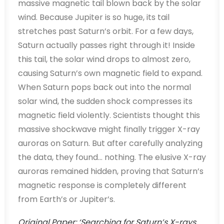
massive magnetic tail blown back by the solar
wind. Because Jupiter is so huge, its tail
stretches past Saturn’s orbit. For a few days,
Saturn actually passes right through it! Inside
this tail, the solar wind drops to almost zero,
causing Saturn’s own magnetic field to expand.
When Saturn pops back out into the normal
solar wind, the sudden shock compresses its
magnetic field violently. Scientists thought this
massive shockwave might finally trigger X-ray
auroras on Saturn. But after carefully analyzing
the data, they found… nothing. The elusive X-ray
auroras remained hidden, proving that Saturn’s
magnetic response is completely different
from Earth’s or Jupiter’s.
Original Paper: ‘Searching for Saturn’s X-rays