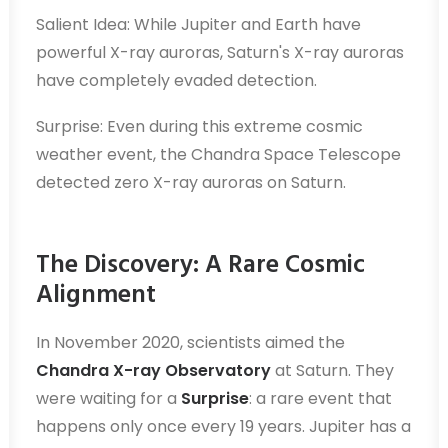
Salient Idea: While Jupiter and Earth have
powerful X-ray auroras, Saturn's X-ray auroras
have completely evaded detection.
Surprise: Even during this extreme cosmic
weather event, the Chandra Space Telescope
detected zero X-ray auroras on Saturn.
The Discovery: A Rare Cosmic
Alignment
In November 2020, scientists aimed the
Chandra X-ray Observatory
at Saturn. They
were waiting for a
Surprise
: a rare event that
happens only once every 19 years. Jupiter has a