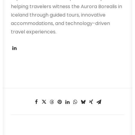
helping travelers witness the Aurora Borealis in
Iceland through guided tours, innovative
accommodations, and technology-driven
travel experiences.