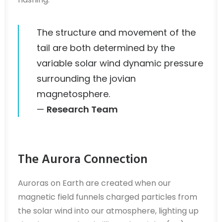
The structure and movement of the
tail are both determined by the
variable solar wind dynamic pressure
surrounding the jovian
magnetosphere.
—
Research Team
The Aurora Connection
Auroras on Earth are created when our
magnetic field funnels charged particles from
the solar wind into our atmosphere, lighting up