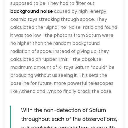
supposed to be. They had to filter out
background noise
caused by high-energy
cosmic rays streaking through space. They
calculated the ‘Signal-to-Noise’ ratio and found
it was too low—the photons from Saturn were
no higher than the random background
radiation of space. Instead of giving up, they
calculated an ‘upper limit’—the absolute
maximum amount of X-rays Saturn *could* be
producing without us seeing it. This sets the
baseline for future, more powerful telescopes
like Athena and Lynx to finally crack the case.
With the non-detection of Saturn
throughout each of the observations,
our analysis suggests that even with