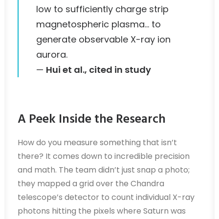
low to sufficiently charge strip
magnetospheric plasma… to
generate observable X-ray ion
aurora.
—
Hui et al., cited in study
A Peek Inside the Research
How do you measure something that isn’t
there? It comes down to incredible precision
and math. The team didn’t just snap a photo;
they mapped a grid over the Chandra
telescope’s detector to count individual X-ray
photons hitting the pixels where Saturn was