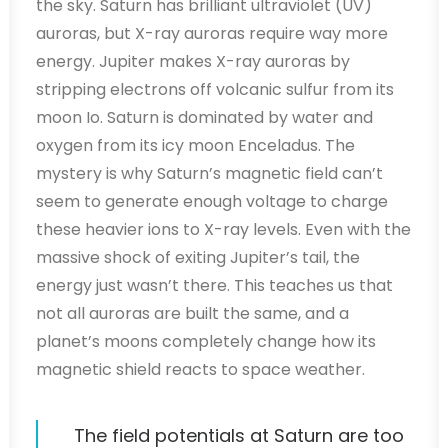
the sky. Saturn has brilliant ultraviolet (UV)
auroras, but X-ray auroras require way more
energy. Jupiter makes X-ray auroras by
stripping electrons off volcanic sulfur from its
moon Io. Saturn is dominated by water and
oxygen from its icy moon Enceladus. The
mystery is why Saturn’s magnetic field can’t
seem to generate enough voltage to charge
these heavier ions to X-ray levels. Even with the
massive shock of exiting Jupiter’s tail, the
energy just wasn’t there. This teaches us that
not all auroras are built the same, and a
planet’s moons completely change how its
magnetic shield reacts to space weather.
The field potentials at Saturn are too