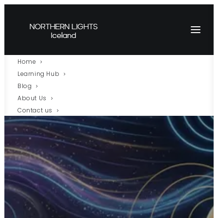
Home
Learning Hub
Blog
About Us
Contact us