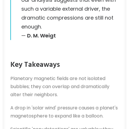
such a variable external driver, the
dramatic compressions are still not
enough.
—
D. M. Weigt
Key Takeaways
Planetary magnetic fields are not isolated
bubbles; they can overlap and dramatically
alter their neighbors.
A drop in 'solar wind' pressure causes a planet's
magnetosphere to expand like a balloon.