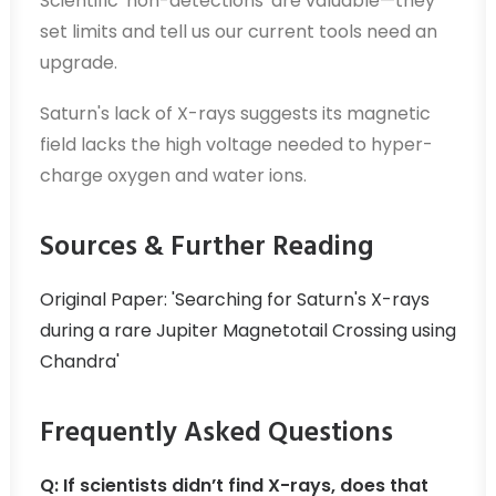
Scientific 'non-detections' are valuable—they
set limits and tell us our current tools need an
upgrade.
Saturn's lack of X-rays suggests its magnetic
field lacks the high voltage needed to hyper-
charge oxygen and water ions.
Sources & Further Reading
Original Paper: 'Searching for Saturn's X-rays
during a rare Jupiter Magnetotail Crossing using
Chandra'
Frequently Asked Questions
Q: If scientists didn’t find X-rays, does that