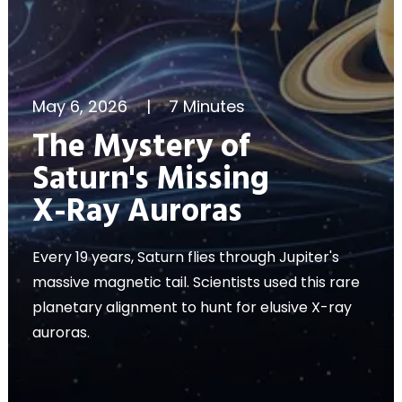
May 6, 2026
|
7 Minutes
The Mystery of
Saturn's Missing
X-Ray Auroras
Every 19 years, Saturn flies through Jupiter's
massive magnetic tail. Scientists used this rare
planetary alignment to hunt for elusive X-ray
auroras.