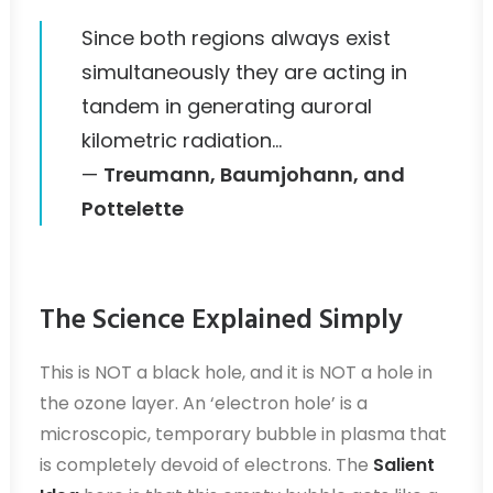
Since both regions always exist
simultaneously they are acting in
tandem in generating auroral
kilometric radiation…
—
Treumann, Baumjohann, and
Pottelette
The Science Explained Simply
This is NOT a black hole, and it is NOT a hole in
the ozone layer. An ‘electron hole’ is a
microscopic, temporary bubble in plasma that
is completely devoid of electrons. The
Salient