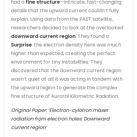
had a
fine structure
—intricate, fast-changing
details that the upward current couldn’t fully
explain. Using data from the FAST satellite,
researchers decided to look at the overlooked
downward current region
. They found a
Surprise
: the electron density here was much
higher than expected, creating the perfect
environment for tiny instabilities. They
discovered that the downward current region
wasn’t quiet at all; it was acting in tandem with
the upward region to generate the complex
fine structure of Auroral Kilometric Radiation.
Original Paper: ‘Electron-cylotron maser
radiation from electron holes: Downward
current region’