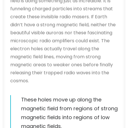
field is doing something just as incredible. It is
funneling charged particles into streams that
create these invisible radio masers. If Earth
didn’t have a strong magnetic field, neither the
beautiful visible auroras nor these fascinating
microscopic radio amplifiers could exist. The
electron holes actually travel along the
magnetic field lines, moving from strong
magnetic areas to weaker ones before finally
releasing their trapped radio waves into the
cosmos.
These holes move up along the
magnetic field from regions of strong
magnetic fields into regions of low
magnetic fields.