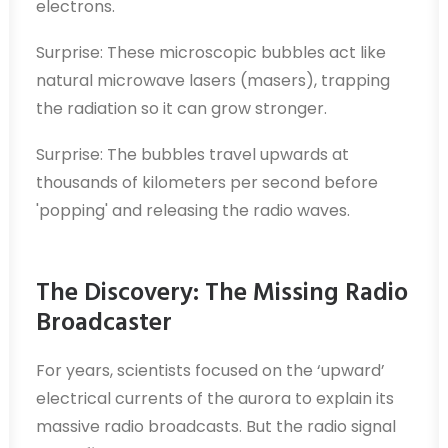
electrons.
Surprise: These microscopic bubbles act like
natural microwave lasers (masers), trapping
the radiation so it can grow stronger.
Surprise: The bubbles travel upwards at
thousands of kilometers per second before
'popping' and releasing the radio waves.
The Discovery: The Missing Radio
Broadcaster
For years, scientists focused on the ‘upward’
electrical currents of the aurora to explain its
massive radio broadcasts. But the radio signal