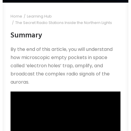
Home
Learning Hub
The Secret Radio Stations Inside the Northern Lights
Summary
By the end of this article, you will understand
how microscopic empty pockets in space
called ‘electron holes’ trap, amplify, and
broadcast the complex radio signals of the
auroras.