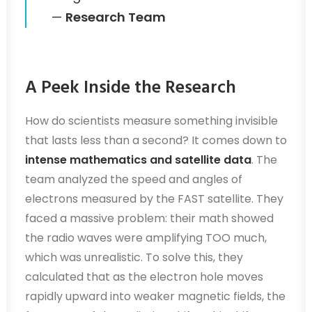
—
Research Team
A Peek Inside the Research
How do scientists measure something invisible
that lasts less than a second? It comes down to
intense mathematics and satellite data
. The
team analyzed the speed and angles of
electrons measured by the FAST satellite. They
faced a massive problem: their math showed
the radio waves were amplifying TOO much,
which was unrealistic. To solve this, they
calculated that as the electron hole moves
rapidly upward into weaker magnetic fields, the