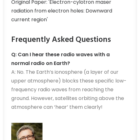
Original Paper: 'Electron-cylotron maser
radiation from electron holes: Downward
current region'
Frequently Asked Questions
Q: Can I hear these radio waves with a
normal radio on Earth?
A: No. The Earth’s ionosphere (a layer of our
upper atmosphere) blocks these specific low-
frequency radio waves from reaching the
ground. However, satellites orbiting above the
atmosphere can ‘hear’ them clearly!