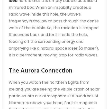
Idea
here is that this empty bubble acts like a
mirrored box. When an instability creates a
radio wave inside this hole, the wave’s
frequency is too low to pass through the dense
walls of the bubble. So, the radiation is trapped.
It bounces back and forth inside the hole,
feeding off the surrounding energy and
amplifying like a natural space laser (a maser).
It is a permanent, moving trap for radio waves.
The Aurora Connection
When you watch the Northern Lights from
Iceland, you are seeing the visible crash of solar
particles into our atmosphere. But hundreds of
kilometers above your head, Earth’s magnetic