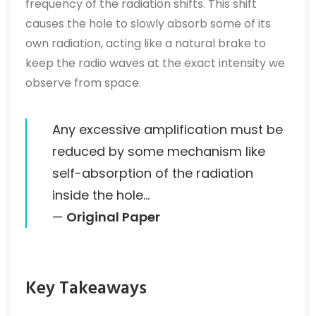
frequency of the radiation shifts. This shift
causes the hole to slowly absorb some of its
own radiation, acting like a natural brake to
keep the radio waves at the exact intensity we
observe from space.
Any excessive amplification must be
reduced by some mechanism like
self-absorption of the radiation
inside the hole…
—
Original Paper
Key Takeaways