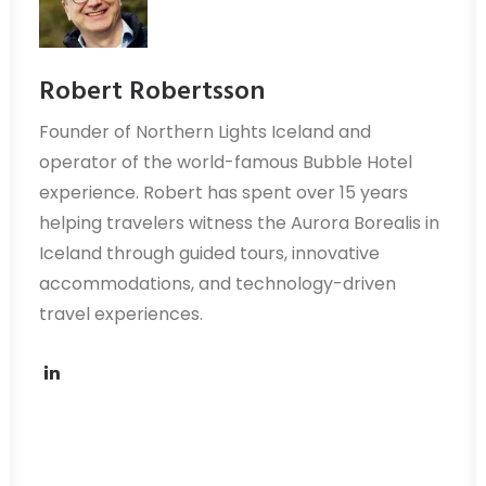
Robert Robertsson
Founder of Northern Lights Iceland and
operator of the world-famous Bubble Hotel
experience. Robert has spent over 15 years
helping travelers witness the Aurora Borealis in
Iceland through guided tours, innovative
accommodations, and technology-driven
travel experiences.