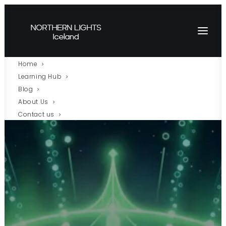
Home
Learning Hub
Blog
About Us
Contact us