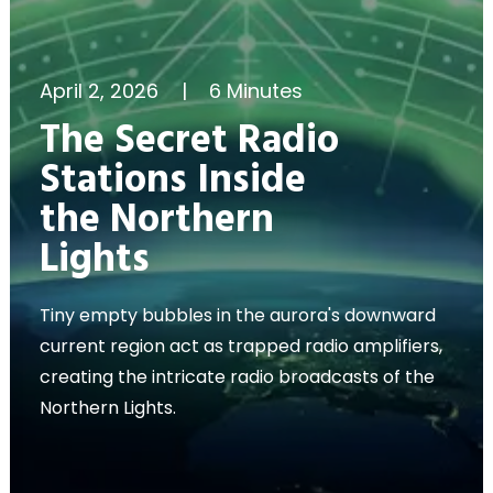
April 2, 2026
|
6 Minutes
The Secret Radio
Stations Inside
the Northern
Lights
Tiny empty bubbles in the aurora's downward
current region act as trapped radio amplifiers,
creating the intricate radio broadcasts of the
Northern Lights.