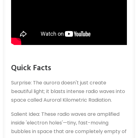
Quick Facts
Surprise: The aurora doesn't just create
beautiful light; it blasts intense radio waves into
space called Auroral Kilometric Radiation.
Salient Idea: These radio waves are amplified
inside 'electron holes'—tiny, fast-moving
bubbles in space that are completely empty of