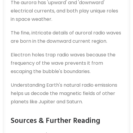
The aurora has 'upward' and 'downward'
electrical currents, and both play unique roles
in space weather.
The fine, intricate details of auroral radio waves
are born in the downward current region.
Electron holes trap radio waves because the
frequency of the wave prevents it from
escaping the bubble's boundaries.
Understanding Earth's natural radio emissions
helps us decode the magnetic fields of other
planets like Jupiter and Saturn.
Sources & Further Reading