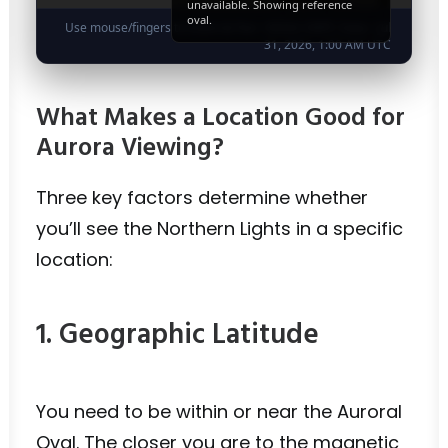
unavailable. Showing reference
oval.
Use mouse/fingers to Zoom & Pan • NOAA SWPC Data • Jul
31, 2026, 1:00 AM UTC
What Makes a Location Good for
Aurora Viewing?
Three key factors determine whether
you’ll see the Northern Lights in a specific
location:
1. Geographic Latitude
You need to be within or near the Auroral
Oval. The closer you are to the magnetic