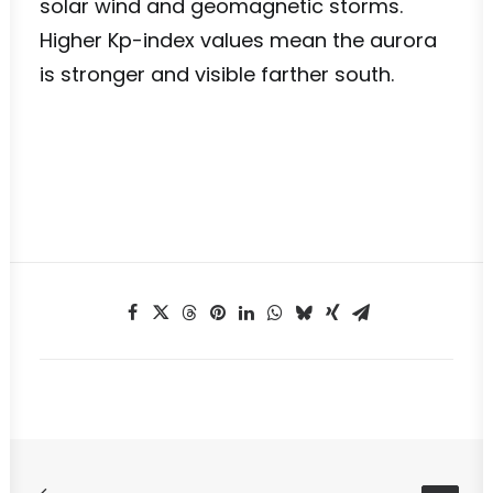
solar wind and geomagnetic storms.
Higher Kp-index values mean the aurora
is stronger and visible farther south.