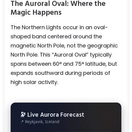
The Auroral Oval: Where the
Magic Happens
The Northern Lights occur in an oval-
shaped band centered around the
magnetic North Pole, not the geographic
North Pole. This “Auroral Oval” typically
spans between 60° and 75° latitude, but
expands southward during periods of
high solar activity.
🔭 Live Aurora Forecast
📍 Reykjavik, Iceland