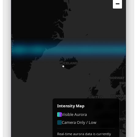
−
Intensity Map
Visible Aurora
Camera Only / Low
Real-time aurora data is currently