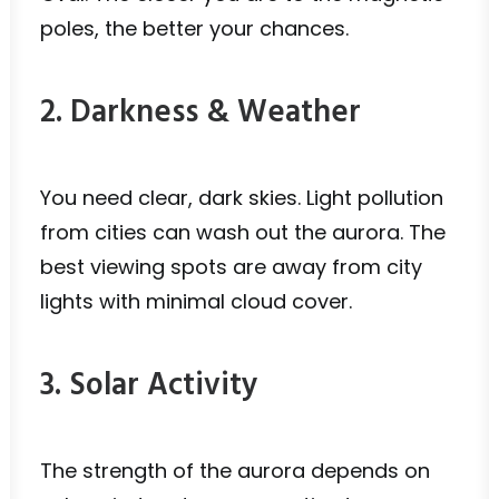
poles, the better your chances.
2. Darkness & Weather
You need clear, dark skies. Light pollution
from cities can wash out the aurora. The
best viewing spots are away from city
lights with minimal cloud cover.
3. Solar Activity
The strength of the aurora depends on