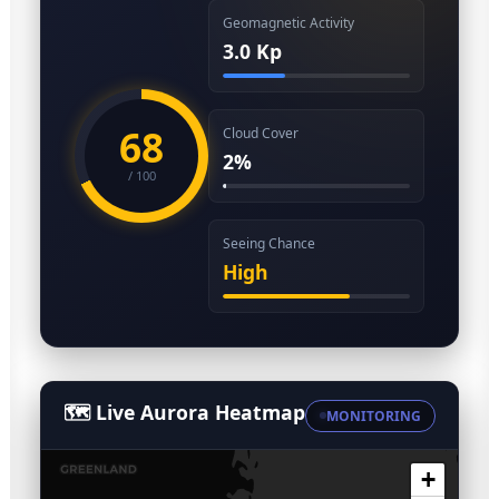
Geomagnetic Activity
3.0 Kp
68
Cloud Cover
2%
/ 100
Seeing Chance
High
🗺️ Live Aurora Heatmap
MONITORING
+