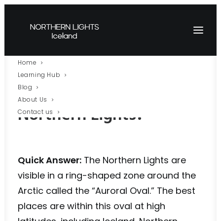
Home
Learning Hub
Where Can You See the
Blog
About Us
Northern Lights?
Contact us
Quick Answer:
The Northern Lights are
visible in a ring-shaped zone around the
Arctic called the “Auroral Oval.” The best
places are within this oval at high