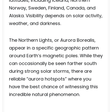
latitudes, including Iceland, Northern
Norway, Sweden, Finland, Canada, and
Alaska. Visibility depends on solar activity,
weather, and darkness.
The Northern Lights, or Aurora Borealis,
appear in a specific geographic pattern
around Earth’s magnetic poles. While they
can occasionally be seen farther south
during strong solar storms, there are
reliable “aurora hotspots” where you
have the best chance of witnessing this
incredible natural phenomenon.