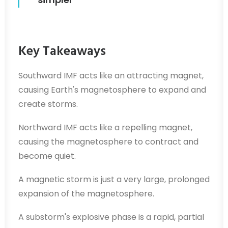
Key Takeaways
Southward IMF acts like an attracting magnet,
causing Earth's magnetosphere to expand and
create storms.
Northward IMF acts like a repelling magnet,
causing the magnetosphere to contract and
become quiet.
A magnetic storm is just a very large, prolonged
expansion of the magnetosphere.
A substorm's explosive phase is a rapid, partial