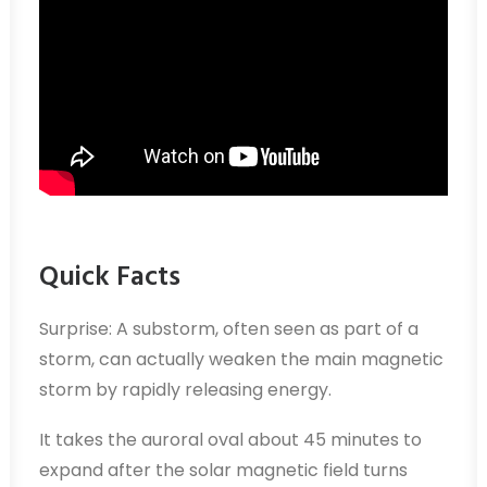
Quick Facts
Surprise: A substorm, often seen as part of a
storm, can actually weaken the main magnetic
storm by rapidly releasing energy.
It takes the auroral oval about 45 minutes to
expand after the solar magnetic field turns