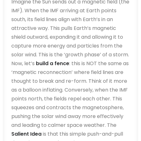
Imagine the Sun sends out a magnetic field (the
IMF). When the IMF arriving at Earth points
south, its field lines align with Earth’s in an
attractive way. This pulls Earth’s magnetic
shield outward, expanding it and allowing it to
capture more energy and particles from the
solar wind. This is the ‘growth phase’ of a storm.
Now, let’s
build a fence
: this is NOT the same as
‘magnetic reconnection’ where field lines are
thought to break and re-form. Think of it more
as a balloon inflating. Conversely, when the IMF
points north, the fields repel each other. This
squeezes and contracts the magnetosphere,
pushing the solar wind away more effectively
and leading to calmer space weather. The
Salient Idea
is that this simple push-and-pull