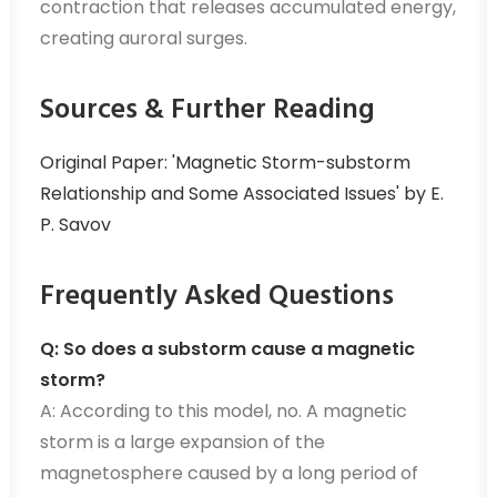
contraction that releases accumulated energy,
creating auroral surges.
Sources & Further Reading
Original Paper: 'Magnetic Storm-substorm
Relationship and Some Associated Issues' by E.
P. Savov
Frequently Asked Questions
Q: So does a substorm cause a magnetic
storm?
A: According to this model, no. A magnetic
storm is a large expansion of the
magnetosphere caused by a long period of