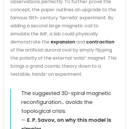
observations perfectly. To further prove the
concept, the paper outlines an upgrade to the
famous 19th-century ‘terrella’ experiment. By
adding a second large magnetic coil to
simulate the IMF, a lab could physically
demonstrate the
expansion
and
contraction
of the artificial auroral oval by simply flipping
the polarity of the external ‘solar’ magnet. This
brings a grand cosmic theory down to a
testable, hands-on experiment.
The suggested 3D-spiral magnetic
reconfiguration… avoids the
topological crisis.
—
E. P. Savov, on why this model is
simpler