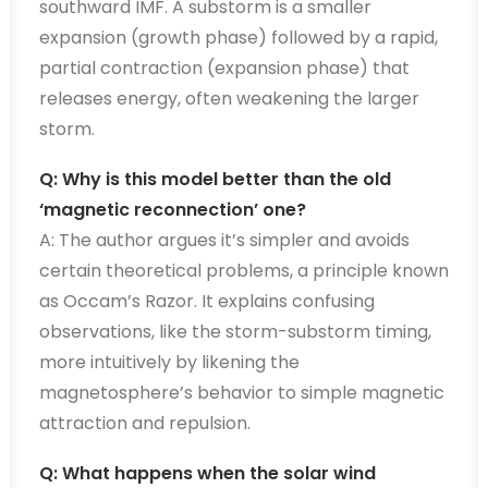
southward IMF. A substorm is a smaller
expansion (growth phase) followed by a rapid,
partial contraction (expansion phase) that
releases energy, often weakening the larger
storm.
Q: Why is this model better than the old
‘magnetic reconnection’ one?
A: The author argues it’s simpler and avoids
certain theoretical problems, a principle known
as Occam’s Razor. It explains confusing
observations, like the storm-substorm timing,
more intuitively by likening the
magnetosphere’s behavior to simple magnetic
attraction and repulsion.
Q: What happens when the solar wind