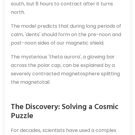
south, but 8 hours to contract after it turns
north.
The model predicts that during long periods of
calm, 'dents' should form on the pre-noon and
post-noon sides of our magnetic shield.
The mysterious 'theta aurora', a glowing bar
across the polar cap, can be explained by a
severely contracted magnetosphere splitting
the magnetotail.
The Discovery: Solving a Cosmic
Puzzle
For decades, scientists have used a complex