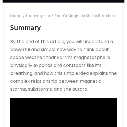
Home
Learning Hub
Earth’s Magnetic Shield Breathes
Summary
By the end of this article, you will understand a
powerful and simple new way to think about
space weather: that Earth’s magnetosphere
physically expands and contracts like it’s
breathing, and how this simple idea explains the
complex relationship between magnetic
storms, substorms, and the aurora.