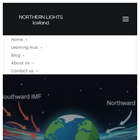
Home
Learning Hub
Blog
About Us
Contact us