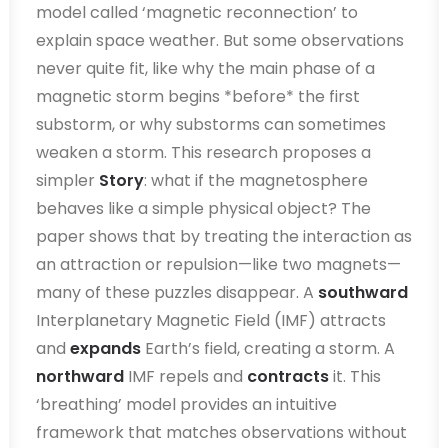
model called ‘magnetic reconnection’ to
explain space weather. But some observations
never quite fit, like why the main phase of a
magnetic storm begins *before* the first
substorm, or why substorms can sometimes
weaken a storm. This research proposes a
simpler
Story
: what if the magnetosphere
behaves like a simple physical object? The
paper shows that by treating the interaction as
an attraction or repulsion—like two magnets—
many of these puzzles disappear. A
southward
Interplanetary Magnetic Field (IMF) attracts
and
expands
Earth’s field, creating a storm. A
northward
IMF repels and
contracts
it. This
‘breathing’ model provides an intuitive
framework that matches observations without