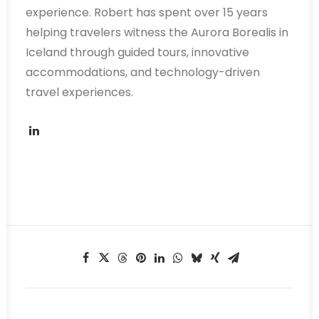
experience. Robert has spent over 15 years
helping travelers witness the Aurora Borealis in
Iceland through guided tours, innovative
accommodations, and technology-driven
travel experiences.