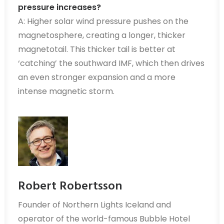
pressure increases?
A: Higher solar wind pressure pushes on the
magnetosphere, creating a longer, thicker
magnetotail. This thicker tail is better at
‘catching’ the southward IMF, which then drives
an even stronger expansion and a more
intense magnetic storm.
Robert Robertsson
Founder of Northern Lights Iceland and
operator of the world-famous Bubble Hotel