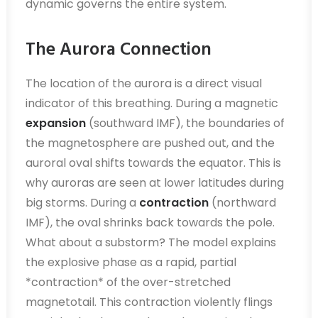
dynamic governs the entire system.
The Aurora Connection
The location of the aurora is a direct visual
indicator of this breathing. During a magnetic
expansion
(southward IMF), the boundaries of
the magnetosphere are pushed out, and the
auroral oval shifts towards the equator. This is
why auroras are seen at lower latitudes during
big storms. During a
contraction
(northward
IMF), the oval shrinks back towards the pole.
What about a substorm? The model explains
the explosive phase as a rapid, partial
*contraction* of the over-stretched
magnetotail. This contraction violently flings