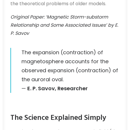
the theoretical problems of older models.
Original Paper: ‘Magnetic Storm-substorm
Relationship and Some Associated Issues’ by E.
P. Savov
The expansion (contraction) of
magnetosphere accounts for the
observed expansion (contraction) of
the auroral oval.
—
E. P. Savov, Researcher
The Science Explained Simply