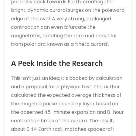
particles back towards Earth, creating the
bright, dynamic auroral surges on the poleward
edge of the oval. A very strong, prolonged
contraction can even bifurcate the
magnetotail, creating the rare and beautiful
transpolar arc known as a ‘theta aurora’.
A Peek Inside the Research
This isn’t just an idea; it’s backed by calculation
and a proposal for a physical test. The author
calculated the expected average thickness of
the magnetopause boundary layer based on
the observed 45-minute expansion and 8-hour
contraction times of the aurora. The result,
about 0.44 Earth radii, matches spacecraft