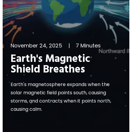
November 24, 2025
|
7 Minutes
Earth's Magnetic
Shield Breathes
Earth's magnetosphere expands when the
solar magnetic field points south, causing
storms, and contracts when it points north,
causing calm.