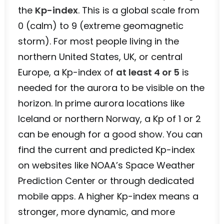
the
Kp-index
. This is a global scale from
0 (calm) to 9 (extreme geomagnetic
storm). For most people living in the
northern United States, UK, or central
Europe, a Kp-index of
at least 4 or 5
is
needed for the aurora to be visible on the
horizon. In prime aurora locations like
Iceland or northern Norway, a Kp of 1 or 2
can be enough for a good show. You can
find the current and predicted Kp-index
on websites like NOAA’s Space Weather
Prediction Center or through dedicated
mobile apps. A higher Kp-index means a
stronger, more dynamic, and more