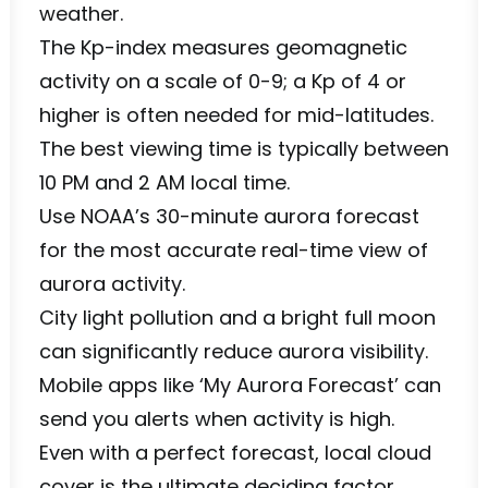
weather.
The Kp-index measures geomagnetic
activity on a scale of 0-9; a Kp of 4 or
higher is often needed for mid-latitudes.
The best viewing time is typically between
10 PM and 2 AM local time.
Use NOAA’s 30-minute aurora forecast
for the most accurate real-time view of
aurora activity.
City light pollution and a bright full moon
can significantly reduce aurora visibility.
Mobile apps like ‘My Aurora Forecast’ can
send you alerts when activity is high.
Even with a perfect forecast, local cloud
cover is the ultimate deciding factor.