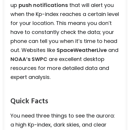
up
push notifications
that will alert you
when the Kp-index reaches a certain level
for your location. This means you don’t
have to constantly check the data; your
phone can tell you when it’s time to head
out. Websites like
SpaceWeatherLive
and
NOAA’s SWPC
are excellent desktop
resources for more detailed data and
expert analysis.
Quick Facts
You need three things to see the aurora:
a high Kp-index, dark skies, and clear