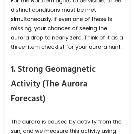
For the Northern Lights to be visible, three
distinct conditions must be met
simultaneously. If even one of these is
missing, your chances of seeing the
aurora drop to nearly zero. Think of it as a
three-item checklist for your aurora hunt.
1. Strong Geomagnetic
Activity (The Aurora
Forecast)
The aurora is caused by activity from the
sun, and we measure this activity using