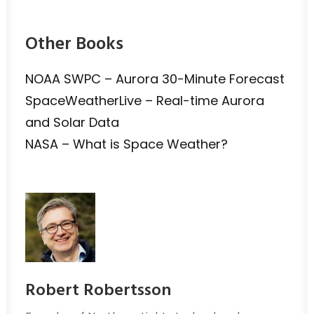
Other Books
NOAA SWPC – Aurora 30-Minute Forecast
SpaceWeatherLive – Real-time Aurora
and Solar Data
NASA – What is Space Weather?
Robert Robertsson