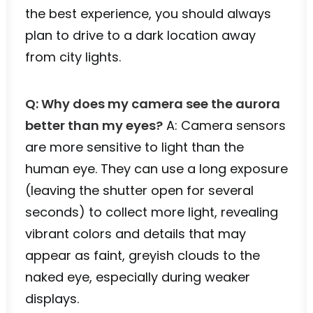
the best experience, you should always
plan to drive to a dark location away
from city lights.
Q: Why does my camera see the aurora
better than my eyes?
A: Camera sensors
are more sensitive to light than the
human eye. They can use a long exposure
(leaving the shutter open for several
seconds) to collect more light, revealing
vibrant colors and details that may
appear as faint, greyish clouds to the
naked eye, especially during weaker
displays.