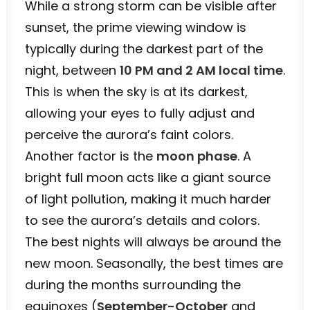
While a strong storm can be visible after
sunset, the prime viewing window is
typically during the darkest part of the
night, between
10 PM and 2 AM local time
.
This is when the sky is at its darkest,
allowing your eyes to fully adjust and
perceive the aurora’s faint colors.
Another factor is the
moon phase
. A
bright full moon acts like a giant source
of light pollution, making it much harder
to see the aurora’s details and colors.
The best nights will always be around the
new moon. Seasonally, the best times are
during the months surrounding the
equinoxes (
September-October
and