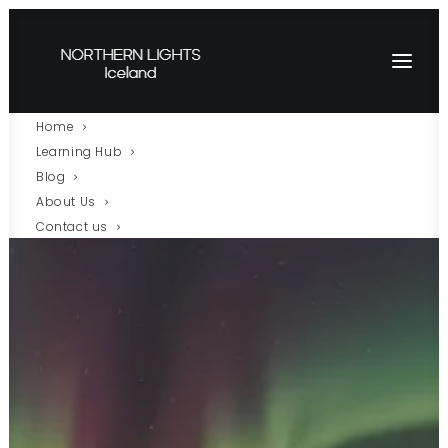
Home
Learning Hub
Blog
About Us
Contact us