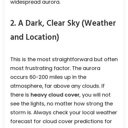
widespread aurora.
2. A Dark, Clear Sky (Weather
and Location)
This is the most straightforward but often
most frustrating factor. The aurora
occurs 60-200 miles up in the
atmosphere, far above any clouds. If
there is
heavy cloud cover
, you will not
see the lights, no matter how strong the
storm is. Always check your local weather
forecast for cloud cover predictions for