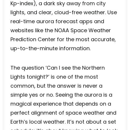
Kp-index), a dark sky away from city
lights, and clear, cloud-free weather. Use
real-time aurora forecast apps and
websites like the NOAA Space Weather
Prediction Center for the most accurate,
up-to-the-minute information.
The question ‘Can I see the Northern
Lights tonight?’ is one of the most
common, but the answer is never a
simple yes or no. Seeing the aurora is a
magical experience that depends on a
perfect alignment of space weather and
Earth’s local weather. It’s not about a set