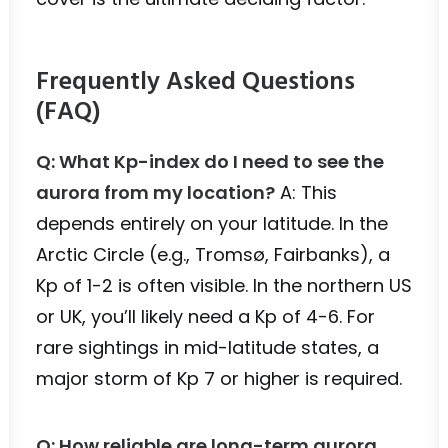
Frequently Asked Questions
(FAQ)
Q: What Kp-index do I need to see the
aurora from my location?
A: This
depends entirely on your latitude. In the
Arctic Circle (e.g., Tromsø, Fairbanks), a
Kp of 1-2 is often visible. In the northern US
or UK, you’ll likely need a Kp of 4-6. For
rare sightings in mid-latitude states, a
major storm of Kp 7 or higher is required.
Q: How reliable are long-term aurora