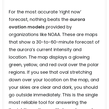
For the most accurate ‘right now’
forecast, nothing beats the
aurora
ovation models
provided by
organizations like NOAA. These are maps
that show a 30-to-60-minute forecast of
the aurora’s current intensity and
location. The map displays a glowing
green, yellow, and red oval over the polar
regions. If you see that oval stretching
down over your location on the map, and
your skies are clear and dark, you should
go outside immediately. This is the single
most reliable tool for answering the