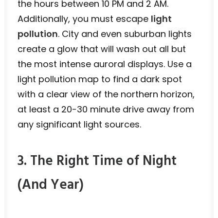
the hours between 10 PM and 2 AM.
Additionally, you must escape
light
pollution
. City and even suburban lights
create a glow that will wash out all but
the most intense auroral displays. Use a
light pollution map to find a dark spot
with a clear view of the northern horizon,
at least a 20-30 minute drive away from
any significant light sources.
3. The Right Time of Night
(And Year)