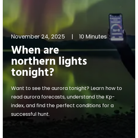
November 24, 2025
|
10 Minutes
When are
northern lights
tonight?
Want to see the aurora tonight? Learn how to
read aurora forecasts, understand the Kp-
index, and find the perfect conditions for a
successful hunt.