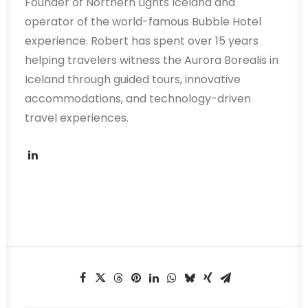
Founder of Northern Lights Iceland and
operator of the world-famous Bubble Hotel
experience. Robert has spent over 15 years
helping travelers witness the Aurora Borealis in
Iceland through guided tours, innovative
accommodations, and technology-driven
travel experiences.