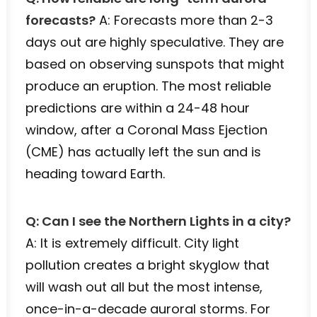
forecasts?
A: Forecasts more than 2-3
days out are highly speculative. They are
based on observing sunspots that might
produce an eruption. The most reliable
predictions are within a 24-48 hour
window, after a Coronal Mass Ejection
(CME) has actually left the sun and is
heading toward Earth.
Q: Can I see the Northern Lights in a city?
A: It is extremely difficult. City light
pollution creates a bright skyglow that
will wash out all but the most intense,
once-in-a-decade auroral storms. For