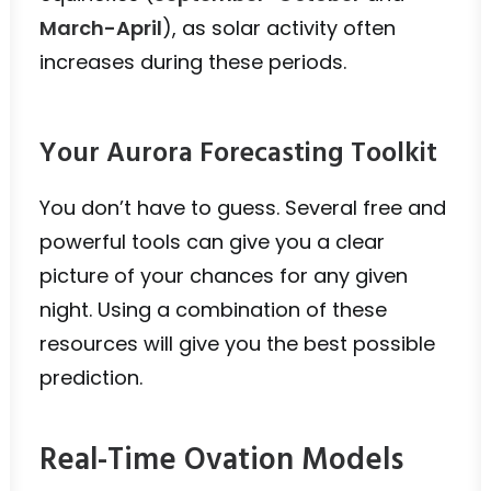
March-April
), as solar activity often
increases during these periods.
Your Aurora Forecasting Toolkit
You don’t have to guess. Several free and
powerful tools can give you a clear
picture of your chances for any given
night. Using a combination of these
resources will give you the best possible
prediction.
Real-Time Ovation Models