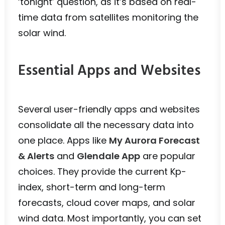
‘tonight’ question, as it’s based on real-
time data from satellites monitoring the
solar wind.
Essential Apps and Websites
Several user-friendly apps and websites
consolidate all the necessary data into
one place. Apps like
My Aurora Forecast
& Alerts
and
Glendale App
are popular
choices. They provide the current Kp-
index, short-term and long-term
forecasts, cloud cover maps, and solar
wind data. Most importantly, you can set