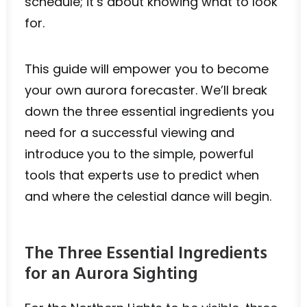
schedule; it’s about knowing what to look
for.
This guide will empower you to become
your own aurora forecaster. We’ll break
down the three essential ingredients you
need for a successful viewing and
introduce you to the simple, powerful
tools that experts use to predict when
and where the celestial dance will begin.
The Three Essential Ingredients
for an Aurora Sighting