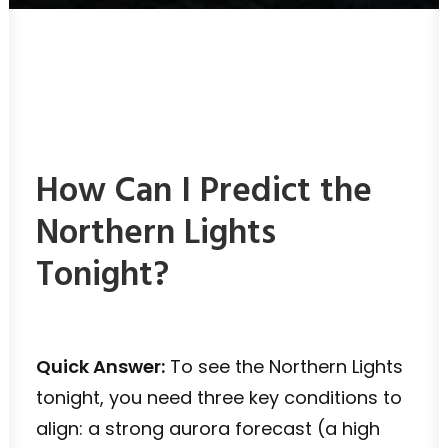
How Can I Predict the
Northern Lights
Tonight?
Quick Answer:
To see the Northern Lights
tonight, you need three key conditions to
align: a strong aurora forecast (a high