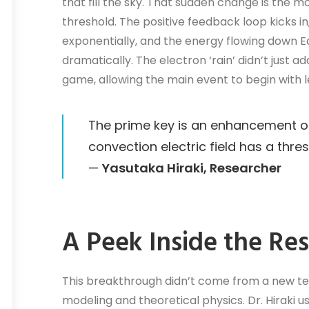
that fill the sky. That sudden change is th
threshold. The positive feedback loop kicks in
exponentially, and the energy flowing down Ear
dramatically. The electron ‘rain’ didn’t just ad
game, allowing the main event to begin with l
The prime key is an enhancement o
convection electric field has a thres
—
Yasutaka Hiraki, Researcher
A Peek Inside the Re
This breakthrough didn’t come from a new t
modeling and theoretical physics. Dr. Hiraki