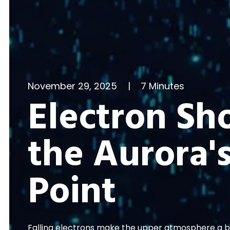
November 29, 2025
|
7 Minutes
Electron Sh
the Aurora's
Point
Falling electrons make the upper atmosphere a bet