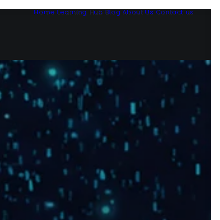
Home
Learning Hub
Blog
About Us
Contact us