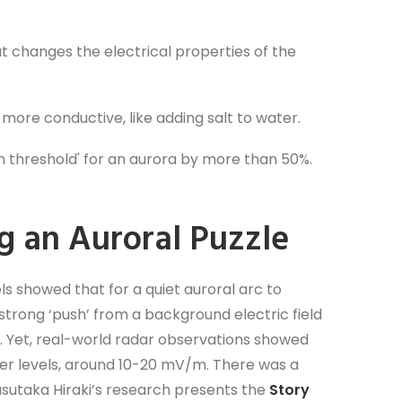
at changes the electrical properties of the
ore conductive, like adding salt to water.
on threshold' for an aurora by more than 50%.
g an Auroral Puzzle
ls showed that for a quiet auroral arc to
y strong ‘push’ from a background electric field
. Yet, real-world radar observations showed
er levels, around 10-20 mV/m. There was a
asutaka Hiraki’s research presents the
Story