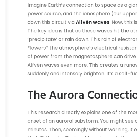
Imagine Earth’s connection to space as a gian
power source, and the ionosphere (our upper a
down this circuit via
Alfvén waves
. Now, this
The key idea is that as these waves hit the 
‘precipitate’ or rain down. This rain of electro
*lowers* the atmosphere’s electrical resista
of power from the magnetosphere can drive 
Alfvén waves even more. This creates a runa
suddenly and intensely brighten. It’s a self-fu
The Aurora Connecti
This research directly explains one of the most
onset of an auroral substorm. You might see a 
minutes. Then, seemingly without warning, it er