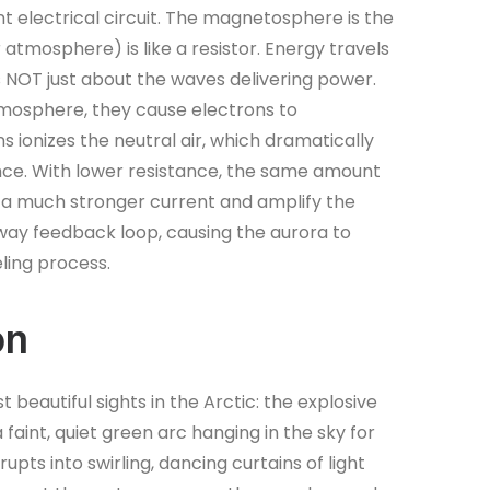
t electrical circuit. The magnetosphere is the
tmosphere) is like a resistor. Energy travels
 is NOT just about the waves delivering power.
atmosphere, they cause electrons to
ns ionizes the neutral air, which dramatically
nce. With lower resistance, the same amount
a much stronger current and amplify the
way feedback loop, causing the aurora to
eling process.
on
 beautiful sights in the Arctic: the explosive
faint, quiet green arc hanging in the sky for
upts into swirling, dancing curtains of light