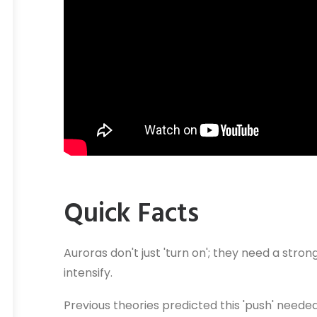
Quick Facts
Auroras don't just 'turn on'; they need a stron
intensify.
Previous theories predicted this 'push' need