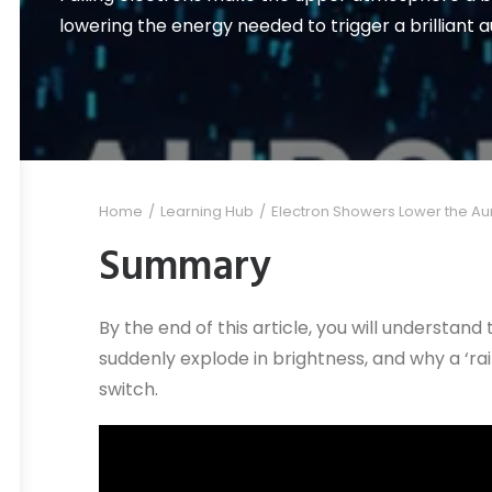
lowering the energy needed to trigger a brilliant a
Home
Learning Hub
Electron Showers Lower the Auro
Summary
By the end of this article, you will understa
suddenly explode in brightness, and why a ‘rain
switch.