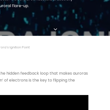
uroral flare-up.
ra’s Ignition Point
nd the hidden feedback loop that makes auroras
’ of electrons is the key to flipping the