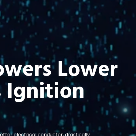
owers Lower
 Ignition
ter electrical conductor, drastically