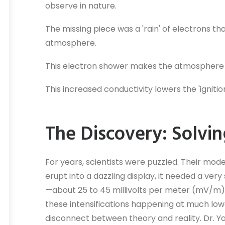
observe in nature.
The missing piece was a 'rain' of electrons th
atmosphere.
This electron shower makes the atmosphere m
This increased conductivity lowers the 'igniti
The Discovery: Solvin
For years, scientists were puzzled. Their mode
erupt into a dazzling display, it needed a ver
—about 25 to 45 millivolts per meter (mV/m)
these intensifications happening at much low
disconnect between theory and reality. Dr. Y