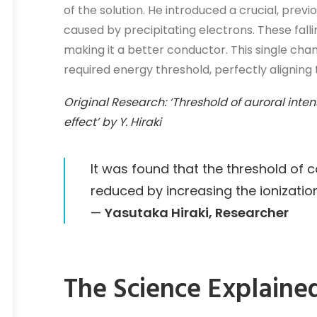
of the solution. He introduced a crucial, prev
caused by precipitating electrons. These fal
making it a better conductor. This single ch
required energy threshold, perfectly aligning
Original Research: ‘Threshold of auroral inte
effect’ by Y. Hiraki
It was found that the threshold of co
reduced by increasing the ionization
—
Yasutaka Hiraki, Researcher
The Science Explaine