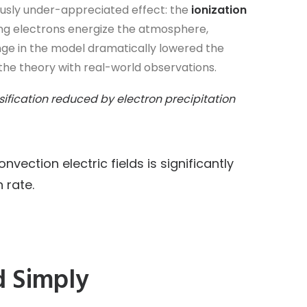
iously under-appreciated effect: the
ionization
ling electrons energize the atmosphere,
ange in the model dramatically lowered the
 the theory with real-world observations.
nsification reduced by electron precipitation
nvection electric fields is significantly
 rate.
d Simply