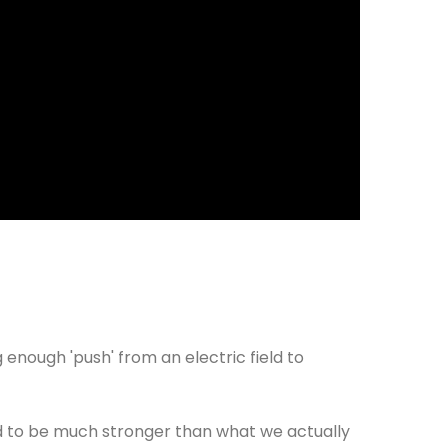
g enough 'push' from an electric field to
ed to be much stronger than what we actually