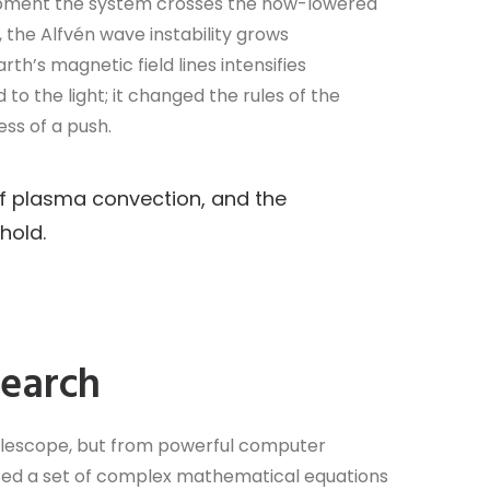
e moment the system crosses the now-lowered
, the Alfvén wave instability grows
th’s magnetic field lines intensifies
d to the light; it changed the rules of the
ess of a push.
f plasma convection, and the
hold.
search
elescope, but from powerful computer
 used a set of complex mathematical equations