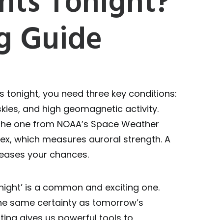
hts Tonight?
g Guide
s tonight, you need three key conditions:
skies, and high geomagnetic activity.
e the one from NOAA’s Space Weather
dex, which measures auroral strength. A
creases your chances.
onight’ is a common and exciting one.
 the same certainty as tomorrow’s
ing gives us powerful tools to