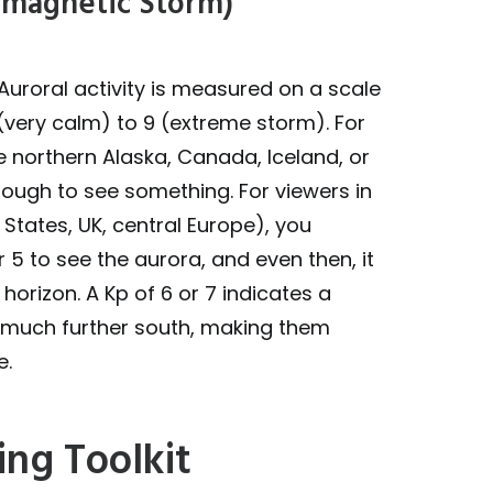
eomagnetic Storm)
Auroral activity is measured on a scale
 (very calm) to 9 (extreme storm). For
ke northern Alaska, Canada, Iceland, or
nough to see something. For viewers in
 States, UK, central Europe), you
r 5 to see the aurora, and even then, it
n horizon. A Kp of 6 or 7 indicates a
s much further south, making them
e.
ing Toolkit