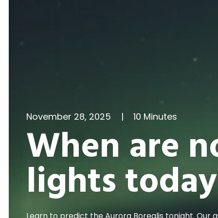
November 28, 2025
|
10 Minutes
When are n
lights today
Learn to predict the Aurora Borealis tonight. Our 