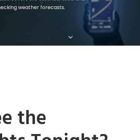
hecking weather forecasts.
e the