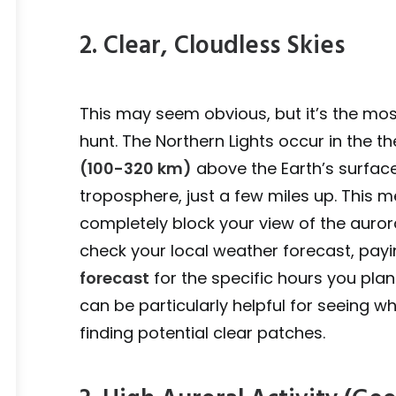
2. Clear, Cloudless Skies
This may seem obvious, but it’s the mo
hunt. The Northern Lights occur in the
(100-320 km)
above the Earth’s surface
troposphere, just a few miles up. This m
completely block your view of the auro
check your local weather forecast, payi
forecast
for the specific hours you plan
can be particularly helpful for seeing w
finding potential clear patches.