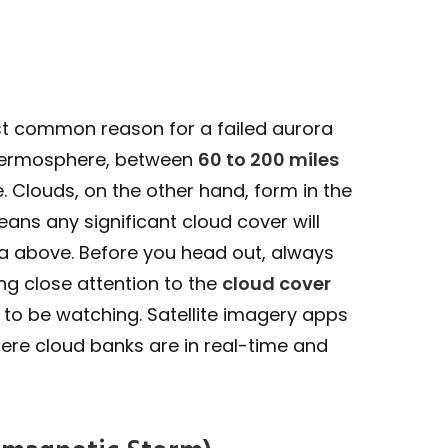
st common reason for a failed aurora
 thermosphere, between
60 to 200 miles
. Clouds, on the other hand, form in the
eans any significant cloud cover will
ra above. Before you head out, always
ng close attention to the
cloud cover
 to be watching. Satellite imagery apps
here cloud banks are in real-time and