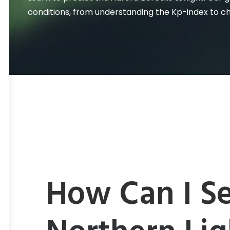
conditions, from understanding the Kp-index to c
How Can I Se