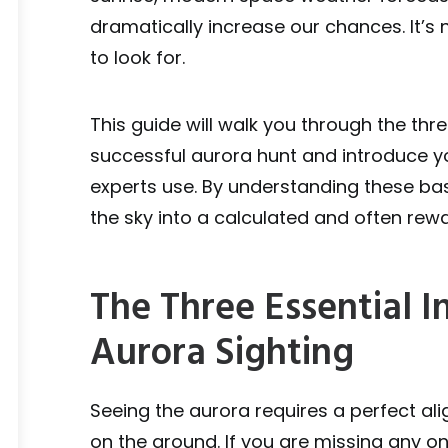
dramatically increase our chances. It’s 
to look for.
This guide will walk you through the thr
successful aurora hunt and introduce yo
experts use. By understanding these bas
the sky into a calculated and often rew
The Three Essential I
Aurora Sighting
Seeing the aurora requires a perfect al
on the ground. If you are missing any o