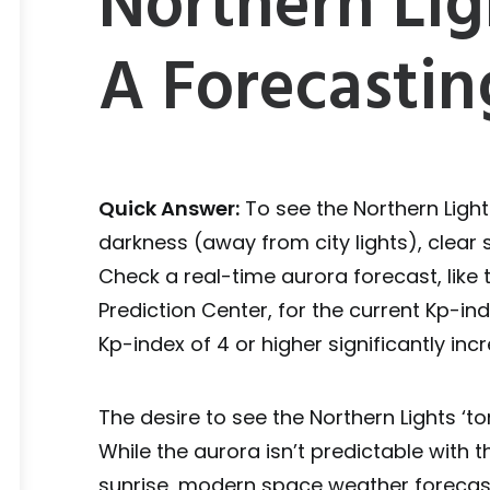
Northern Lig
A Forecastin
Quick Answer:
To see the Northern Light
darkness (away from city lights), clear 
Check a real-time aurora forecast, lik
Prediction Center, for the current Kp-in
Kp-index of 4 or higher significantly in
The desire to see the Northern Lights ‘t
While the aurora isn’t predictable with
sunrise, modern space weather forecast