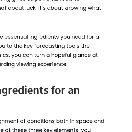
not about luck; it’s about knowing what
ee essential ingredients you need for a
u to the key forecasting tools the
ics, you can turn a hopeful glance at
arding viewing experience.
ngredients for an
ignment of conditions both in space and
ne of these three key elements, you