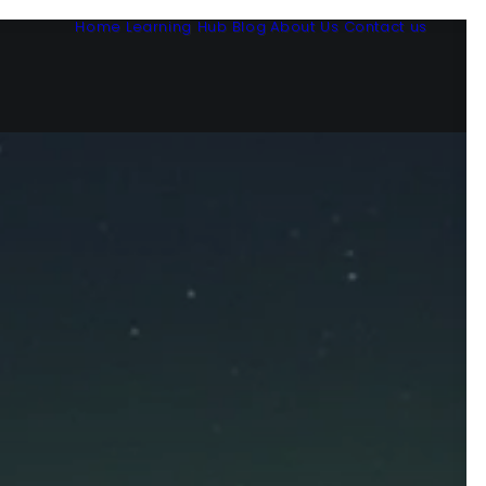
Home
Learning Hub
Blog
About Us
Contact us