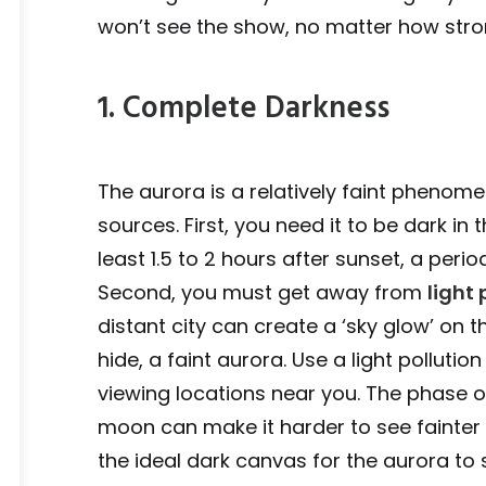
won’t see the show, no matter how stron
1. Complete Darkness
The aurora is a relatively faint phenome
sources. First, you need it to be dark in
least 1.5 to 2 hours after sunset, a per
Second, you must get away from
light 
distant city can create a ‘sky glow’ on t
hide, a faint aurora. Use a light polluti
viewing locations near you. The phase of
moon can make it harder to see fainter
the ideal dark canvas for the aurora to 