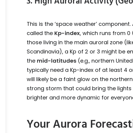
3. High Auroral Activity (G
This is the ‘space weather’ component. 
called the
Kp-index
, which runs from 0
those living in the main auroral zone (li
Scandinavia), a Kp of 2 or 3 might be e
the
mid-latitudes
(e.g., northern United
typically need a Kp-index of at least 4 o
will likely be a faint glow on the norther
strong storm that could bring the light
brighter and more dynamic for everyon
Your Aurora Forecast