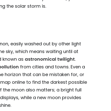
g the solar storm is.
non, easily washed out by other light
 the sky, which means waiting until at
iod known as
astronomical twilight
.
pollution
from cities and towns. Even a
he horizon that can be mistaken for, or
on map online to find the darkest possible
 the moon also matters; a bright full
 displays, while a new moon provides
shine.