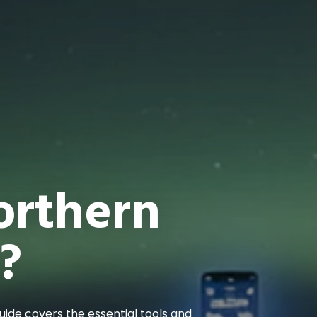
orthern
?
guide covers the essential tools and