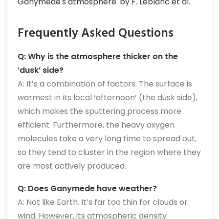
Ganymede's atmosphere' by F. Leblanc et al.
Frequently Asked Questions
Q: Why is the atmosphere thicker on the
‘dusk’ side?
A: It’s a combination of factors. The surface is
warmest in its local ‘afternoon’ (the dusk side),
which makes the sputtering process more
efficient. Furthermore, the heavy oxygen
molecules take a very long time to spread out,
so they tend to cluster in the region where they
are most actively produced.
Q: Does Ganymede have weather?
A: Not like Earth. It’s far too thin for clouds or
wind. However, its atmospheric density