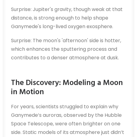
Surprise: Jupiter's gravity, though weak at that
distance, is strong enough to help shape
Ganymede's long-lived oxygen exosphere.
Surprise: The moon's 'afternoon' side is hotter,
which enhances the sputtering process and
contributes to a denser atmosphere at dusk.
The Discovery: Modeling a Moon
in Motion
For years, scientists struggled to explain why
Ganymede’s auroras, observed by the Hubble
Space Telescope, were often brighter on one
side. Static models of its atmosphere just didn’t