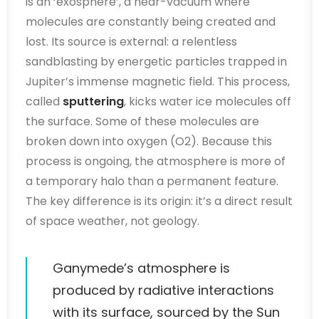
is an ‘exosphere’, a near-vacuum where
molecules are constantly being created and
lost. Its source is external: a relentless
sandblasting by energetic particles trapped in
Jupiter’s immense magnetic field. This process,
called
sputtering
, kicks water ice molecules off
the surface. Some of these molecules are
broken down into oxygen (O2). Because this
process is ongoing, the atmosphere is more of
a temporary halo than a permanent feature.
The key difference is its origin: it’s a direct result
of space weather, not geology.
Ganymede’s atmosphere is
produced by radiative interactions
with its surface, sourced by the Sun