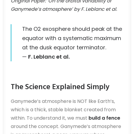
Original Paper: ‘On the orbital variability of
Ganymede’s atmosphere’ by F. Leblanc et al.
The O2 exosphere should peak at the
equator with a systematic maximum
at the dusk equator terminator.
—
F. Leblanc et al.
The Science Explained Simply
Ganymede’s atmosphere is NOT like Earth’s,
which is a thick, stable blanket created from
within. To understand it, we must
build a fence
around the concept. Ganymede’s atmosphere