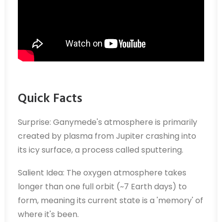
Quick Facts
Surprise: Ganymede's atmosphere is primarily
created by plasma from Jupiter crashing into
its icy surface, a process called sputtering.
Salient Idea: The oxygen atmosphere takes
longer than one full orbit (~7 Earth days) to
form, meaning its current state is a 'memory' of
where it's been.