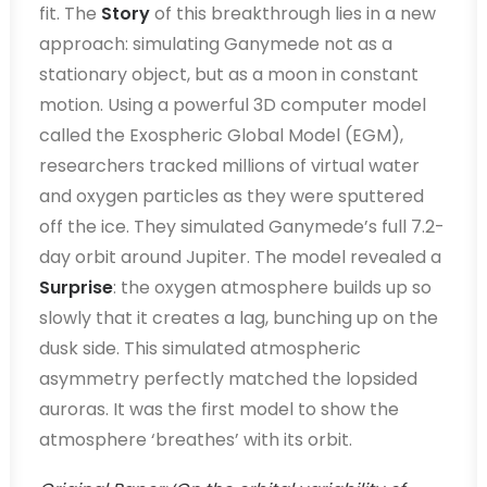
fit. The
Story
of this breakthrough lies in a new
approach: simulating Ganymede not as a
stationary object, but as a moon in constant
motion. Using a powerful 3D computer model
called the Exospheric Global Model (EGM),
researchers tracked millions of virtual water
and oxygen particles as they were sputtered
off the ice. They simulated Ganymede’s full 7.2-
day orbit around Jupiter. The model revealed a
Surprise
: the oxygen atmosphere builds up so
slowly that it creates a lag, bunching up on the
dusk side. This simulated atmospheric
asymmetry perfectly matched the lopsided
auroras. It was the first model to show the
atmosphere ‘breathes’ with its orbit.