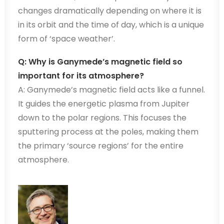
changes dramatically depending on where it is
in its orbit and the time of day, which is a unique
form of ‘space weather’.
Q: Why is Ganymede’s magnetic field so
important for its atmosphere?
A: Ganymede’s magnetic field acts like a funnel.
It guides the energetic plasma from Jupiter
down to the polar regions. This focuses the
sputtering process at the poles, making them
the primary ‘source regions’ for the entire
atmosphere.