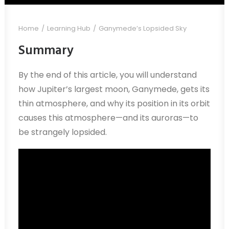
Home
Learning Hub
Ganymede’s Lopsided Sky
Summary
By the end of this article, you will understand
how Jupiter’s largest moon, Ganymede, gets its
thin atmosphere, and why its position in its orbit
causes this atmosphere—and its auroras—to
be strangely lopsided.