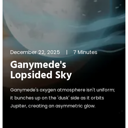
December 22, 2025
|
7 Minutes
Ganymede's
Lopsided Sky
Ganymede's oxygen atmosphere isn't uniform;
it bunches up on the 'dusk' side as it orbits
Jupiter, creating an asymmetric glow.