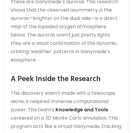
These are Ganymede’s auroras. This research
shows that the observed asymmetry in the
auroras—brighter on the dusk side—is a direct
map of the lopsided oxygen atmosphere
below. The auroras aren’t just pretty lights;
they are a visual confirmation of the dynamic,
orbiting ‘weather’ patterns in Ganymede’s
exosphere.
A Peek Inside the Research
This discovery wasn’t made with a telescope
alone; it required immense computational
power. The team’s
Knowledge and Tools
centered on a 3D Monte Carlo simulation. This
program acts like a virtual Ganymede, tracking