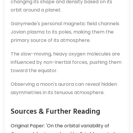
changing its shape and density based on its
orbit around a planet.
Ganymede's personal magnetic field channels
Jovian plasma to its poles, making them the
primary source of its atmosphere.
The slow-moving, heavy oxygen molecules are
influenced by non-inertial forces, pushing them
toward the equator.
Observing a moon's aurora can reveal hidden
asymmetries in its tenuous atmosphere.
Sources & Further Reading
Original Paper: 'On the orbital variability of