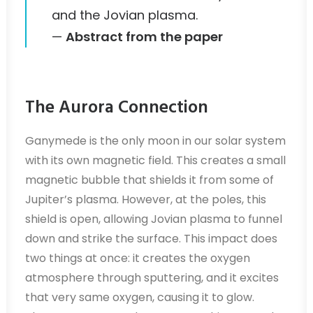
and the Jovian plasma.
—
Abstract from the paper
The Aurora Connection
Ganymede is the only moon in our solar system
with its own magnetic field. This creates a small
magnetic bubble that shields it from some of
Jupiter’s plasma. However, at the poles, this
shield is open, allowing Jovian plasma to funnel
down and strike the surface. This impact does
two things at once: it creates the oxygen
atmosphere through sputtering, and it excites
that very same oxygen, causing it to glow.