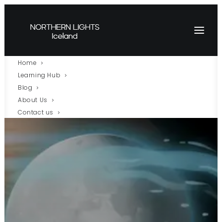
Home
Learning Hub
Blog
About Us
Contact us