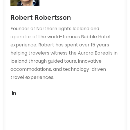
Robert Robertsson
Founder of Northern Lights Iceland and
operator of the world-famous Bubble Hotel
experience. Robert has spent over 15 years
helping travelers witness the Aurora Borealis in
Iceland through guided tours, innovative
accommodations, and technology-driven
travel experiences.