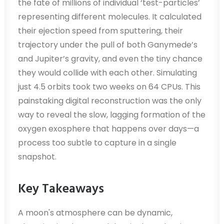
the fate of millions of individual ‘test-particles’
representing different molecules. It calculated
their ejection speed from sputtering, their
trajectory under the pull of both Ganymede’s
and Jupiter’s gravity, and even the tiny chance
they would collide with each other. Simulating
just 4.5 orbits took two weeks on 64 CPUs. This
painstaking digital reconstruction was the only
way to reveal the slow, lagging formation of the
oxygen exosphere that happens over days—a
process too subtle to capture in a single
snapshot.
Key Takeaways
A moon's atmosphere can be dynamic,