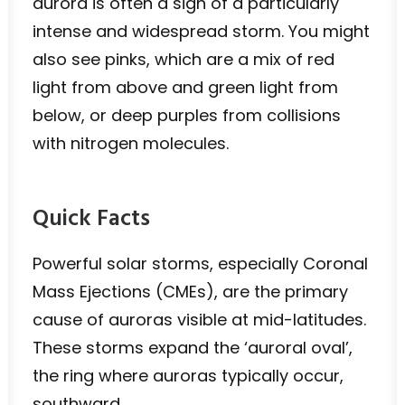
aurora is often a sign of a particularly
intense and widespread storm. You might
also see pinks, which are a mix of red
light from above and green light from
below, or deep purples from collisions
with nitrogen molecules.
Quick Facts
Powerful solar storms, especially Coronal
Mass Ejections (CMEs), are the primary
cause of auroras visible at mid-latitudes.
These storms expand the ‘auroral oval’,
the ring where auroras typically occur,
southward.