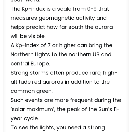
The Kp-index is a scale from 0-9 that
measures geomagnetic activity and
helps predict how far south the aurora
will be visible.
A Kp-index of 7 or higher can bring the
Northern Lights to the northern US and
central Europe.
Strong storms often produce rare, high-
altitude red auroras in addition to the
common green.
Such events are more frequent during the
‘solar maximum’, the peak of the Sun’s 11-
year cycle.
To see the lights, you need a strong