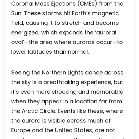
Coronal Mass Ejections (CMEs) from the
Sun. These storms hit Earth’s magnetic
field, causing it to stretch and become
energized, which expands the ‘auroral
oval’—the area where auroras occur—to
lower latitudes than normal.
Seeing the Northern Lights dance across
the sky is a breathtaking experience, but
it’s even more shocking and memorable
when they appear in a location far from
the Arctic Circle. Events like these, where
the aurora is visible across much of
Europe and the United States, are not