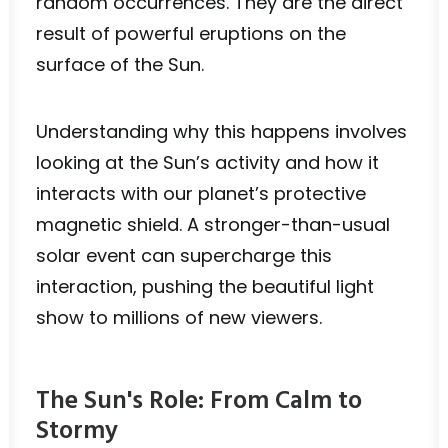
random occurrences. They are the direct
result of powerful eruptions on the
surface of the Sun.
Understanding why this happens involves
looking at the Sun’s activity and how it
interacts with our planet’s protective
magnetic shield. A stronger-than-usual
solar event can supercharge this
interaction, pushing the beautiful light
show to millions of new viewers.
The Sun's Role: From Calm to
Stormy