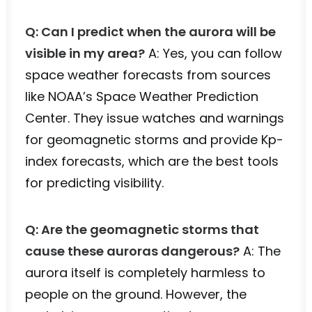
Q: Can I predict when the aurora will be
visible in my area?
A: Yes, you can follow
space weather forecasts from sources
like NOAA’s Space Weather Prediction
Center. They issue watches and warnings
for geomagnetic storms and provide Kp-
index forecasts, which are the best tools
for predicting visibility.
Q: Are the geomagnetic storms that
cause these auroras dangerous?
A: The
aurora itself is completely harmless to
people on the ground. However, the