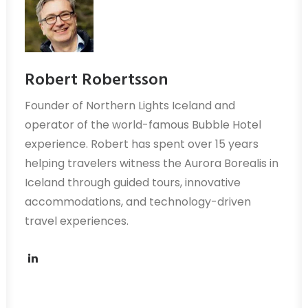
Robert Robertsson
Founder of Northern Lights Iceland and
operator of the world-famous Bubble Hotel
experience. Robert has spent over 15 years
helping travelers witness the Aurora Borealis in
Iceland through guided tours, innovative
accommodations, and technology-driven
travel experiences.