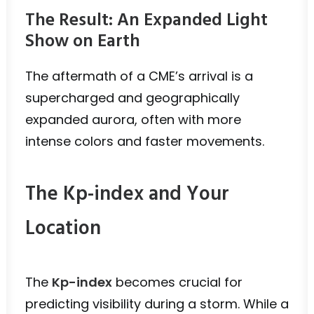
The Result: An Expanded Light
Show on Earth
The aftermath of a CME’s arrival is a
supercharged and geographically
expanded aurora, often with more
intense colors and faster movements.
The Kp-index and Your
Location
The
Kp-index
becomes crucial for
predicting visibility during a storm. While a