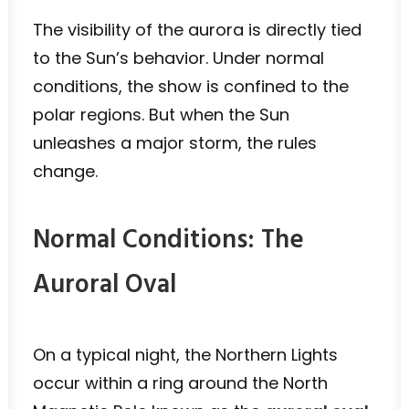
The visibility of the aurora is directly tied
to the Sun’s behavior. Under normal
conditions, the show is confined to the
polar regions. But when the Sun
unleashes a major storm, the rules
change.
Normal Conditions: The
Auroral Oval
On a typical night, the Northern Lights
occur within a ring around the North