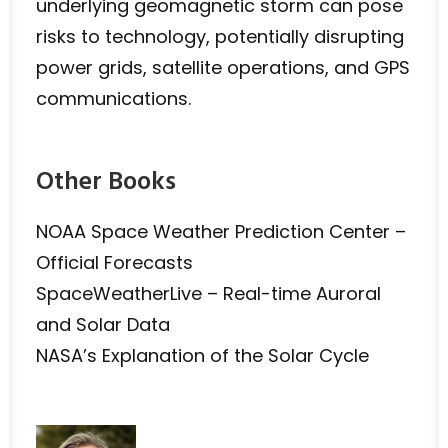
underlying geomagnetic storm can pose
risks to technology, potentially disrupting
power grids, satellite operations, and GPS
communications.
Other Books
NOAA Space Weather Prediction Center –
Official Forecasts
SpaceWeatherLive – Real-time Auroral
and Solar Data
NASA’s Explanation of the Solar Cycle