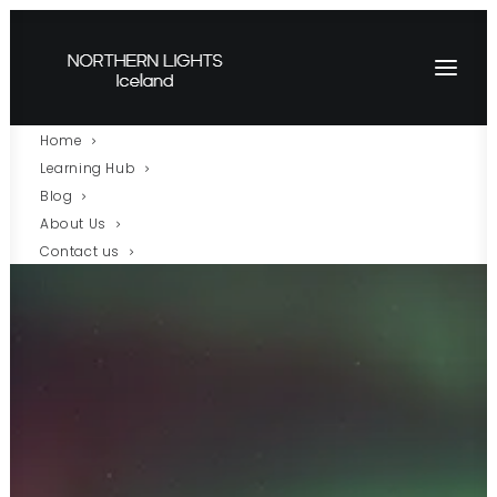
Home
Learning Hub
Blog
About Us
Contact us