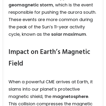
geomagnetic storm
, which is the event
responsible for pushing the aurora south.
These events are more common during
the peak of the Sun’s 11-year activity
cycle, known as the
solar maximum
.
Impact on Earth’s Magnetic
Field
When a powerful CME arrives at Earth, it
slams into our planet’s protective
magnetic shield, the
magnetosphere
.
This collision compresses the magnetic