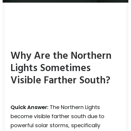
Why Are the Northern
Lights Sometimes
Visible Farther South?
Quick Answer:
The Northern Lights
become visible farther south due to
powerful solar storms, specifically