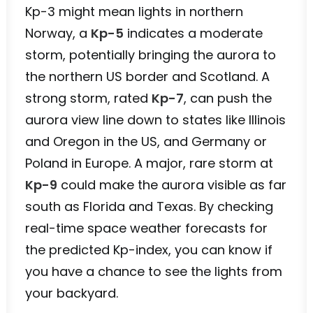
Kp-3 might mean lights in northern
Norway, a
Kp-5
indicates a moderate
storm, potentially bringing the aurora to
the northern US border and Scotland. A
strong storm, rated
Kp-7
, can push the
aurora view line down to states like Illinois
and Oregon in the US, and Germany or
Poland in Europe. A major, rare storm at
Kp-9
could make the aurora visible as far
south as Florida and Texas. By checking
real-time space weather forecasts for
the predicted Kp-index, you can know if
you have a chance to see the lights from
your backyard.