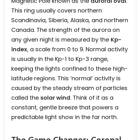
Magnetic Pole known as the
auroral oval
.
This ring usually covers northern
Scandinavia, Siberia, Alaska, and northern
Canada. The strength of the aurora on
any given night is measured by the
Kp-
index
, a scale from 0 to 9. Normal activity
is usually in the Kp-1 to Kp-3 range,
keeping the lights confined to these high-
latitude regions. This ‘normal’ activity is
caused by the steady stream of particles
called the
solar wind
. Think of it as a
constant, gentle breeze that powers a
predictable light show in the far north.