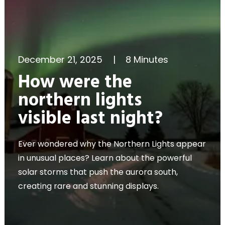
December 21, 2025
|
8 Minutes
How were the
northern lights
visible last night?
Ever wondered why the Northern Lights appear
in unusual places? Learn about the powerful
solar storms that push the aurora south,
creating rare and stunning displays.