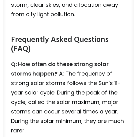
storm, clear skies, and a location away
from city light pollution.
Frequently Asked Questions
(FAQ)
Q: How often do these strong solar
storms happen?
A: The frequency of
strong solar storms follows the Sun’s 11-
year solar cycle. During the peak of the
cycle, called the solar maximum, major
storms can occur several times a year.
During the solar minimum, they are much
rarer.