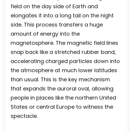
field on the day side of Earth and
elongates it into a long tail on the night
side. This process transfers a huge
amount of energy into the
magnetosphere. The magnetic field lines
snap back like a stretched rubber band,
accelerating charged particles down into
the atmosphere at much lower latitudes
than usual. This is the key mechanism
that expands the auroral oval, allowing
people in places like the northern United
States or central Europe to witness the
spectacle.