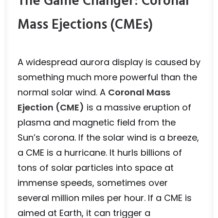
The Game Changer: Coronal
Mass Ejections (CMEs)
A widespread aurora display is caused by
something much more powerful than the
normal solar wind. A
Coronal Mass
Ejection (CME)
is a massive eruption of
plasma and magnetic field from the
Sun’s corona. If the solar wind is a breeze,
a CME is a hurricane. It hurls billions of
tons of solar particles into space at
immense speeds, sometimes over
several million miles per hour. If a CME is
aimed at Earth, it can trigger a