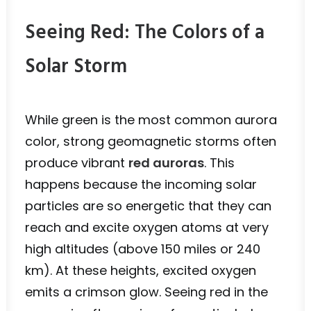
Seeing Red: The Colors of a
Solar Storm
While green is the most common aurora
color, strong geomagnetic storms often
produce vibrant
red auroras
. This
happens because the incoming solar
particles are so energetic that they can
reach and excite oxygen atoms at very
high altitudes (above 150 miles or 240
km). At these heights, excited oxygen
emits a crimson glow. Seeing red in the