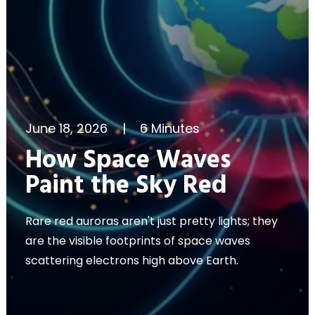
June 18, 2026
|
6 Minutes
How Space Waves
Paint the Sky Red
Rare red auroras aren't just pretty lights; they
are the visible footprints of space waves
scattering electrons high above Earth.