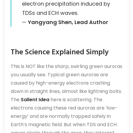
electron precipitation induced by
TDSs and ECH waves.
—
Yangyang Shen, Lead Author
The Science Explained Simply
This is NOT like the sharp, swirling green auroras
you usually see. Typical green auroras are
caused by high-energy electrons crashing
down in straight lines, almost like lightning bolts.
The
Salient Idea
here is scattering. The
electrons causing these red auroras are ‘low-
energy’ and are normally trapped safely in
Earth’s magnetic field. But when TDS and ECH
waves ripple through the area, they interact