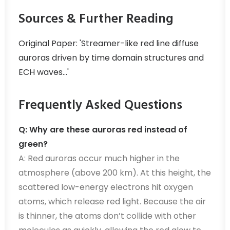
Sources & Further Reading
Original Paper: 'Streamer-like red line diffuse
auroras driven by time domain structures and
ECH waves...'
Frequently Asked Questions
Q: Why are these auroras red instead of
green?
A: Red auroras occur much higher in the
atmosphere (above 200 km). At this height, the
scattered low-energy electrons hit oxygen
atoms, which release red light. Because the air
is thinner, the atoms don’t collide with other