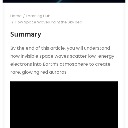
Home
Learning Hub
How Space Waves Paint the Sky Red
Summary
By the end of this article, you will understand
how invisible space waves scatter low-energy
electrons into Earth’s atmosphere to create
rare, glowing red auroras.