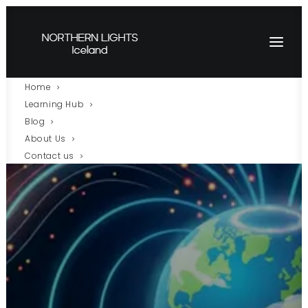
Home
Learning Hub
Blog
About Us
Contact us