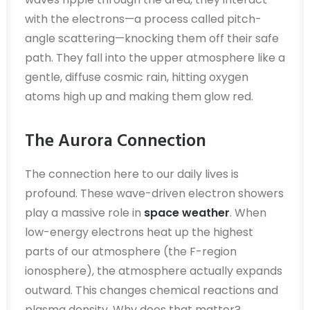
with the electrons—a process called pitch-
angle scattering—knocking them off their safe
path. They fall into the upper atmosphere like a
gentle, diffuse cosmic rain, hitting oxygen
atoms high up and making them glow red.
The Aurora Connection
The connection here to our daily lives is
profound. These wave-driven electron showers
play a massive role in
space weather
. When
low-energy electrons heat up the highest
parts of our atmosphere (the F-region
ionosphere), the atmosphere actually expands
outward. This changes chemical reactions and
plasma density. Why does that matter?