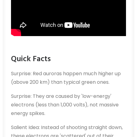
Quick Facts
Surprise: Red auroras happen much higher up
(above 200 km) than typical green ones.
Surprise: They are caused by 'low-energy'
electrons (less than 1,000 volts), not massive
energy spikes.
Salient Idea: Instead of shooting straight down,
these electrons are 'scattered' out of their