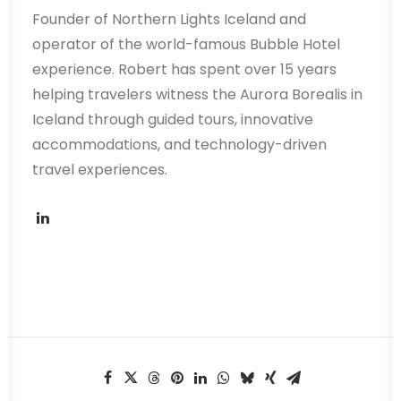
Founder of Northern Lights Iceland and
operator of the world-famous Bubble Hotel
experience. Robert has spent over 15 years
helping travelers witness the Aurora Borealis in
Iceland through guided tours, innovative
accommodations, and technology-driven
travel experiences.