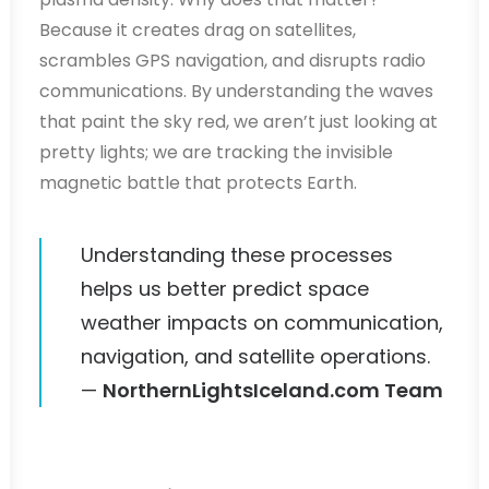
Because it creates drag on satellites,
scrambles GPS navigation, and disrupts radio
communications. By understanding the waves
that paint the sky red, we aren’t just looking at
pretty lights; we are tracking the invisible
magnetic battle that protects Earth.
Understanding these processes
helps us better predict space
weather impacts on communication,
navigation, and satellite operations.
—
NorthernLightsIceland.com Team