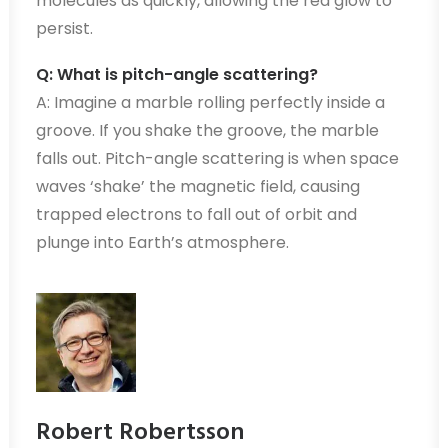
molecules as quickly, allowing the red glow to
persist.
Q: What is pitch-angle scattering?
A: Imagine a marble rolling perfectly inside a
groove. If you shake the groove, the marble
falls out. Pitch-angle scattering is when space
waves ‘shake’ the magnetic field, causing
trapped electrons to fall out of orbit and
plunge into Earth’s atmosphere.
Robert Robertsson