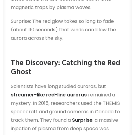
magnetic traps by plasma waves.
Surprise: The red glow takes so long to fade
(about 110 seconds) that winds can blow the
aurora across the sky.
The Discovery: Catching the Red
Ghost
Scientists have long studied auroras, but
streamer-like red-line auroras
remained a
mystery. In 2015, researchers used the THEMIS
spacecraft and ground cameras in Canada to
track them. They found a
Surprise
: a massive
injection of plasma from deep space was