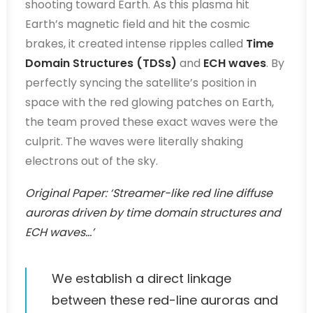
shooting toward Earth. As this plasma hit
Earth’s magnetic field and hit the cosmic
brakes, it created intense ripples called
Time
Domain Structures (TDSs)
and
ECH waves
. By
perfectly syncing the satellite’s position in
space with the red glowing patches on Earth,
the team proved these exact waves were the
culprit. The waves were literally shaking
electrons out of the sky.
Original Paper: ‘Streamer-like red line diffuse
auroras driven by time domain structures and
ECH waves…’
We establish a direct linkage
between these red-line auroras and