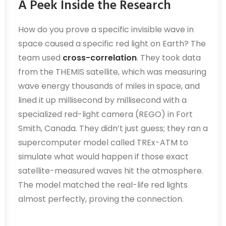
A Peek Inside the Research
How do you prove a specific invisible wave in
space caused a specific red light on Earth? The
team used
cross-correlation
. They took data
from the THEMIS satellite, which was measuring
wave energy thousands of miles in space, and
lined it up millisecond by millisecond with a
specialized red-light camera (REGO) in Fort
Smith, Canada. They didn’t just guess; they ran a
supercomputer model called TREx-ATM to
simulate what would happen if those exact
satellite-measured waves hit the atmosphere.
The model matched the real-life red lights
almost perfectly, proving the connection.