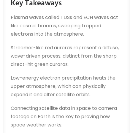
Key Takeaways
Plasma waves called TDSs and ECH waves act
like cosmic brooms, sweeping trapped
electrons into the atmosphere.
Streamer-like red auroras represent a diffuse,
wave-driven process, distinct from the sharp,
direct-hit green auroras.
Low-energy electron precipitation heats the
upper atmosphere, which can physically
expand it and alter satellite orbits.
Connecting satellite data in space to camera
footage on Earth is the key to proving how
space weather works.