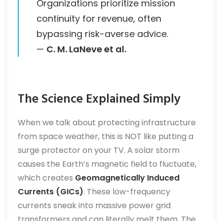
Organizations prioritize mission
continuity for revenue, often
bypassing risk-averse advice.
—
C. M. LaNeve et al.
The Science Explained Simply
When we talk about protecting infrastructure
from space weather, this is NOT like putting a
surge protector on your TV. A solar storm
causes the Earth’s magnetic field to fluctuate,
which creates
Geomagnetically Induced
Currents (GICs)
. These low-frequency
currents sneak into massive power grid
transformers and can literally melt them. The