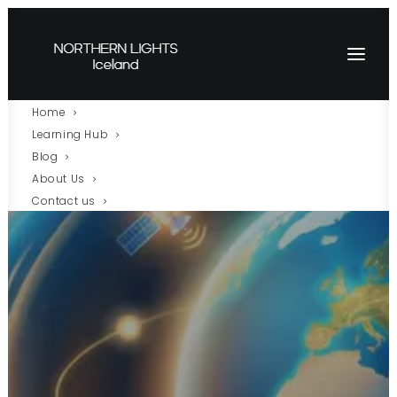
Home
Learning Hub
Blog
About Us
Contact us