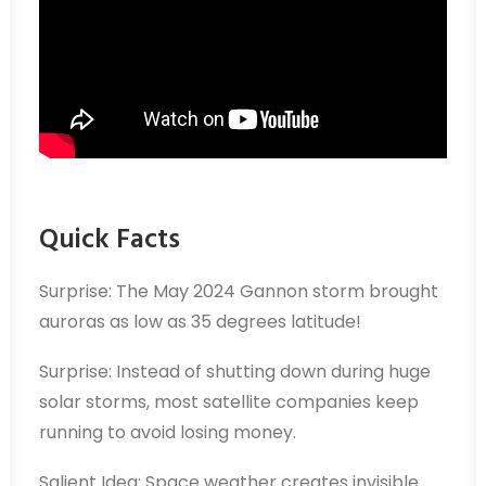
Quick Facts
Surprise: The May 2024 Gannon storm brought
auroras as low as 35 degrees latitude!
Surprise: Instead of shutting down during huge
solar storms, most satellite companies keep
running to avoid losing money.
Salient Idea: Space weather creates invisible