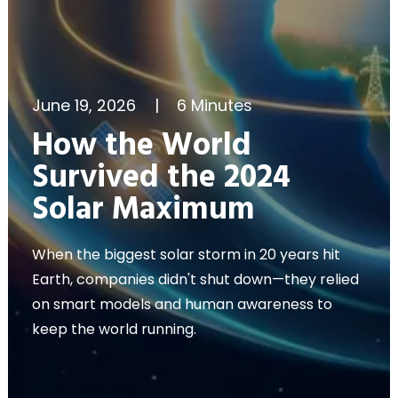
June 19, 2026
|
6 Minutes
How the World
Survived the 2024
Solar Maximum
When the biggest solar storm in 20 years hit
Earth, companies didn't shut down—they relied
on smart models and human awareness to
keep the world running.