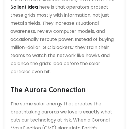
Salient Idea
here is that operators protect
these grids mostly with information, not just
metal shields. They increase situational
awareness, review computer models, and
occasionally reroute power. Instead of buying
million-dollar ‘GIC blockers,’ they train their
teams to watch the network like hawks and
balance the grid’s load before the solar
particles even hit.
The Aurora Connection
The same solar energy that creates the
breathtaking auroras we love is exactly what
puts our technology at risk. When a Coronal
Mass Ejection (CME) slams into Earth’s