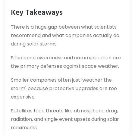
Key Takeaways
There is a huge gap between what scientists
recommend and what companies actually do
during solar storms.
Situational awareness and communication are
the primary defenses against space weather.
Smaller companies often just 'weather the
storm' because protective upgrades are too
expensive.
Satellites face threats like atmospheric drag,
radiation, and single event upsets during solar
maximums.