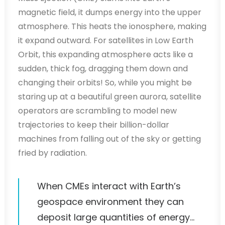
magnetic field, it dumps energy into the upper
atmosphere. This heats the ionosphere, making
it expand outward. For satellites in Low Earth
Orbit, this expanding atmosphere acts like a
sudden, thick fog, dragging them down and
changing their orbits! So, while you might be
staring up at a beautiful green aurora, satellite
operators are scrambling to model new
trajectories to keep their billion-dollar
machines from falling out of the sky or getting
fried by radiation.
When CMEs interact with Earth’s
geospace environment they can
deposit large quantities of energy…