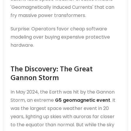
'Geomagnetically Induced Currents' that can
fry massive power transformers.
Surprise: Operators favor cheap software
modeling over buying expensive protective
hardware.
The Discovery: The Great
Gannon Storm
In May 2024, the Earth was hit by the Gannon
Storm, an extreme
G5 geomagnetic event
. It
was the largest space weather event in 20
years, lighting up skies with auroras far closer
to the equator than normal. But while the sky