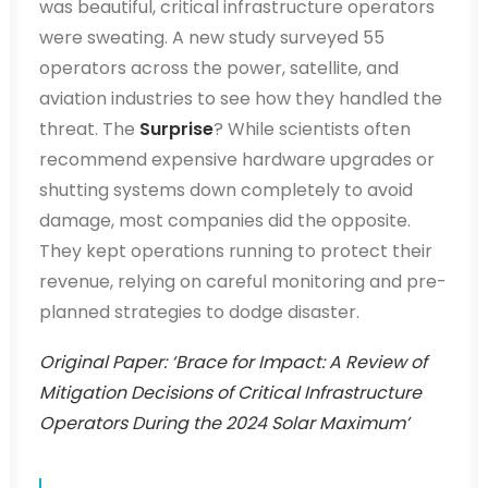
was beautiful, critical infrastructure operators
were sweating. A new study surveyed 55
operators across the power, satellite, and
aviation industries to see how they handled the
threat. The
Surprise
? While scientists often
recommend expensive hardware upgrades or
shutting systems down completely to avoid
damage, most companies did the opposite.
They kept operations running to protect their
revenue, relying on careful monitoring and pre-
planned strategies to dodge disaster.
Original Paper: ‘Brace for Impact: A Review of
Mitigation Decisions of Critical Infrastructure
Operators During the 2024 Solar Maximum’