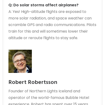
Q: Do solar storms affect airplanes?
A: Yes! High-altitude flights are exposed to
more solar radiation, and space weather can
scramble GPS and radio communications. Pilots
train for this and will sometimes lower their
altitude or reroute flights to stay safe.
Robert Robertsson
Founder of Northern Lights Iceland and
operator of the world-famous Bubble Hotel
experience. Robert has spent over 15 years