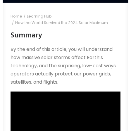
Home
Learning Hub
How the World Survived the 2024 Solar Maximum
Summary
By the end of this article, you will understand
how massive solar storms affect Earth’s
technology, and the surprising, low-cost ways
operators actually protect our power grids,
satellites, and flights.