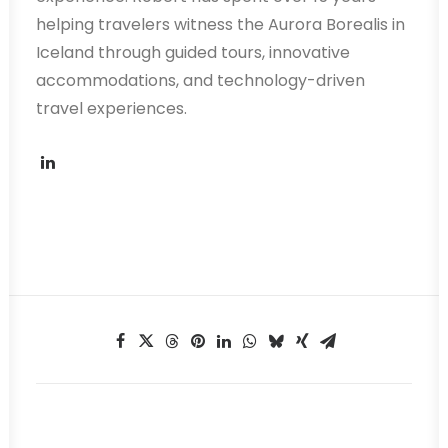
helping travelers witness the Aurora Borealis in
Iceland through guided tours, innovative
accommodations, and technology-driven
travel experiences.