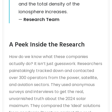
and the total density of the
ionosphere increases.
—
Research Team
A Peek Inside the Research
How do we know what these companies
actually do? It isn’t just guesswork. Researchers
painstakingly tracked down and contacted
over 300 operators from the power, satellite,
and aviation sectors. They used anonymous
surveys and interviews to get the real,
unvarnished truth about the 2024 solar
maximum. They compared the ‘ideal’ solutions