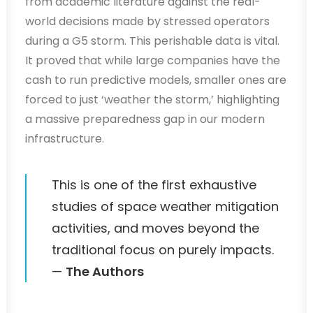
from academic literature against the real-
world decisions made by stressed operators
during a G5 storm. This perishable data is vital.
It proved that while large companies have the
cash to run predictive models, smaller ones are
forced to just ‘weather the storm,’ highlighting
a massive preparedness gap in our modern
infrastructure.
This is one of the first exhaustive
studies of space weather mitigation
activities, and moves beyond the
traditional focus on purely impacts.
—
The Authors