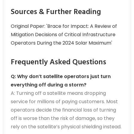
Sources & Further Reading
Original Paper: 'Brace for Impact: A Review of
Mitigation Decisions of Critical Infrastructure
Operators During the 2024 Solar Maximum'
Frequently Asked Questions
Q: Why don’t satellite operators just turn
everything off during a storm?
A: Turning off a satellite means dropping
service for millions of paying customers. Most
operators decide the financial loss of turning
off is worse than the risk of damage, so they
rely on the satellite’s physical shielding instead.