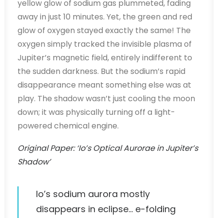
yellow glow of sodium gas plummeted, fading
away in just 10 minutes. Yet, the green and red
glow of oxygen stayed exactly the same! The
oxygen simply tracked the invisible plasma of
Jupiter’s magnetic field, entirely indifferent to
the sudden darkness. But the sodium’s rapid
disappearance meant something else was at
play. The shadow wasn’t just cooling the moon
down; it was physically turning off a light-
powered chemical engine.
Original Paper: ‘Io’s Optical Aurorae in Jupiter’s
Shadow’
Io’s sodium aurora mostly
disappears in eclipse… e-folding