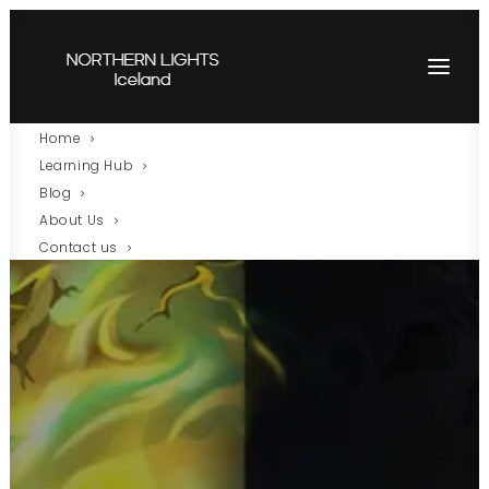
Home
Learning Hub
Blog
About Us
Contact us