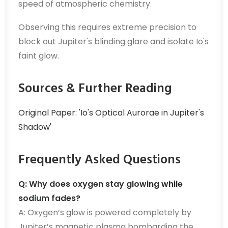
speed of atmospheric chemistry.
Observing this requires extreme precision to
block out Jupiter's blinding glare and isolate Io's
faint glow.
Sources & Further Reading
Original Paper: 'Io's Optical Aurorae in Jupiter's
Shadow'
Frequently Asked Questions
Q: Why does oxygen stay glowing while
sodium fades?
A: Oxygen’s glow is powered completely by
Jupiter’s magnetic plasma bombarding the