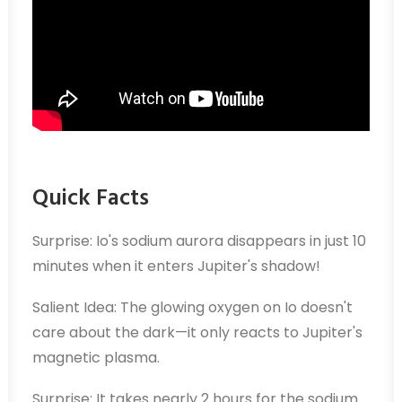
Quick Facts
Surprise: Io's sodium aurora disappears in just 10
minutes when it enters Jupiter's shadow!
Salient Idea: The glowing oxygen on Io doesn't
care about the dark—it only reacts to Jupiter's
magnetic plasma.
Surprise: It takes nearly 2 hours for the sodium