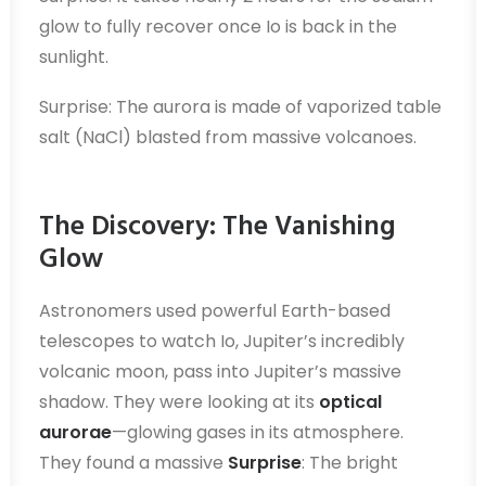
glow to fully recover once Io is back in the
sunlight.
Surprise: The aurora is made of vaporized table
salt (NaCl) blasted from massive volcanoes.
The Discovery: The Vanishing
Glow
Astronomers used powerful Earth-based
telescopes to watch Io, Jupiter’s incredibly
volcanic moon, pass into Jupiter’s massive
shadow. They were looking at its
optical
aurorae
—glowing gases in its atmosphere.
They found a massive
Surprise
: The bright