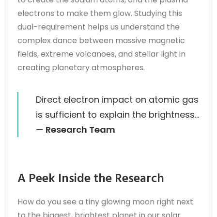
electrons to make them glow. Studying this
dual-requirement helps us understand the
complex dance between massive magnetic
fields, extreme volcanoes, and stellar light in
creating planetary atmospheres.
Direct electron impact on atomic gas
is sufficient to explain the brightness…
—
Research Team
A Peek Inside the Research
How do you see a tiny glowing moon right next
to the biggest, brightest planet in our solar