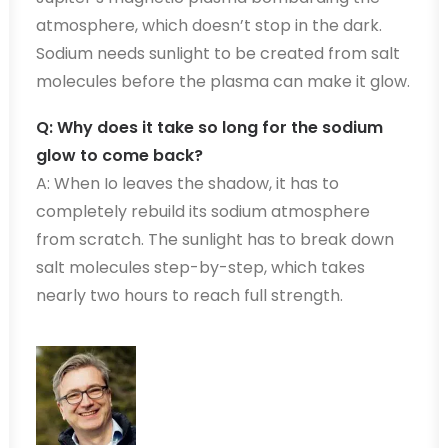
atmosphere, which doesn’t stop in the dark.
Sodium needs sunlight to be created from salt
molecules before the plasma can make it glow.
Q: Why does it take so long for the sodium
glow to come back?
A: When Io leaves the shadow, it has to
completely rebuild its sodium atmosphere
from scratch. The sunlight has to break down
salt molecules step-by-step, which takes
nearly two hours to reach full strength.