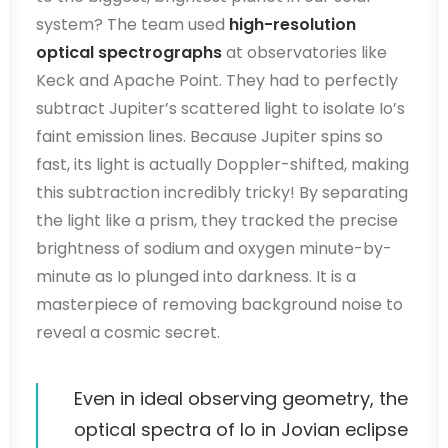
system? The team used
high-resolution
optical spectrographs
at observatories like
Keck and Apache Point. They had to perfectly
subtract Jupiter’s scattered light to isolate Io’s
faint emission lines. Because Jupiter spins so
fast, its light is actually Doppler-shifted, making
this subtraction incredibly tricky! By separating
the light like a prism, they tracked the precise
brightness of sodium and oxygen minute-by-
minute as Io plunged into darkness. It is a
masterpiece of removing background noise to
reveal a cosmic secret.
Even in ideal observing geometry, the
optical spectra of Io in Jovian eclipse