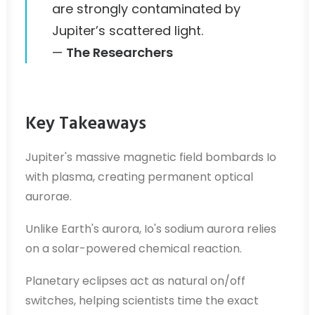
are strongly contaminated by
Jupiter’s scattered light.
—
The Researchers
Key Takeaways
Jupiter's massive magnetic field bombards Io
with plasma, creating permanent optical
aurorae.
Unlike Earth's aurora, Io's sodium aurora relies
on a solar-powered chemical reaction.
Planetary eclipses act as natural on/off
switches, helping scientists time the exact