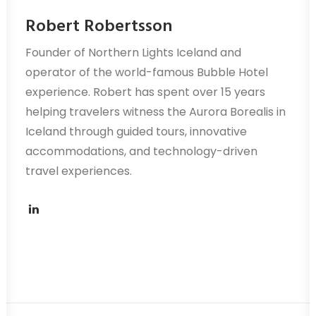
Robert Robertsson
Founder of Northern Lights Iceland and
operator of the world-famous Bubble Hotel
experience. Robert has spent over 15 years
helping travelers witness the Aurora Borealis in
Iceland through guided tours, innovative
accommodations, and technology-driven
travel experiences.