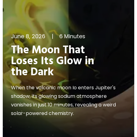
June 8, 2026
|
6 Minutes
The Moon That
Loses Its Glow in
the Dark
When the volcanic moon Io enters Jupiter's
shadow, its glowing sodium atmosphere
vanishes in just 10 minutes, revealing a weird
solar-powered chemistry.