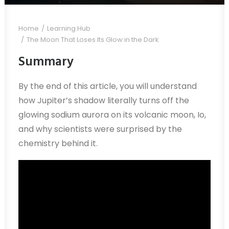
Home
Learning Hub
The Moon That Loses Its Glow in the Dark
Summary
By the end of this article, you will understand
how Jupiter’s shadow literally turns off the
glowing sodium aurora on its volcanic moon, Io,
and why scientists were surprised by the
chemistry behind it.