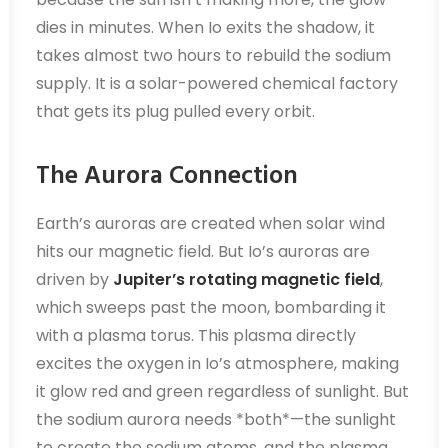
dies in minutes. When Io exits the shadow, it
takes almost two hours to rebuild the sodium
supply. It is a solar-powered chemical factory
that gets its plug pulled every orbit.
The Aurora Connection
Earth’s auroras are created when solar wind
hits our magnetic field. But Io’s auroras are
driven by
Jupiter’s rotating magnetic field
,
which sweeps past the moon, bombarding it
with a plasma torus. This plasma directly
excites the oxygen in Io’s atmosphere, making
it glow red and green regardless of sunlight. But
the sodium aurora needs *both*—the sunlight
to create the sodium atoms, and the plasma