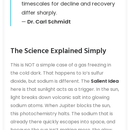
timescales for decline and recovery
differ sharply.
—
Dr. Carl Schmidt
The Science Explained Simply
This is NOT a simple case of a gas freezing in
the cold dark. That happens to Io’s sulfur
dioxide, but sodium is different. The
Salient Idea
here is that sunlight acts as a trigger. In the sun,
light breaks down volcanic salt into glowing
sodium atoms. When Jupiter blocks the sun,
this photochemistry halts. The sodium that is
already there quickly escapes into space, and
because the sun isn’t making more, the glow