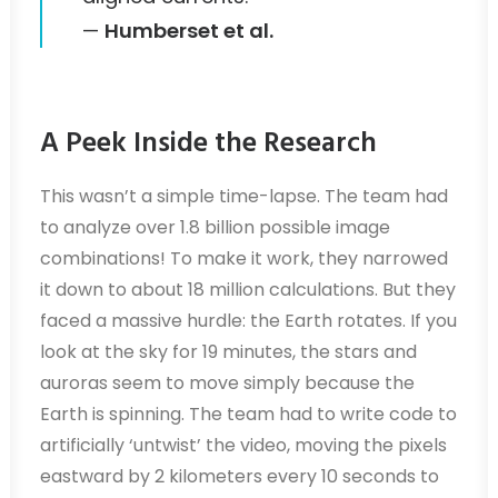
—
Humberset et al.
A Peek Inside the Research
This wasn’t a simple time-lapse. The team had
to analyze over 1.8 billion possible image
combinations! To make it work, they narrowed
it down to about 18 million calculations. But they
faced a massive hurdle: the Earth rotates. If you
look at the sky for 19 minutes, the stars and
auroras seem to move simply because the
Earth is spinning. The team had to write code to
artificially ‘untwist’ the video, moving the pixels
eastward by 2 kilometers every 10 seconds to