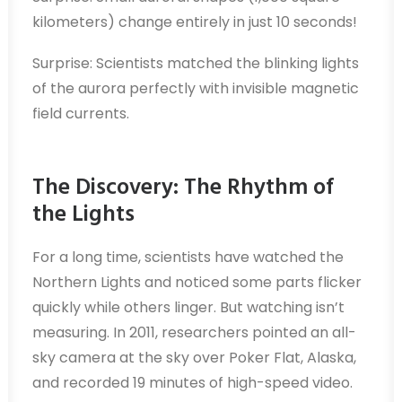
kilometers) change entirely in just 10 seconds!
Surprise: Scientists matched the blinking lights
of the aurora perfectly with invisible magnetic
field currents.
The Discovery: The Rhythm of
the Lights
For a long time, scientists have watched the
Northern Lights and noticed some parts flicker
quickly while others linger. But watching isn’t
measuring. In 2011, researchers pointed an all-
sky camera at the sky over Poker Flat, Alaska,
and recorded 19 minutes of high-speed video.