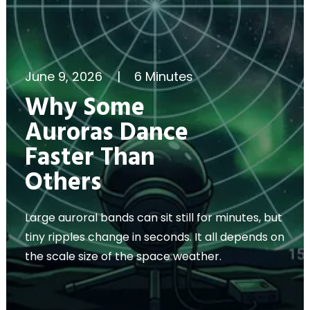
June 9, 2026
|
6 Minutes
Why Some
Auroras Dance
Faster Than
Others
Large auroral bands can sit still for minutes, but
tiny ripples change in seconds. It all depends on
the scale size of the space weather.