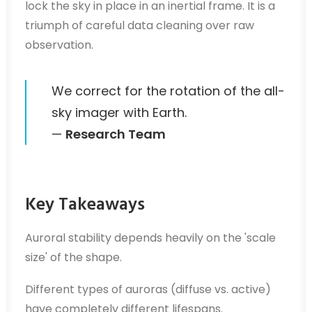
lock the sky in place in an inertial frame. It is a
triumph of careful data cleaning over raw
observation.
We correct for the rotation of the all-
sky imager with Earth.
—
Research Team
Key Takeaways
Auroral stability depends heavily on the 'scale
size' of the shape.
Different types of auroras (diffuse vs. active)
have completely different lifespans.