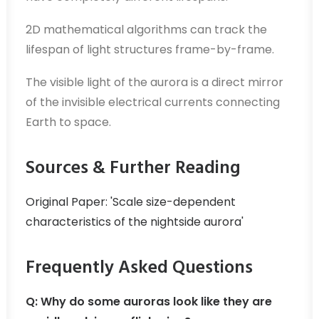
2D mathematical algorithms can track the
lifespan of light structures frame-by-frame.
The visible light of the aurora is a direct mirror
of the invisible electrical currents connecting
Earth to space.
Sources & Further Reading
Original Paper: 'Scale size-dependent
characteristics of the nightside aurora'
Frequently Asked Questions
Q: Why do some auroras look like they are