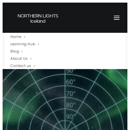
Home
Learning Hub
Blog
About Us
Contact us