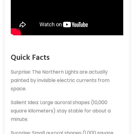
Quick Facts
Surprise: The Northern Lights are actually
painted by invisible electric currents from
space.
Salient Idea: Large auroral shapes (10,000
square kilometers) stay stable for about a
minute.
Surprise: Small auroral shapes (1,000 square