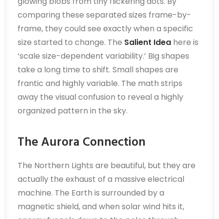
glowing blobs from tiny flickering dots. By
comparing these separated sizes frame-by-
frame, they could see exactly when a specific
size started to change. The
Salient Idea
here is
‘scale size-dependent variability.’ Big shapes
take a long time to shift. Small shapes are
frantic and highly variable. The math strips
away the visual confusion to reveal a highly
organized pattern in the sky.
The Aurora Connection
The Northern Lights are beautiful, but they are
actually the exhaust of a massive electrical
machine. The Earth is surrounded by a
magnetic shield, and when solar wind hits it,