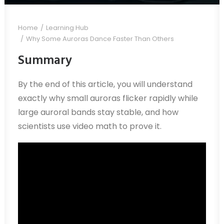
Home
Learning Hub
Why Some Auroras Dance Faster Than Others
Summary
By the end of this article, you will understand
exactly why small auroras flicker rapidly while
large auroral bands stay stable, and how
scientists use video math to prove it.