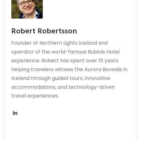
Robert Robertsson
Founder of Northern Lights Iceland and
operator of the world-famous Bubble Hotel
experience. Robert has spent over 15 years
helping travelers witness the Aurora Borealis in
Iceland through guided tours, innovative
accommodations, and technology-driven
travel experiences.