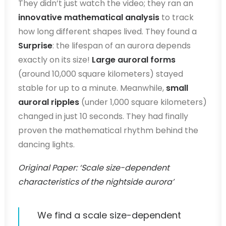
They didn’t just watch the video; they ran an
innovative mathematical analysis
to track
how long different shapes lived. They found a
Surprise
: the lifespan of an aurora depends
exactly on its size!
Large auroral forms
(around 10,000 square kilometers) stayed
stable for up to a minute. Meanwhile,
small
auroral ripples
(under 1,000 square kilometers)
changed in just 10 seconds. They had finally
proven the mathematical rhythm behind the
dancing lights.
Original Paper: ‘Scale size-dependent
characteristics of the nightside aurora’
We find a scale size-dependent