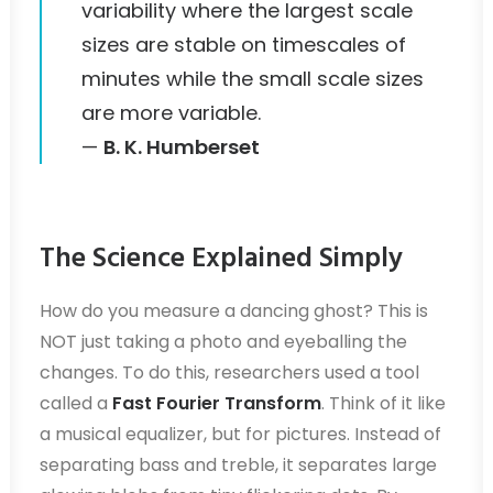
variability where the largest scale
sizes are stable on timescales of
minutes while the small scale sizes
are more variable.
—
B. K. Humberset
The Science Explained Simply
How do you measure a dancing ghost? This is
NOT just taking a photo and eyeballing the
changes. To do this, researchers used a tool
called a
Fast Fourier Transform
. Think of it like
a musical equalizer, but for pictures. Instead of
separating bass and treble, it separates large