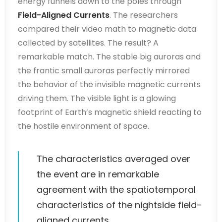
energy funnels down to the poles through
Field-Aligned Currents
. The researchers
compared their video math to magnetic data
collected by satellites. The result? A
remarkable match. The stable big auroras and
the frantic small auroras perfectly mirrored
the behavior of the invisible magnetic currents
driving them. The visible light is a glowing
footprint of Earth’s magnetic shield reacting to
the hostile environment of space.
The characteristics averaged over
the event are in remarkable
agreement with the spatiotemporal
characteristics of the nightside field-
aligned currents.