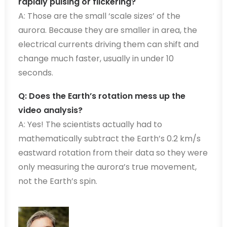
rapidly pulsing or flickering?
A: Those are the small ‘scale sizes’ of the
aurora. Because they are smaller in area, the
electrical currents driving them can shift and
change much faster, usually in under 10
seconds.
Q: Does the Earth’s rotation mess up the
video analysis?
A: Yes! The scientists actually had to
mathematically subtract the Earth’s 0.2 km/s
eastward rotation from their data so they were
only measuring the aurora’s true movement,
not the Earth’s spin.