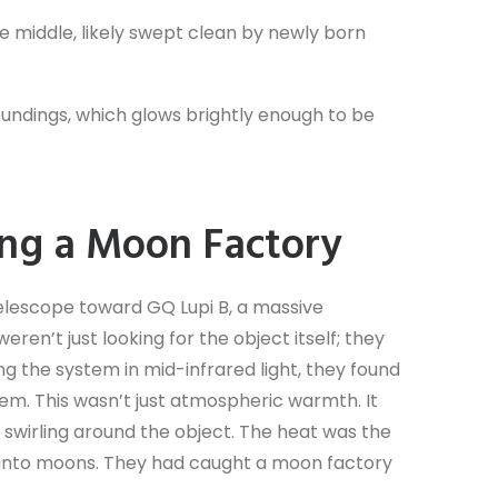
the middle, likely swept clean by newly born
rroundings, which glows brightly enough to be
ing a Moon Factory
elescope toward GQ Lupi B, a massive
ren’t just looking for the object itself; they
g the system in mid-infrared light, they found
tem. This wasn’t just atmospheric warmth. It
s swirling around the object. The heat was the
ng into moons. They had caught a moon factory