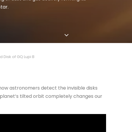
tar.
d Disk of GQ Lupi B
d how astronomers detect the invisible disks
planet’s tilted orbit completely changes our