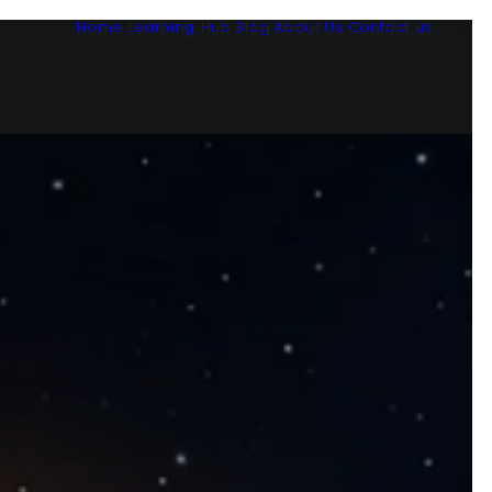
Home
Learning Hub
Blog
About Us
Contact us