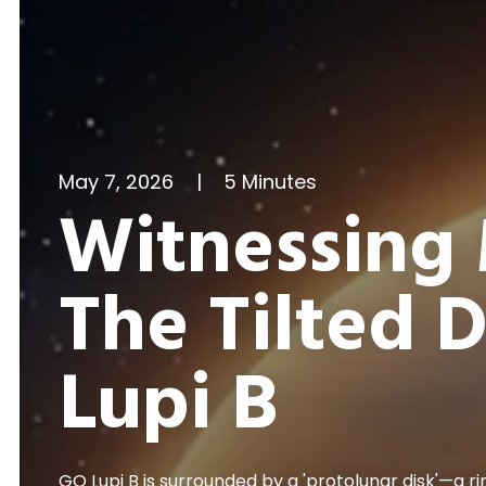
May 7, 2026
|
5 Minutes
Witnessing 
The Tilted 
Lupi B
GQ Lupi B is surrounded by a 'protolunar disk'—a ri