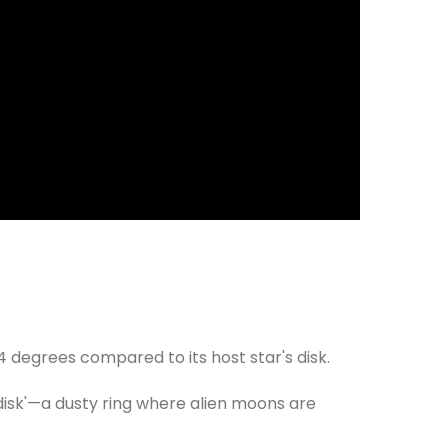
 84 degrees compared to its host star's disk.
r disk'—a dusty ring where alien moons are