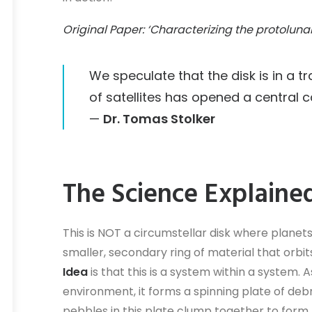
Original Paper: ‘Characterizing the protoluna
We speculate that the disk is in a t
of satellites has opened a central ca
—
Dr. Tomas Stolker
The Science Explaine
This is NOT a circumstellar disk where planets
smaller, secondary ring of material that orbi
Idea
is that this is a system within a system. 
environment, it forms a spinning plate of debri
pebbles in this plate clump together to for