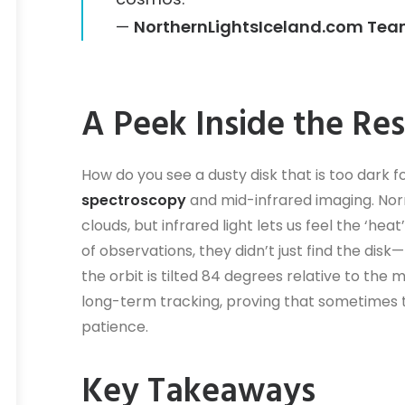
—
NorthernLightsIceland.com Te
A Peek Inside the Re
How do you see a dusty disk that is too dark
spectroscopy
and mid-infrared imaging. Norma
clouds, but infrared light lets us feel the ‘he
of observations, they didn’t just find the disk
the orbit is tilted 84 degrees relative to the 
long-term tracking, proving that sometimes t
patience.
Key Takeaways