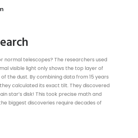
am
search
 for normal telescopes? The researchers used
l visible light only shows the top layer of
at’ of the dust. By combining data from 15 years
—they calculated its exact tilt. They discovered
main star’s disk! This took precise math and
he biggest discoveries require decades of