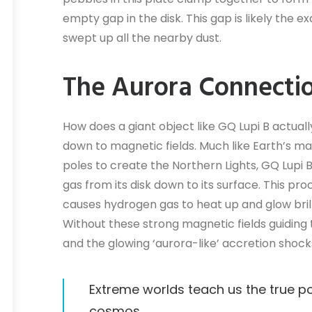
empty gap in the disk. This gap is likely th
swept up all the nearby dust.
The Aurora Connecti
How does a giant object like GQ Lupi B actuall
down to magnetic fields. Much like Earth’s ma
poles to create the Northern Lights, GQ Lupi 
gas from its disk down to its surface. This p
causes hydrogen gas to heat up and glow bri
Without these strong magnetic fields guiding
and the glowing ‘aurora-like’ accretion shoc
Extreme worlds teach us the true po
cosmos.