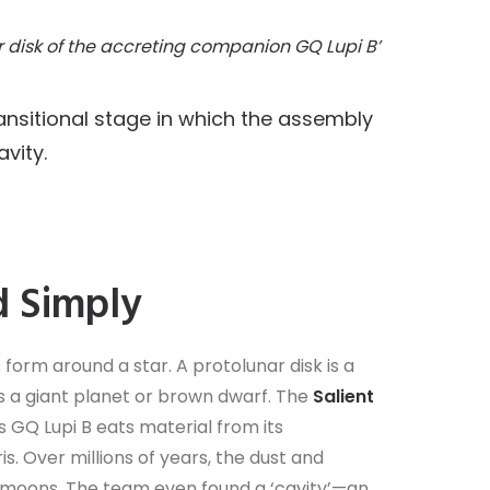
r disk of the accreting companion GQ Lupi B’
ransitional stage in which the assembly
vity.
d Simply
 form around a star. A protolunar disk is a
ts a giant planet or brown dwarf. The
Salient
As GQ Lupi B eats material from its
s. Over millions of years, the dust and
m moons. The team even found a ‘cavity’—an