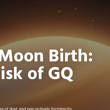
Moon Birth:
Disk of GQ
ng of dust and gas actively forming its