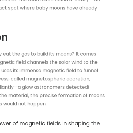
e exact spot where baby moons have already
on
y eat the gas to build its moons? It comes
gnetic field channels the solar wind to the
B uses its immense magnetic field to funnel
rocess, called magnetospheric accretion,
lliantly—a glow astronomers detected!
 the material, the precise formation of moons
ks would not happen.
wer of magnetic fields in shaping the