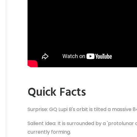
Quick Facts
Surprise: GQ Lupi B's orbit is tilted a massive
Salient Idea: It is surrounded by a 'protoluna
currently forming.