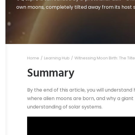
own moons, completely tilted away from its host s
Home
Learning Hub
Witnessing Moon Birth: The Tilte
Summary
By the end of this article, you will understan
where alien moons are born, and why a giant 
understanding of solar systems.