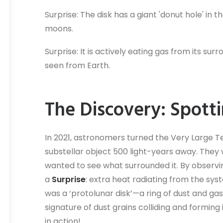
Surprise: The disk has a giant 'donut hole' in 
moons.
Surprise: It is actively eating gas from its su
seen from Earth.
The Discovery: Spott
In 2021, astronomers turned the Very Large T
substellar object 500 light-years away. They we
wanted to see what surrounded it. By observin
a
Surprise
: extra heat radiating from the sys
was a ‘protolunar disk’—a ring of dust and ga
signature of dust grains colliding and formi
in action!