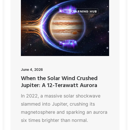
LEARNING HUB
June 4, 2026
When the Solar Wind Crushed
Jupiter: A 12-Terawatt Aurora
In 2022, a massive solar shockwave
slammed into Jupiter, crushing its
magnetosphere and sparking an aurora
six times brighter than normal.