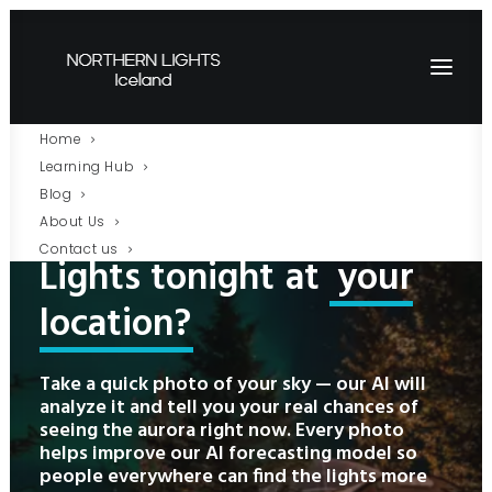
Home
Learning Hub
Blog
Will
there
be
Northern
About Us
Contact us
Lights
tonight
at
your
location?
Take a quick photo of your sky — our AI will
analyze it and tell you your real chances of
seeing the aurora right now. Every photo
helps improve our AI forecasting model so
people everywhere can find the lights more