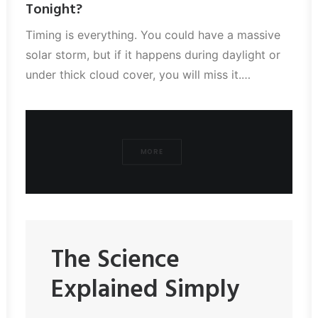
Tonight?
Timing is everything. You could have a massive
solar storm, but if it happens during daylight or
under thick cloud cover, you will miss it.…
MORE
The Science
Explained Simply