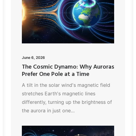
June 6, 2026
The Cosmic Dynamo: Why Auroras
Prefer One Pole at a Time
A tilt in the solar wind's magnetic field
stretches Earth's magnetic lines
differently, turning up the brightness of
the aurora in just one…