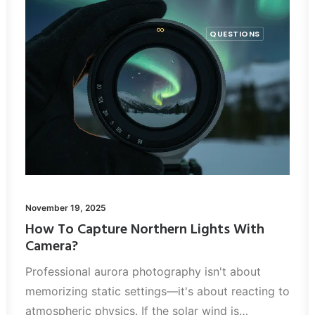
QUESTIONS
November 19, 2025
How To Capture Northern Lights With
Camera?
Professional aurora photography isn't about
memorizing static settings—it's about reacting to
atmospheric physics. If the solar wind is…