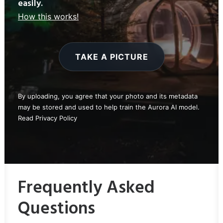
easily.
How this works!
TAKE A PICTURE
By uploading, you agree that your photo and its metadata
may be stored and used to help train the Aurora AI model.
Read
Privacy Policy
Frequently Asked
Questions