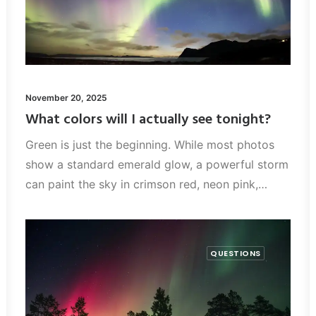
November 20, 2025
What colors will I actually see tonight?
Green is just the beginning. While most photos
show a standard emerald glow, a powerful storm
can paint the sky in crimson red, neon pink,…
QUESTIONS