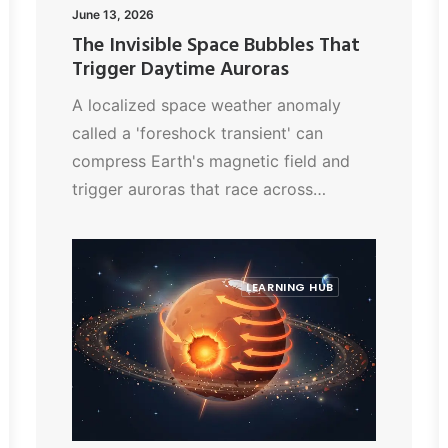
June 13, 2026
The Invisible Space Bubbles That
Trigger Daytime Auroras
A localized space weather anomaly
called a 'foreshock transient' can
compress Earth's magnetic field and
trigger auroras that race across…
LEARNING HUB