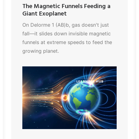
The Magnetic Funnels Feeding a
Giant Exoplanet
On Delorme 1 (AB)b, gas doesn't just
fall—it slides down invisible magnetic
funnels at extreme speeds to feed the
growing planet.
LEARNING HUB