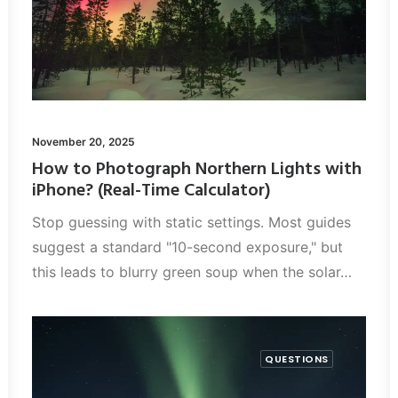
November 20, 2025
How to Photograph Northern Lights with
iPhone? (Real-Time Calculator)
Stop guessing with static settings. Most guides
suggest a standard "10-second exposure," but
this leads to blurry green soup when the solar…
QUESTIONS