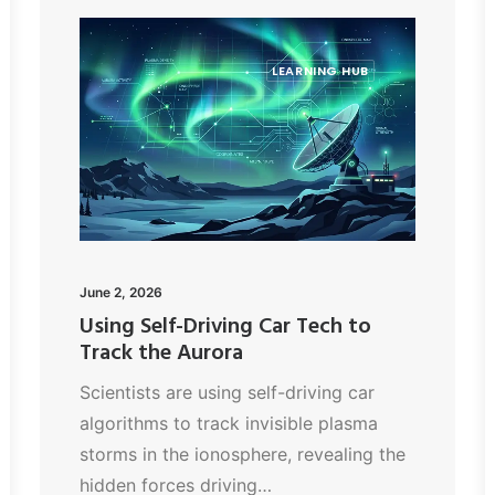
LEARNING HUB
June 2, 2026
Using Self-Driving Car Tech to
Track the Aurora
Scientists are using self-driving car
algorithms to track invisible plasma
storms in the ionosphere, revealing the
hidden forces driving…