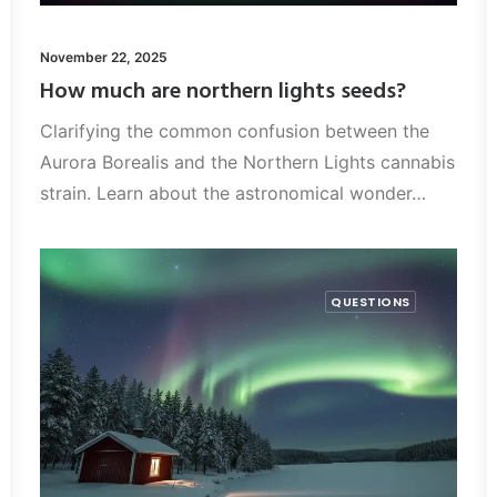
November 22, 2025
How much are northern lights seeds?
Clarifying the common confusion between the
Aurora Borealis and the Northern Lights cannabis
strain. Learn about the astronomical wonder…
QUESTIONS