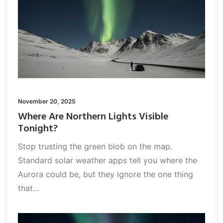
November 20, 2025
Where Are Northern Lights Visible
Tonight?
Stop trusting the green blob on the map.
Standard solar weather apps tell you where the
Aurora could be, but they ignore the one thing
that…