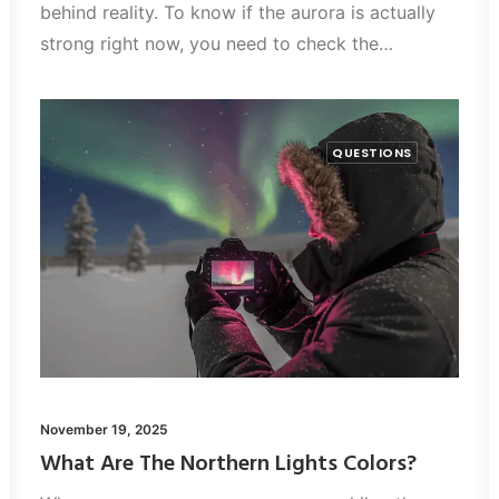
behind reality. To know if the aurora is actually
strong right now, you need to check the…
QUESTIONS
November 19, 2025
What Are The Northern Lights Colors?