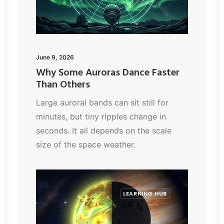
June 9, 2026
Why Some Auroras Dance Faster
Than Others
Large auroral bands can sit still for
minutes, but tiny ripples change in
seconds. It all depends on the scale
size of the space weather.
LEARNING HUB