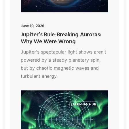
June 10, 2026
Jupiter’s Rule-Breaking Auroras:
Why We Were Wrong
Jupiter's spectacular light shows aren't
powered by a steady planetary spin,
but by chaotic magnetic waves and
turbulent energy.
LEARNING HUB