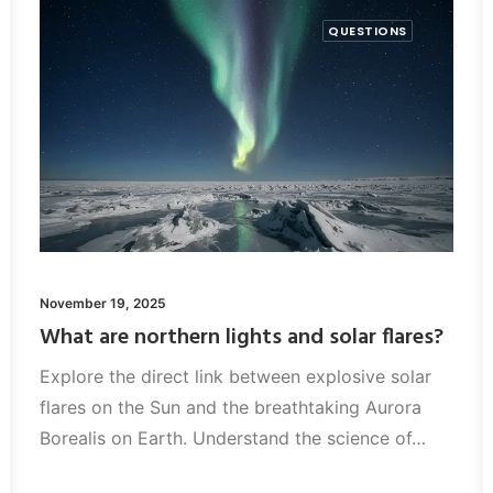
QUESTIONS
November 19, 2025
What are northern lights and solar flares?
Explore the direct link between explosive solar
flares on the Sun and the breathtaking Aurora
Borealis on Earth. Understand the science of…