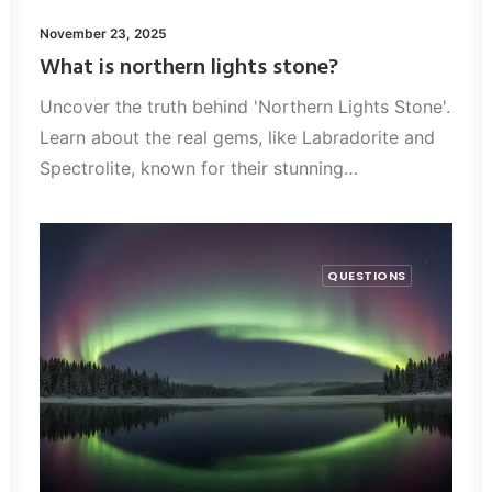
November 23, 2025
What is northern lights stone?
Uncover the truth behind 'Northern Lights Stone'.
Learn about the real gems, like Labradorite and
Spectrolite, known for their stunning…
QUESTIONS