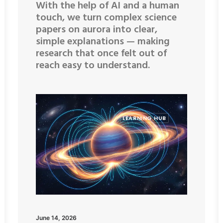
With the help of AI and a human
touch, we turn complex science
papers on aurora into clear,
simple explanations — making
research that once felt out of
reach easy to understand.
LEARNING HUB
June 14, 2026