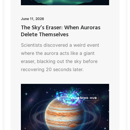
June 11, 2026
The Sky’s Eraser: When Auroras
Delete Themselves
Scientists discovered a weird event
where the aurora acts like a giant
eraser, blacking out the sky before
recovering 20 seconds later.
LEARNING HUB