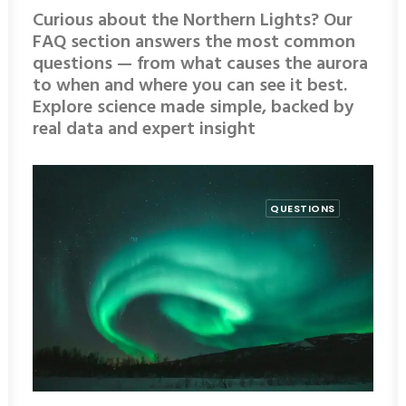
Curious about the Northern Lights? Our
FAQ section answers the most common
questions — from what causes the aurora
to when and where you can see it best.
Explore science made simple, backed by
real data and expert insight
QUESTIONS