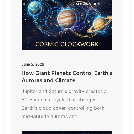
LEARNING HUB
June 5, 2026
How Giant Planets Control Earth’s
Auroras and Climate
Jupiter and Saturn's gravity creates a
60-year solar cycle that changes
Earth's cloud cover, controlling both
mid-latitude auroras and…