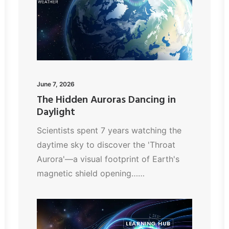
June 7, 2026
The Hidden Auroras Dancing in
Daylight
Scientists spent 7 years watching the
daytime sky to discover the 'Throat
Aurora'—a visual footprint of Earth's
magnetic shield opening……
LEARNING HUB