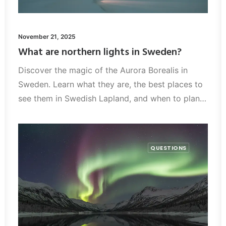
November 21, 2025
What are northern lights in Sweden?
Discover the magic of the Aurora Borealis in
Sweden. Learn what they are, the best places to
see them in Swedish Lapland, and when to plan…
QUESTIONS