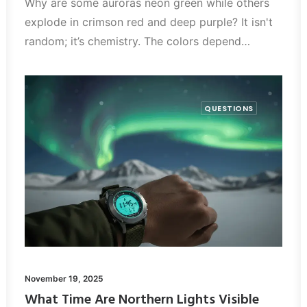
Why are some auroras neon green while others
explode in crimson red and deep purple? It isn't
random; it’s chemistry. The colors depend…
QUESTIONS
November 19, 2025
What Time Are Northern Lights Visible