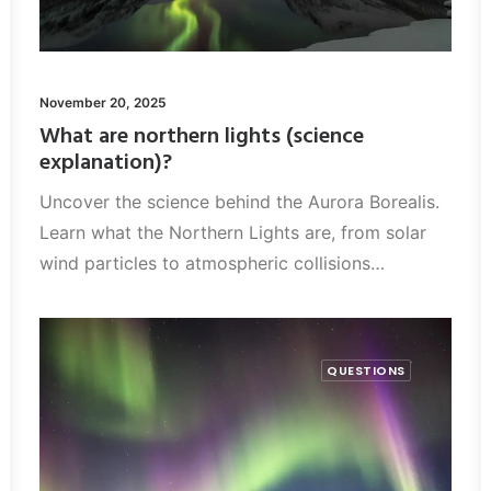
November 20, 2025
What are northern lights (science
explanation)?
Uncover the science behind the Aurora Borealis.
Learn what the Northern Lights are, from solar
wind particles to atmospheric collisions…
QUESTIONS