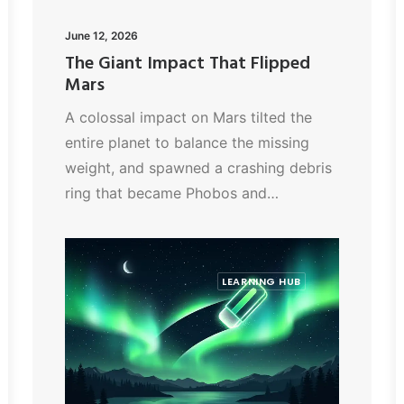
June 12, 2026
The Giant Impact That Flipped
Mars
A colossal impact on Mars tilted the
entire planet to balance the missing
weight, and spawned a crashing debris
ring that became Phobos and…
LEARNING HUB