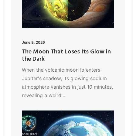
June 8, 2026
The Moon That Loses Its Glow in
the Dark
When the volcanic moon Io enters
Jupiter's shadow, its glowing sodium
atmosphere vanishes in just 10 minutes,
revealing a weird…
LEARNING HUB