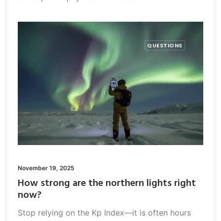
QUESTIONS
November 19, 2025
How strong are the northern lights right
now?
Stop relying on the Kp Index—it is often hours